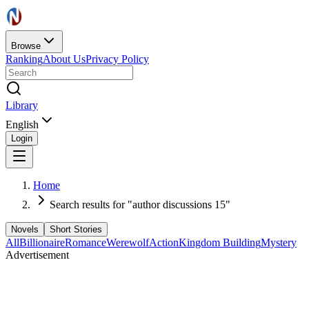
Browse
Ranking
About Us
Privacy Policy
Library
English
Login
Home
Search results for "author discussions 15"
Novels
Short Stories
All
Billionaire
Romance
Werewolf
Action
Kingdom Building
Mystery
Advertisement