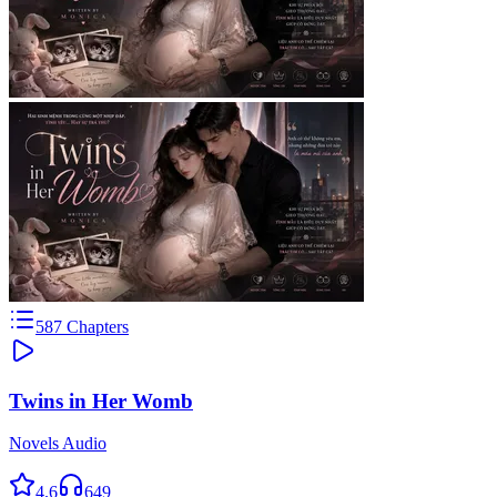
587
Chapters
Twins in Her Womb
Novels Audio
4.6
649