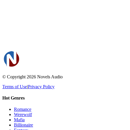
© Copyright 2026
Novels Audio
Terms of Use
|
Privacy Policy
Hot Genres
Romance
Werewolf
Mafia
Billionaire