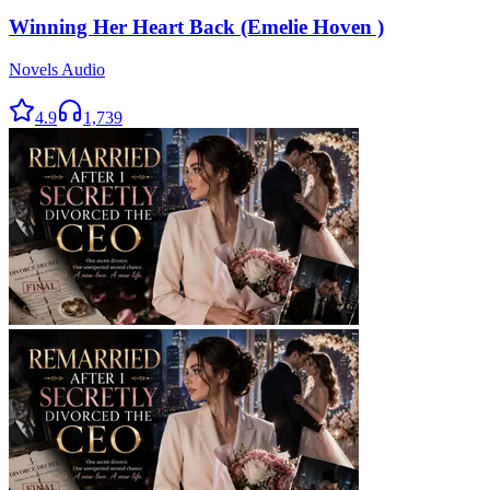
Winning Her Heart Back (Emelie Hoven )
Novels Audio
4.9
1,739