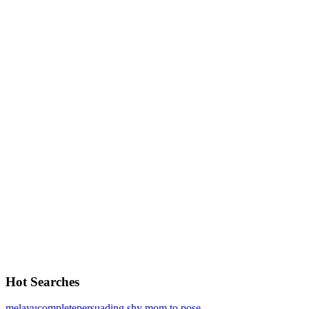
Hot Searches
melayu
complete
persuading shy mom to pose