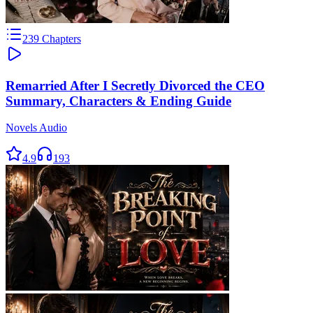
239
Chapters
Remarried After I Secretly Divorced the CEO
Summary, Characters & Ending Guide
Novels Audio
4.9
193