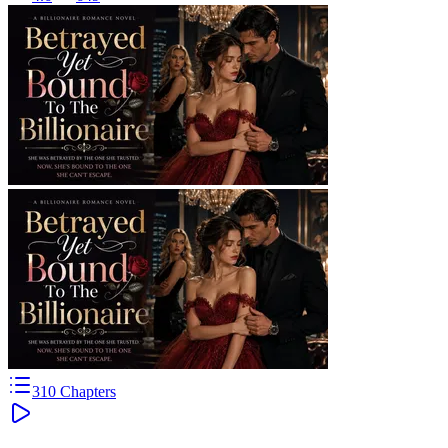
310
Chapters