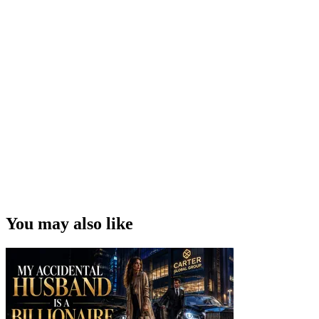
You may also like