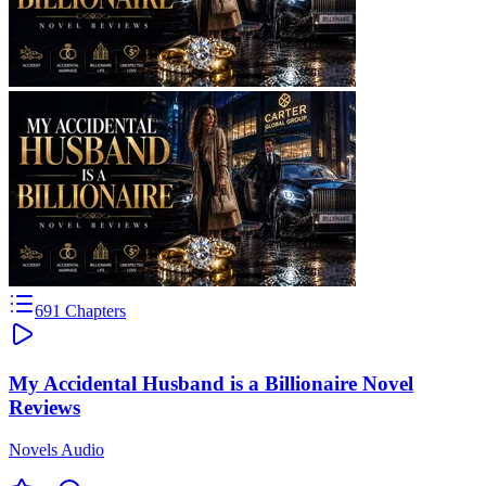
691
Chapters
My Accidental Husband is a Billionaire Novel
Reviews
Novels Audio