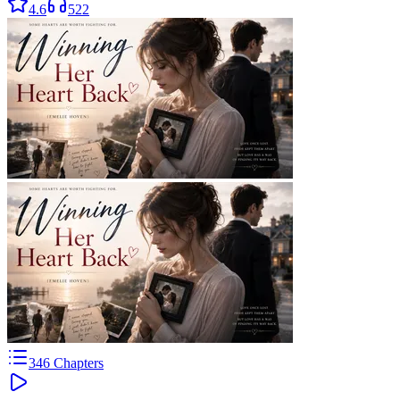
4.6
522
346
Chapters