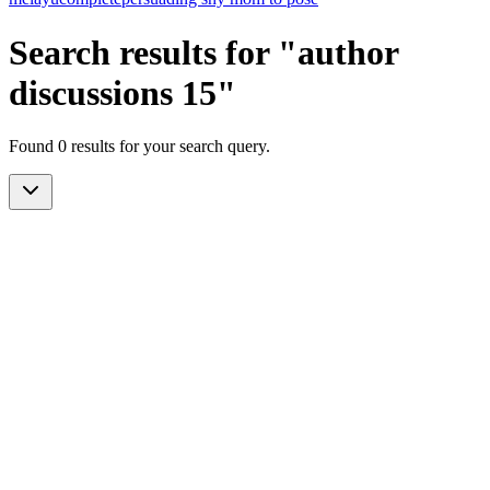
Search results for "author
discussions 15"
Found 0 results for your search query.