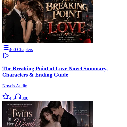
460
Chapters
The Breaking Point of Love Novel Summary,
Characters & Ending Guide
Novels Audio
4.5
300