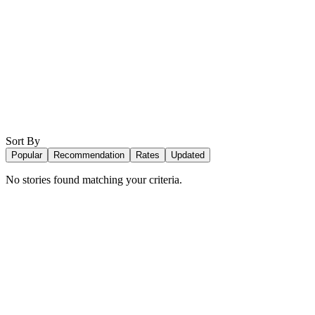
Sort By
Popular
Recommendation
Rates
Updated
No stories found matching your criteria.