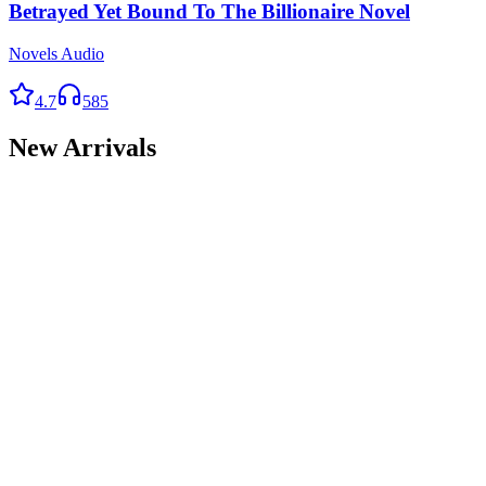
Betrayed Yet Bound To The Billionaire Novel
Novels Audio
4.7
585
New Arrivals