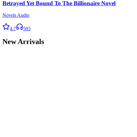
Betrayed Yet Bound To The Billionaire Novel
Novels Audio
4.7
593
New Arrivals