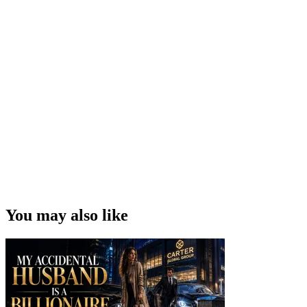
You may also like