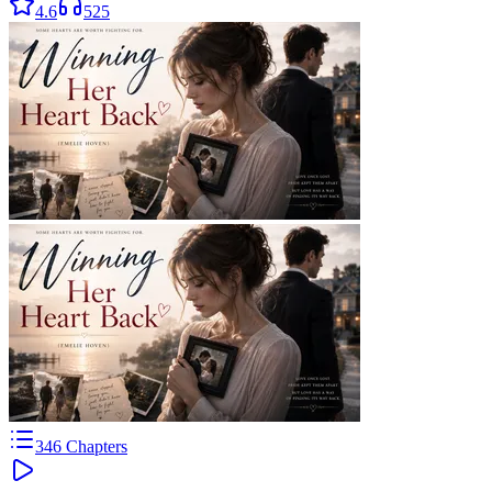
4.6
525
346
Chapters