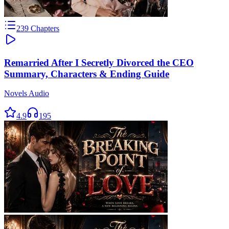
239
Chapters
Remarried After I Secretly Divorced the CEO
Summary, Characters & Ending Guide
Novels Audio
4.9
195