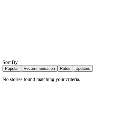
Sort By
Popular
Recommendation
Rates
Updated
No stories found matching your criteria.