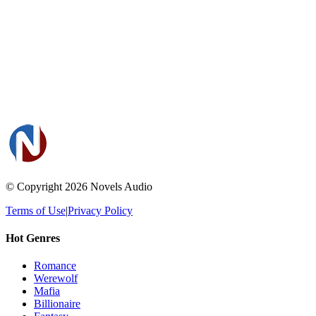
© Copyright 2026
Novels Audio
Terms of Use
|
Privacy Policy
Hot Genres
Romance
Werewolf
Mafia
Billionaire