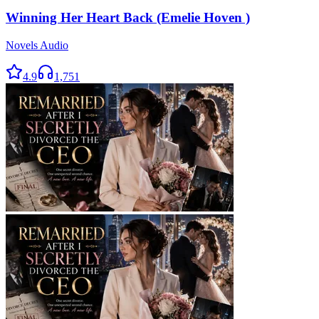
Winning Her Heart Back (Emelie Hoven )
Novels Audio
4.9
1,751