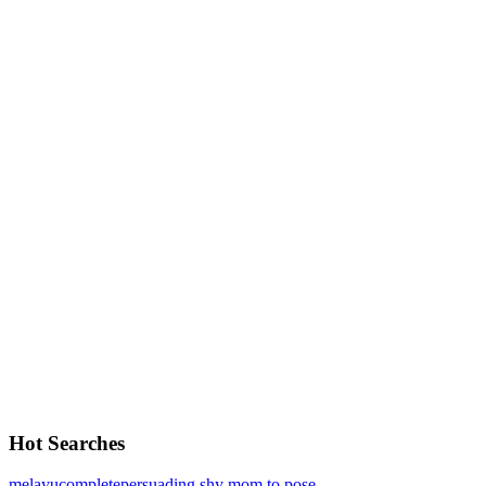
Hot Searches
melayu
complete
persuading shy mom to pose