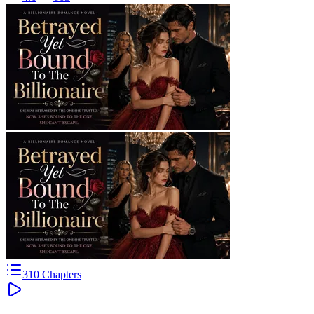
310
Chapters