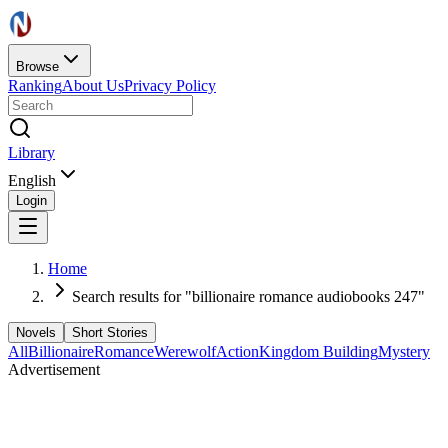
Browse
Ranking
About Us
Privacy Policy
Library
English
Login
Home
Search results for "billionaire romance audiobooks 247"
Novels
Short Stories
All
Billionaire
Romance
Werewolf
Action
Kingdom Building
Mystery
Advertisement