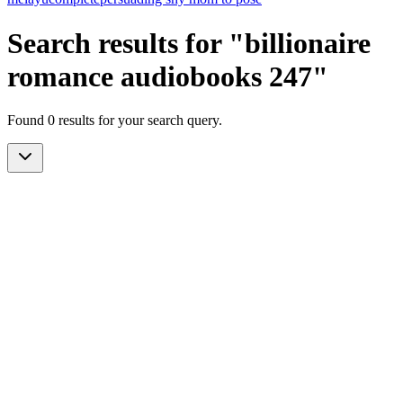
Search results for "billionaire
romance audiobooks 247"
Found 0 results for your search query.