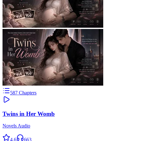
587
Chapters
Twins in Her Womb
Novels Audio
4.6
663