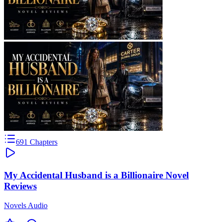
691
Chapters
My Accidental Husband is a Billionaire Novel
Reviews
Novels Audio