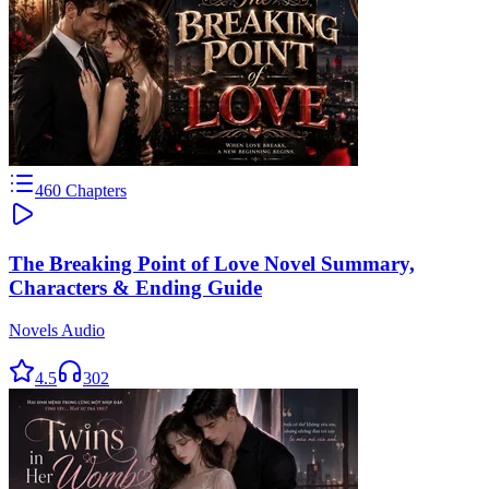
460
Chapters
The Breaking Point of Love Novel Summary,
Characters & Ending Guide
Novels Audio
4.5
302