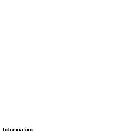
Information