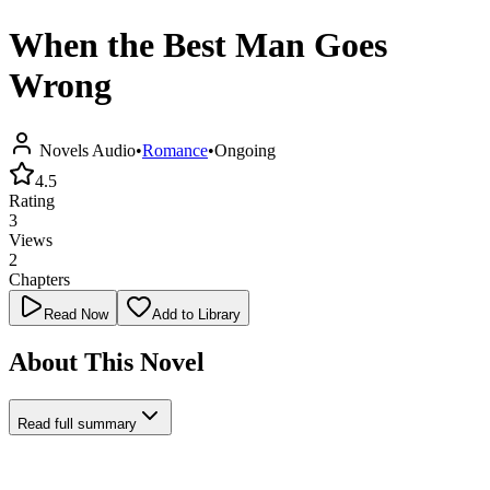
When the Best Man Goes
Wrong
Novels Audio
•
Romance
•
Ongoing
4.5
Rating
3
Views
2
Chapters
Read Now
Add to Library
About This Novel
Read full summary