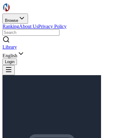
Browse
Ranking
About Us
Privacy Policy
Library
English
Login