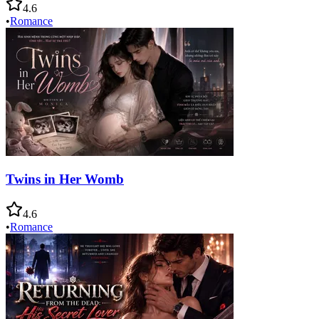
4.6
•
Romance
Twins in Her Womb
4.6
•
Romance