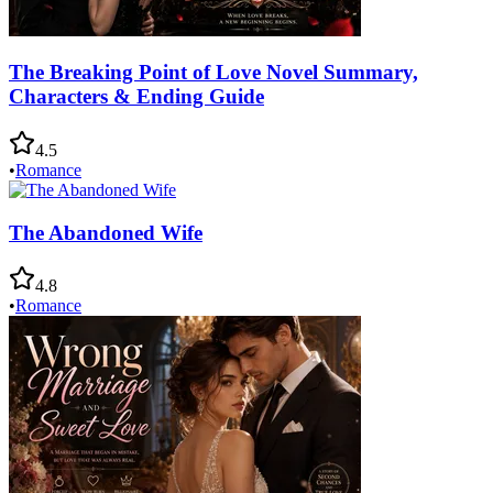
The Breaking Point of Love Novel Summary,
Characters & Ending Guide
4.5
•
Romance
The Abandoned Wife
4.8
•
Romance