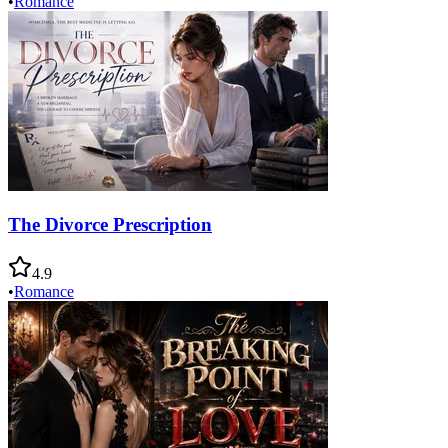
•
Romance
The Divorce Prescription
4.9
•
Romance