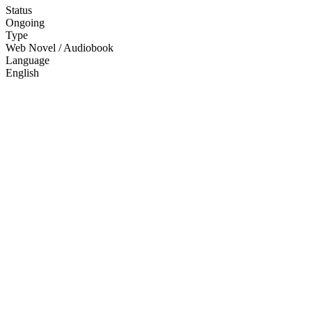
Status
Ongoing
Type
Web Novel / Audiobook
Language
English