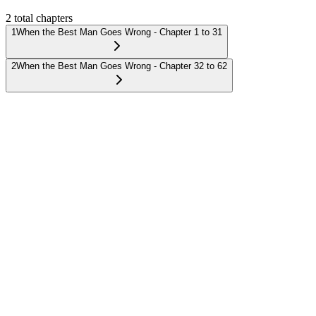
2
total chapters
1
When the Best Man Goes Wrong - Chapter 1 to 31
2
When the Best Man Goes Wrong - Chapter 32 to 62