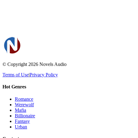
© Copyright 2026
Novels Audio
Terms of Use
|
Privacy Policy
Hot Genres
Romance
Werewolf
Mafia
Billionaire
Fantasy
Urban