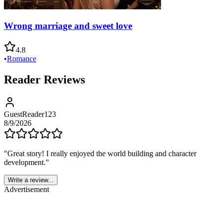
Wrong marriage and sweet love
4.8
•
Romance
Reader Reviews
GuestReader123
8/9/2026
"
Great story! I really enjoyed the world building and character
development.
"
Write a review...
Advertisement