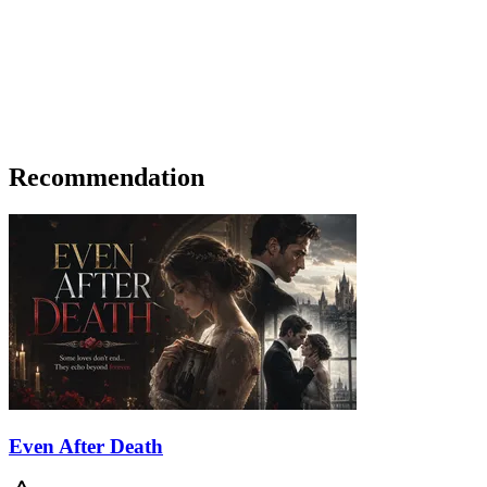
Recommendation
Even After Death