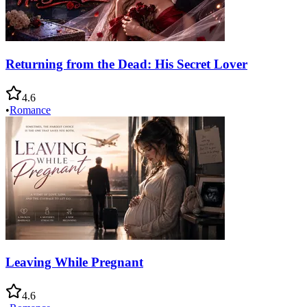
Returning from the Dead: His Secret Lover
4.6
•
Romance
Leaving While Pregnant
4.6