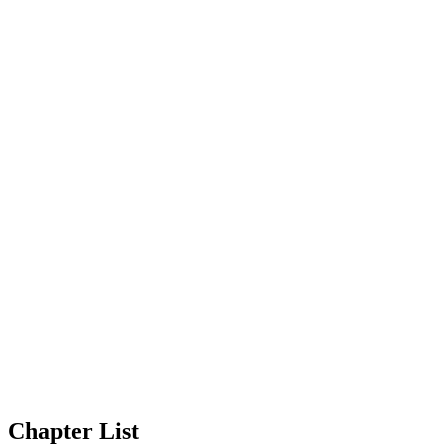
Chapter List