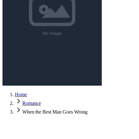
Home
Romance
When the Best Man Goes Wrong