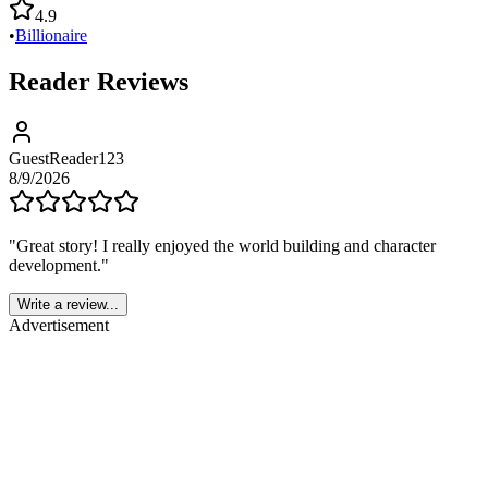
4.9
•
Billionaire
Reader Reviews
GuestReader123
8/9/2026
"
Great story! I really enjoyed the world building and character
development.
"
Write a review...
Advertisement