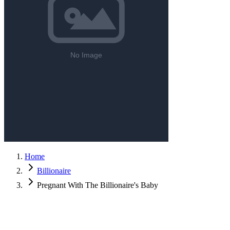
Home
Billionaire
Pregnant With The Billionaire's Baby