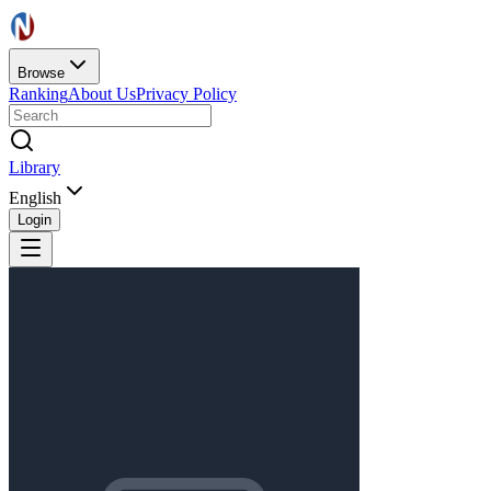
Browse
Ranking
About Us
Privacy Policy
Library
English
Login