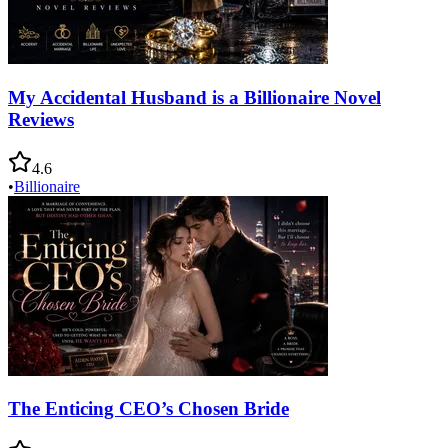
My Accidental Husband is a Billionaire Novel
Reviews
4.6
•
Billionaire
The Enticing CEO’s Chosen Bride