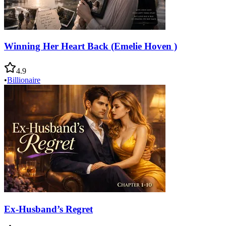
Winning Her Heart Back (Emelie Hoven )
4.9
•
Billionaire
Ex-Husband’s Regret