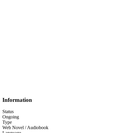
Information
Status
Ongoing
Type
Web Novel / Audiobook
Language