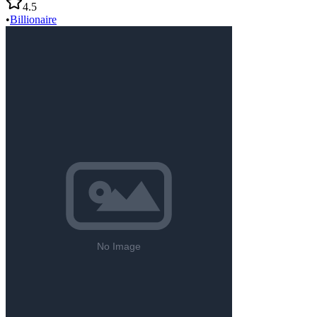
4.5
•
Billionaire