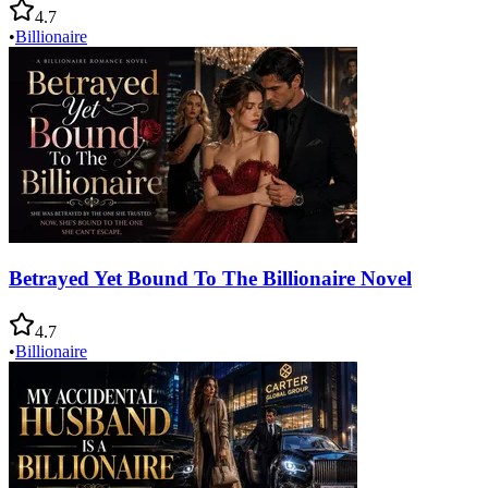
4.7
•
Billionaire
Betrayed Yet Bound To The Billionaire Novel
4.7
•
Billionaire