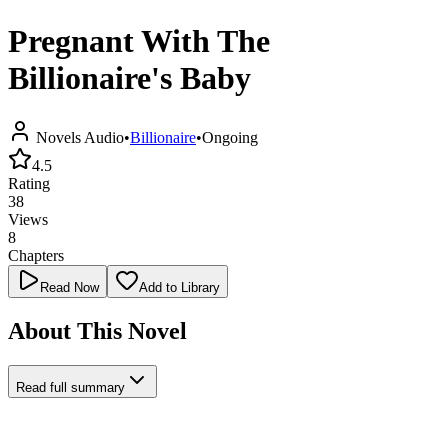
Pregnant With The
Billionaire's Baby
Novels Audio
•
Billionaire
•
Ongoing
4.5
Rating
38
Views
8
Chapters
Read Now
Add to Library
About This Novel
Read full summary