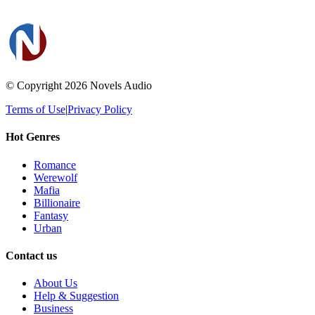
© Copyright 2026
Novels Audio
Terms of Use
|
Privacy Policy
Hot Genres
Romance
Werewolf
Mafia
Billionaire
Fantasy
Urban
Contact us
About Us
Help & Suggestion
Business