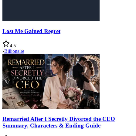
Lost Me Gained Regret
4.5
•
Billionaire
Remarried After I Secretly Divorced the CEO
Summary, Characters & Ending Guide