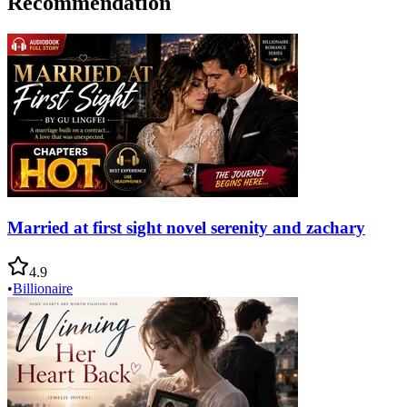
Recommendation
Married at first sight novel serenity and zachary
4.9
•
Billionaire