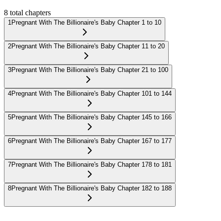
8
total chapters
1
Pregnant With The Billionaire's Baby Chapter 1 to 10
2
Pregnant With The Billionaire's Baby Chapter 11 to 20
3
Pregnant With The Billionaire's Baby Chapter 21 to 100
4
Pregnant With The Billionaire's Baby Chapter 101 to 144
5
Pregnant With The Billionaire's Baby Chapter 145 to 166
6
Pregnant With The Billionaire's Baby Chapter 167 to 177
7
Pregnant With The Billionaire's Baby Chapter 178 to 181
8
Pregnant With The Billionaire's Baby Chapter 182 to 188