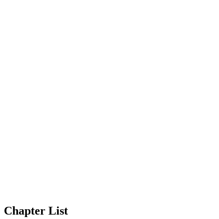
Chapter List