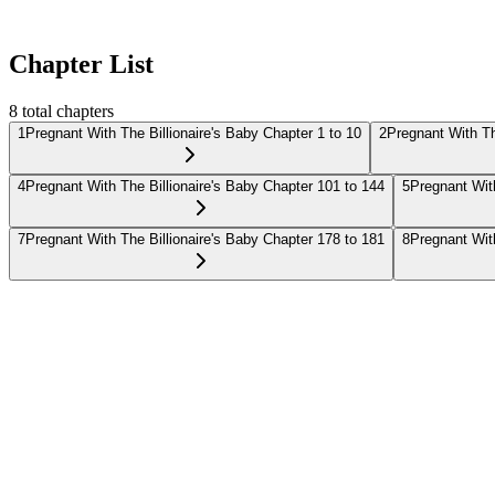
Chapter List
8
total chapters
1
Pregnant With The Billionaire's Baby Chapter 1 to 10
2
Pregnant With Th
4
Pregnant With The Billionaire's Baby Chapter 101 to 144
5
Pregnant With
7
Pregnant With The Billionaire's Baby Chapter 178 to 181
8
Pregnant With