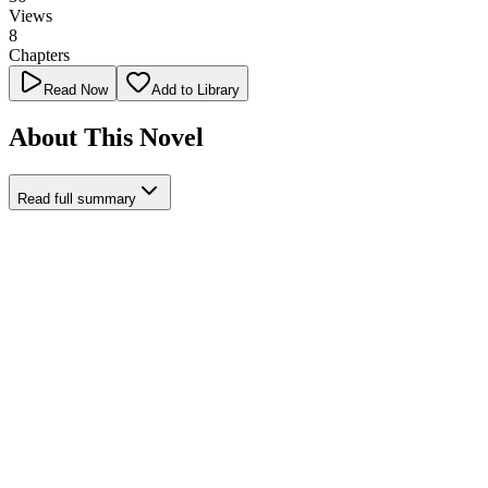
Views
8
Chapters
Read Now
Add to Library
About This Novel
Read full summary