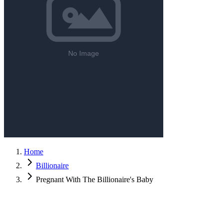
Home
Billionaire
Pregnant With The Billionaire's Baby