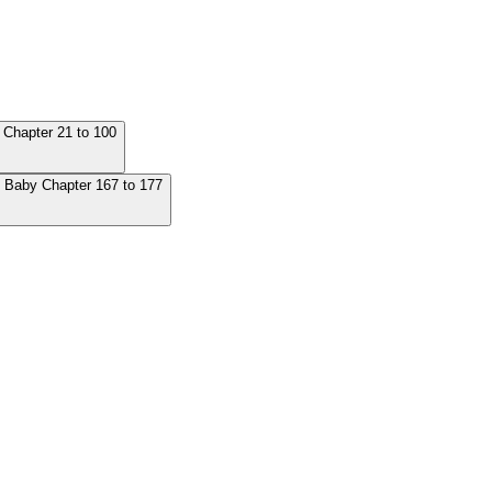
 Chapter 21 to 100
's Baby Chapter 167 to 177