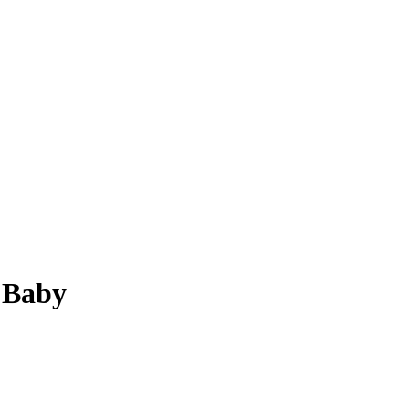
s Baby