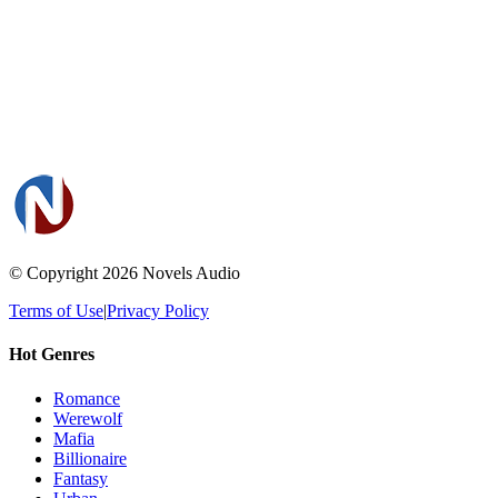
© Copyright 2026
Novels Audio
Terms of Use
|
Privacy Policy
Hot Genres
Romance
Werewolf
Mafia
Billionaire
Fantasy