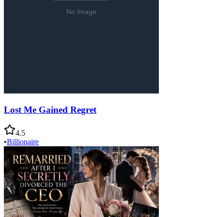
Lost Me Gained Regret
4.5
•
Billionaire