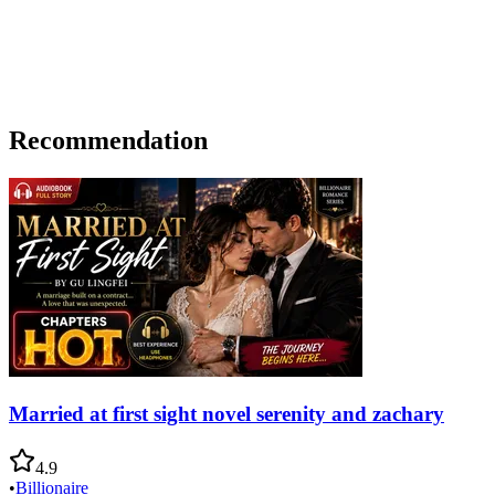
Recommendation
Married at first sight novel serenity and zachary
4.9
•
Billionaire