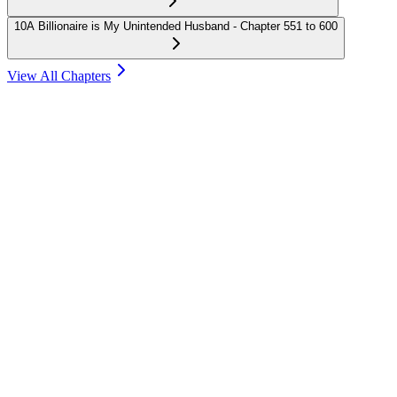
10
A Billionaire is My Unintended Husband - Chapter 551 to 600
View All Chapters