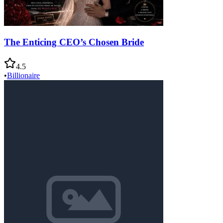
The Enticing CEO’s Chosen Bride
4.5
•
Billionaire