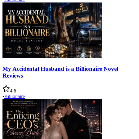
My Accidental Husband is a Billionaire Novel
Reviews
4.6
•
Billionaire