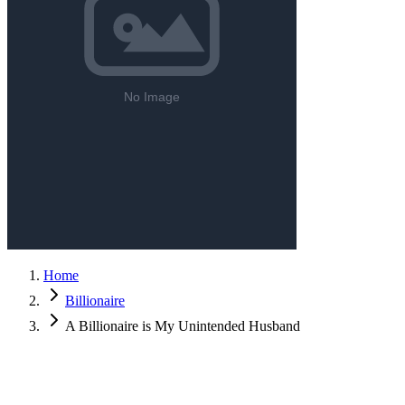
Home
Billionaire
A Billionaire is My Unintended Husband