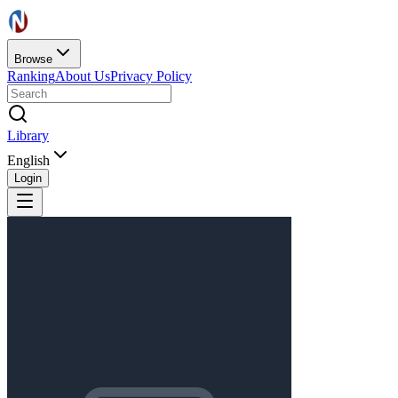
Browse
Ranking
About Us
Privacy Policy
Library
English
Login