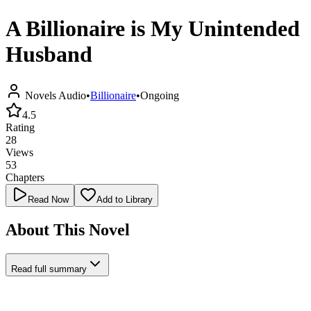
A Billionaire is My Unintended
Husband
Novels Audio
•
Billionaire
•
Ongoing
4.5
Rating
28
Views
53
Chapters
Read Now
Add to Library
About This Novel
Read full summary