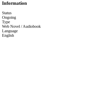
Information
Status
Ongoing
Type
Web Novel / Audiobook
Language
English