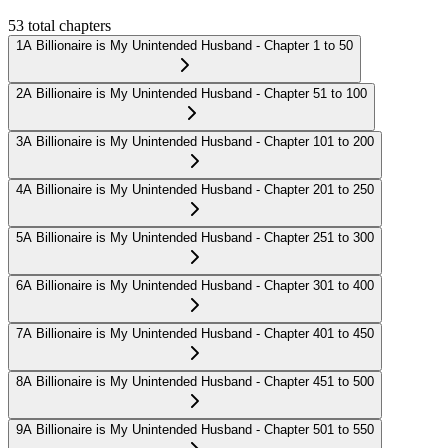
53
total chapters
1
A Billionaire is My Unintended Husband - Chapter 1 to 50
2
A Billionaire is My Unintended Husband - Chapter 51 to 100
3
A Billionaire is My Unintended Husband - Chapter 101 to 200
4
A Billionaire is My Unintended Husband - Chapter 201 to 250
5
A Billionaire is My Unintended Husband - Chapter 251 to 300
6
A Billionaire is My Unintended Husband - Chapter 301 to 400
7
A Billionaire is My Unintended Husband - Chapter 401 to 450
8
A Billionaire is My Unintended Husband - Chapter 451 to 500
9
A Billionaire is My Unintended Husband - Chapter 501 to 550