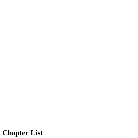
Chapter List