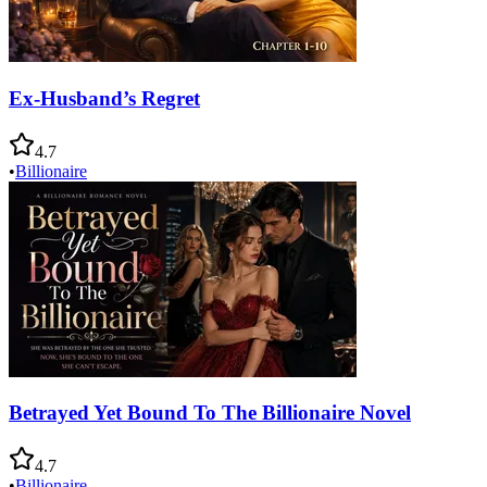
Ex-Husband’s Regret
4.7
•
Billionaire
Betrayed Yet Bound To The Billionaire Novel
4.7
•
Billionaire