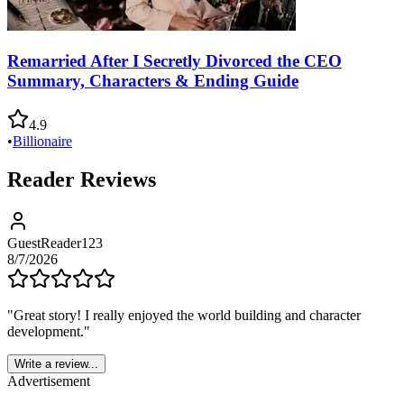
Remarried After I Secretly Divorced the CEO
Summary, Characters & Ending Guide
4.9
•
Billionaire
Reader Reviews
GuestReader123
8/7/2026
"
Great story! I really enjoyed the world building and character
development.
"
Write a review...
Advertisement