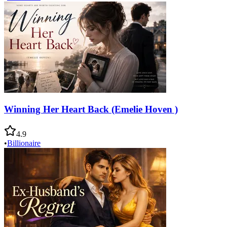
Winning Her Heart Back (Emelie Hoven )
4.9
•
Billionaire