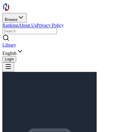
Browse
Ranking
About Us
Privacy Policy
Library
English
Login