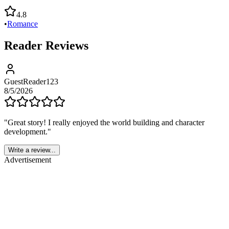
4.8
•
Romance
Reader Reviews
GuestReader123
8/5/2026
"
Great story! I really enjoyed the world building and character
development.
"
Write a review...
Advertisement