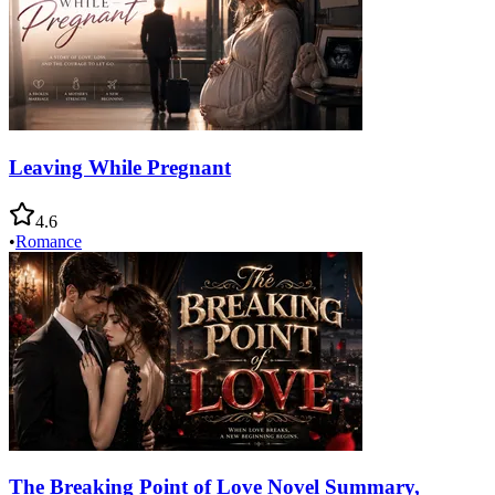
Leaving While Pregnant
4.6
•
Romance
The Breaking Point of Love Novel Summary,