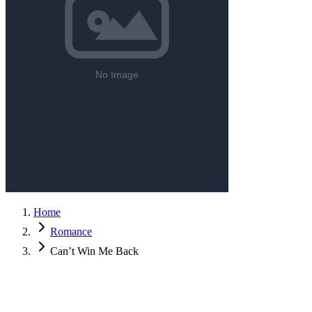
Home
Romance
Can’t Win Me Back