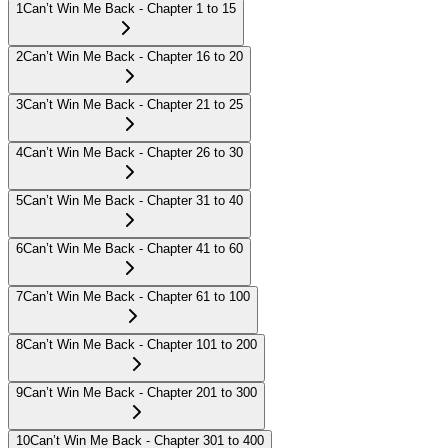
1
Can’t Win Me Back - Chapter 1 to 15
2
Can’t Win Me Back - Chapter 16 to 20
3
Can’t Win Me Back - Chapter 21 to 25
4
Can’t Win Me Back - Chapter 26 to 30
5
Can’t Win Me Back - Chapter 31 to 40
6
Can’t Win Me Back - Chapter 41 to 60
7
Can’t Win Me Back - Chapter 61 to 100
8
Can’t Win Me Back - Chapter 101 to 200
9
Can’t Win Me Back - Chapter 201 to 300
10
Can’t Win Me Back - Chapter 301 to 400