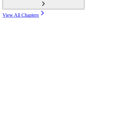
View All Chapters