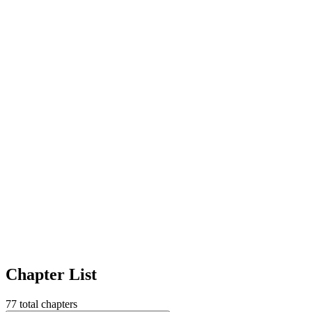
Chapter List
77
total chapters