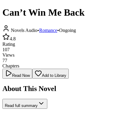
Can’t Win Me Back
Novels Audio
•
Romance
•
Ongoing
4.8
Rating
107
Views
77
Chapters
Read Now
Add to Library
About This Novel
Read full summary