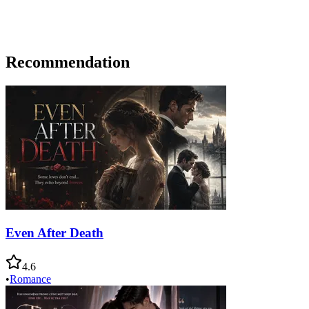
Recommendation
Even After Death
4.6
•
Romance