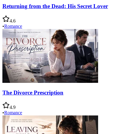
Returning from the Dead: His Secret Lover
4.6
•
Romance
The Divorce Prescription
4.9
•
Romance