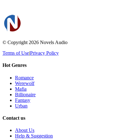
© Copyright 2026
Novels Audio
Terms of Use
|
Privacy Policy
Hot Genres
Romance
Werewolf
Mafia
Billionaire
Fantasy
Urban
Contact us
About Us
Help & Suggestion