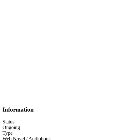
Information
Status
Ongoing
Type
Web Novel / Audiobook