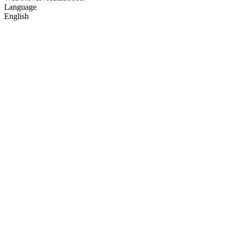
Language
English