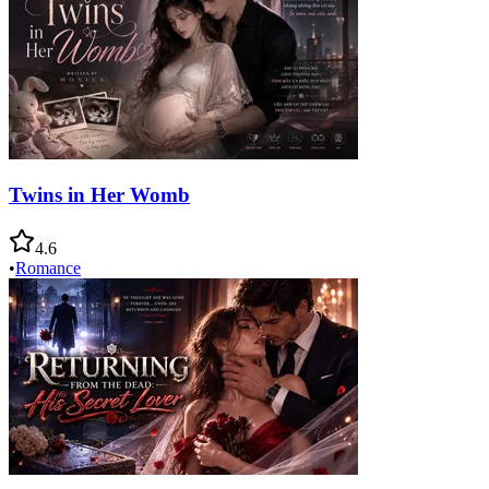
Twins in Her Womb
4.6
•
Romance