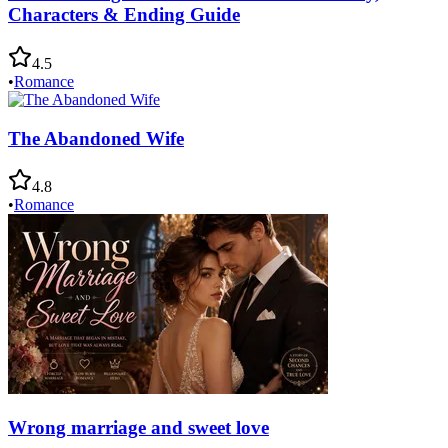
Characters & Ending Guide
4.5
•
Romance
The Abandoned Wife
4.8
•
Romance
Wrong marriage and sweet love