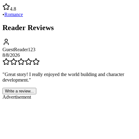
4.8
•
Romance
Reader Reviews
GuestReader123
8/8/2026
"
Great story! I really enjoyed the world building and character
development.
"
Write a review...
Advertisement