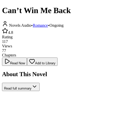
Can’t Win Me Back
Novels Audio
•
Romance
•
Ongoing
4.8
Rating
117
Views
77
Chapters
Read Now
Add to Library
About This Novel
Read full summary