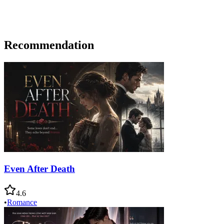
Recommendation
Even After Death
4.6
•
Romance