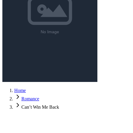
Home
Romance
Can’t Win Me Back