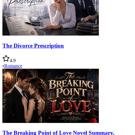
The Divorce Prescription
4.9
•
Romance
The Breaking Point of Love Novel Summary,