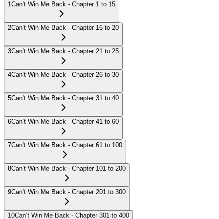
1
Can’t Win Me Back - Chapter 1 to 15
2
Can’t Win Me Back - Chapter 16 to 20
3
Can’t Win Me Back - Chapter 21 to 25
4
Can’t Win Me Back - Chapter 26 to 30
5
Can’t Win Me Back - Chapter 31 to 40
6
Can’t Win Me Back - Chapter 41 to 60
7
Can’t Win Me Back - Chapter 61 to 100
8
Can’t Win Me Back - Chapter 101 to 200
9
Can’t Win Me Back - Chapter 201 to 300
10
Can’t Win Me Back - Chapter 301 to 400