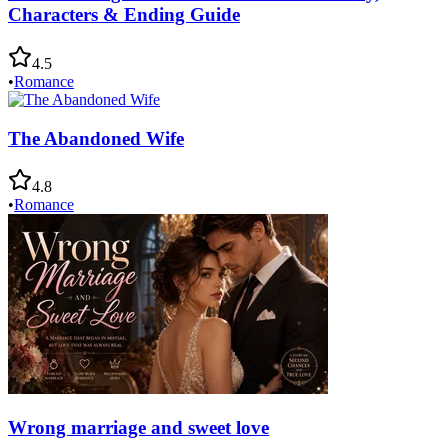
Characters & Ending Guide
4.5
•
Romance
The Abandoned Wife
4.8
•
Romance
Wrong marriage and sweet love