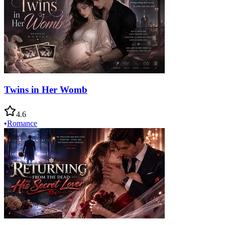
Twins in Her Womb
4.6
•
Romance