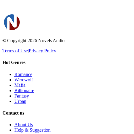
© Copyright 2026
Novels Audio
Terms of Use
|
Privacy Policy
Hot Genres
Romance
Werewolf
Mafia
Billionaire
Fantasy
Urban
Contact us
About Us
Help & Suggestion