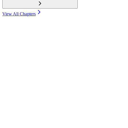
View All Chapters