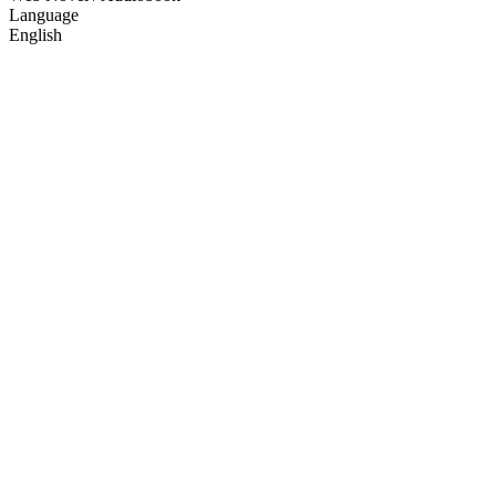
Language
English