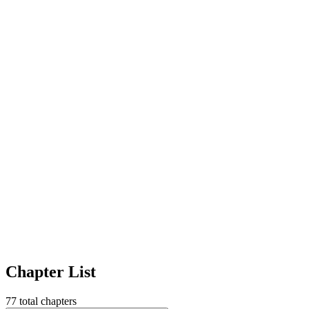
Chapter List
77
total chapters