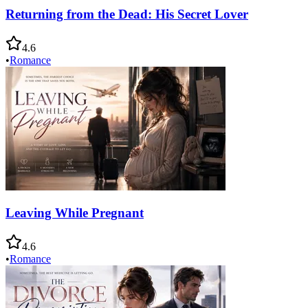
Returning from the Dead: His Secret Lover
4.6
•
Romance
Leaving While Pregnant
4.6
•
Romance