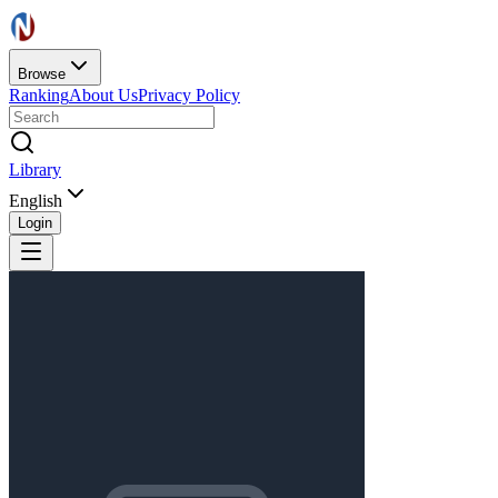
Browse
Ranking
About Us
Privacy Policy
Library
English
Login