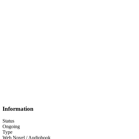
Information
Status
Ongoing
Type
Web Novel / Audiobook