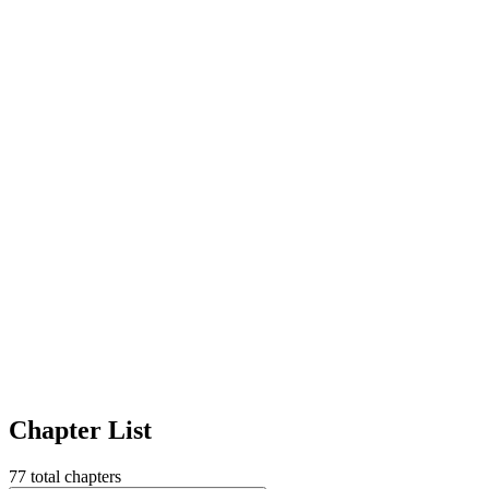
Chapter List
77
total chapters