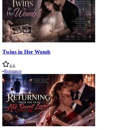
Twins in Her Womb
4.6
•
Romance