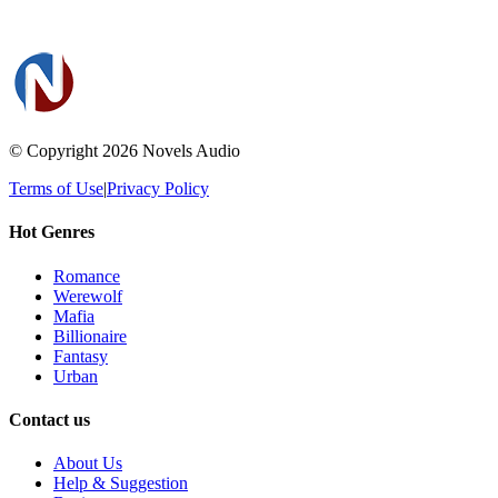
© Copyright 2026
Novels Audio
Terms of Use
|
Privacy Policy
Hot Genres
Romance
Werewolf
Mafia
Billionaire
Fantasy
Urban
Contact us
About Us
Help & Suggestion