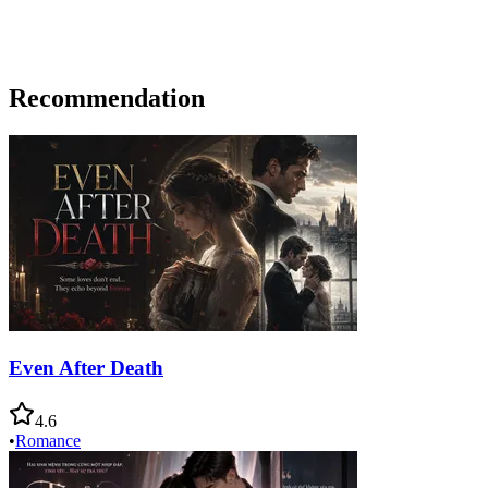
Recommendation
Even After Death
4.6
•
Romance