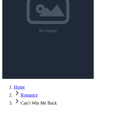
Home
Romance
Can’t Win Me Back