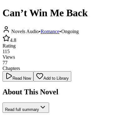
Can’t Win Me Back
Novels Audio
•
Romance
•
Ongoing
4.8
Rating
115
Views
77
Chapters
Read Now
Add to Library
About This Novel
Read full summary