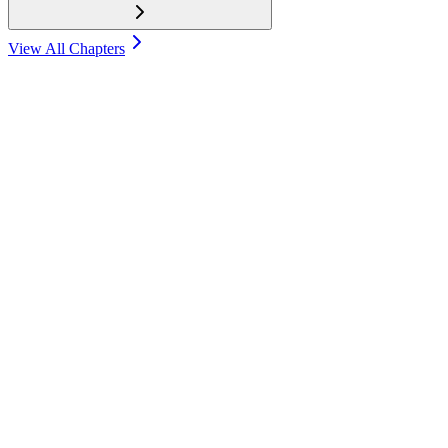
View All Chapters