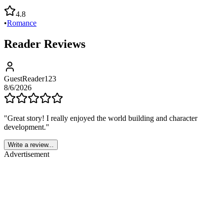
4.8
•
Romance
Reader Reviews
GuestReader123
8/6/2026
"
Great story! I really enjoyed the world building and character
development.
"
Write a review...
Advertisement