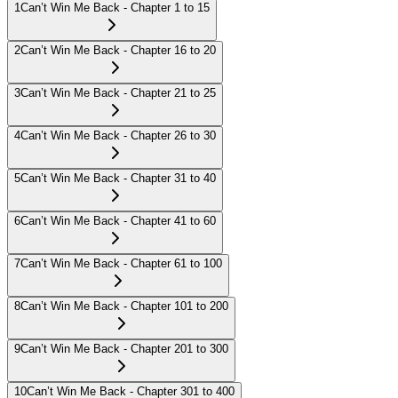
1
Can’t Win Me Back - Chapter 1 to 15
2
Can’t Win Me Back - Chapter 16 to 20
3
Can’t Win Me Back - Chapter 21 to 25
4
Can’t Win Me Back - Chapter 26 to 30
5
Can’t Win Me Back - Chapter 31 to 40
6
Can’t Win Me Back - Chapter 41 to 60
7
Can’t Win Me Back - Chapter 61 to 100
8
Can’t Win Me Back - Chapter 101 to 200
9
Can’t Win Me Back - Chapter 201 to 300
10
Can’t Win Me Back - Chapter 301 to 400