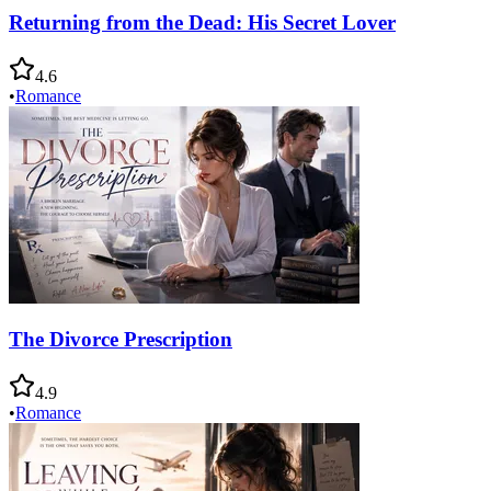
Returning from the Dead: His Secret Lover
4.6
•
Romance
The Divorce Prescription
4.9
•
Romance