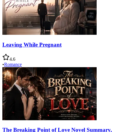
Leaving While Pregnant
4.6
•
Romance
The Breaking Point of Love Novel Summary,