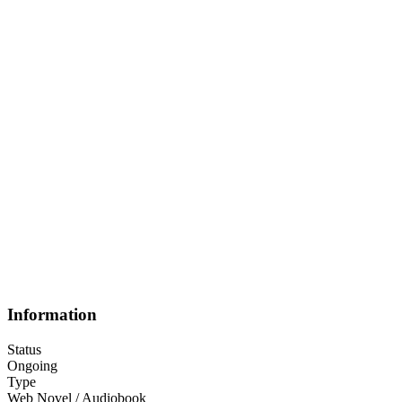
Information
Status
Ongoing
Type
Web Novel / Audiobook