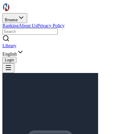
Browse
Ranking
About Us
Privacy Policy
Library
English
Login