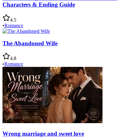
Characters & Ending Guide
4.5
•
Romance
The Abandoned Wife
4.8
•
Romance
Wrong marriage and sweet love