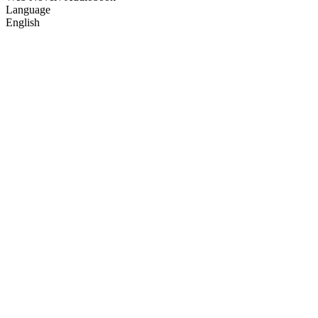
Language
English