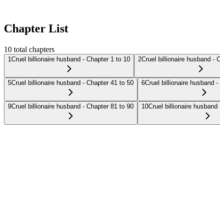
Chapter List
10
total chapters
1
Cruel billionaire husband - Chapter 1 to 10
2
Cruel billionaire husband - 
5
Cruel billionaire husband - Chapter 41 to 50
6
Cruel billionaire husband -
9
Cruel billionaire husband - Chapter 81 to 90
10
Cruel billionaire husband