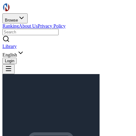
Browse
Ranking
About Us
Privacy Policy
Library
English
Login