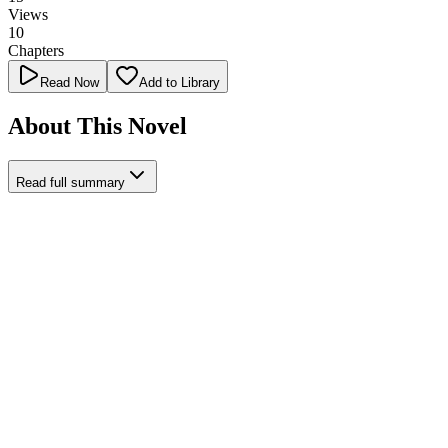
Views
10
Chapters
Read Now
Add to Library
About This Novel
Read full summary