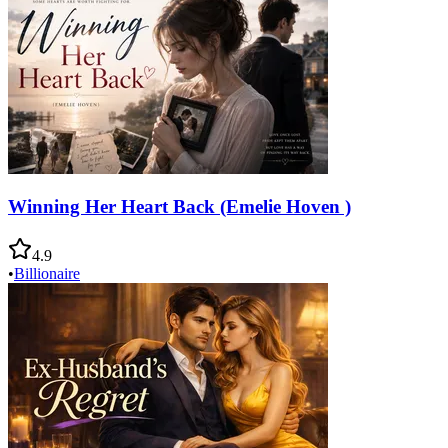
Winning Her Heart Back (Emelie Hoven )
4.9
•
Billionaire