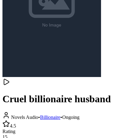
Cruel billionaire husband
Novels Audio
•
Billionaire
•
Ongoing
4.5
Rating
15