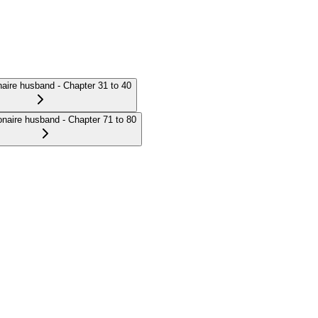
onaire husband - Chapter 31 to 40
ionaire husband - Chapter 71 to 80