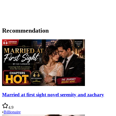
Recommendation
Married at first sight novel serenity and zachary
4.9
•
Billionaire