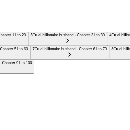
Chapter 11 to 20
3
Cruel billionaire husband - Chapter 21 to 30
4
Cruel billi
 Chapter 51 to 60
7
Cruel billionaire husband - Chapter 61 to 70
8
Cruel bill
 - Chapter 91 to 100