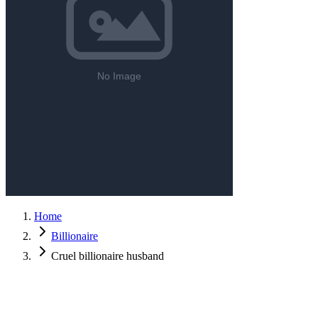
Home
Billionaire
Cruel billionaire husband