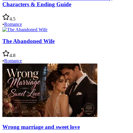
Characters & Ending Guide
4.5
•
Romance
The Abandoned Wife
4.8
•
Romance
Wrong marriage and sweet love