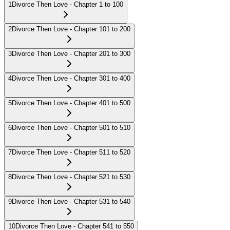
1
Divorce Then Love - Chapter 1 to 100
2
Divorce Then Love - Chapter 101 to 200
3
Divorce Then Love - Chapter 201 to 300
4
Divorce Then Love - Chapter 301 to 400
5
Divorce Then Love - Chapter 401 to 500
6
Divorce Then Love - Chapter 501 to 510
7
Divorce Then Love - Chapter 511 to 520
8
Divorce Then Love - Chapter 521 to 530
9
Divorce Then Love - Chapter 531 to 540
10
Divorce Then Love - Chapter 541 to 550