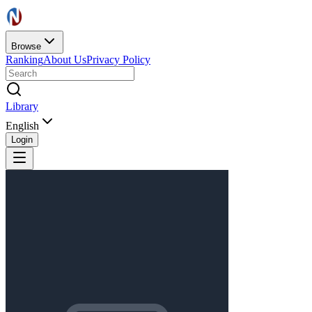
Browse
Ranking
About Us
Privacy Policy
Library
English
Login