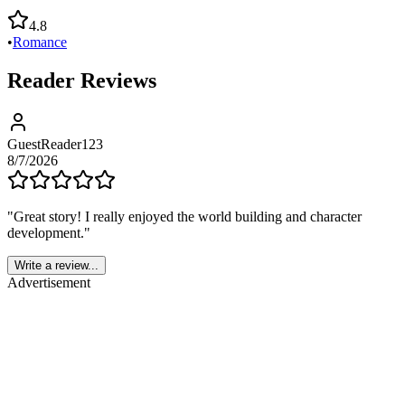
4.8
•
Romance
Reader Reviews
GuestReader123
8/7/2026
"
Great story! I really enjoyed the world building and character
development.
"
Write a review...
Advertisement