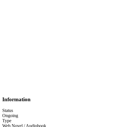
Information
Status
Ongoing
Type
Web Novel / Audiobook