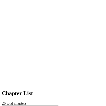
Chapter List
26
total chapters