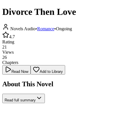
Divorce Then Love
Novels Audio
•
Romance
•
Ongoing
4.7
Rating
21
Views
26
Chapters
Read Now
Add to Library
About This Novel
Read full summary