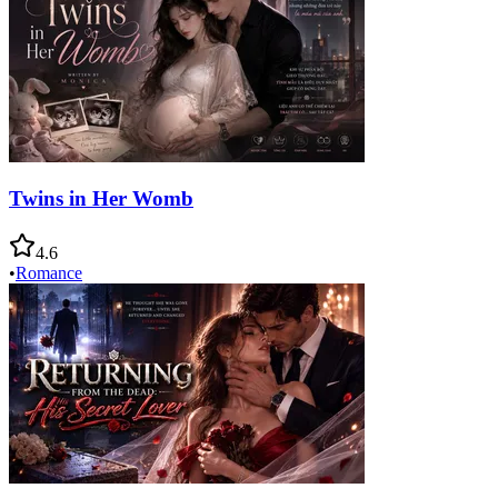
Twins in Her Womb
4.6
•
Romance