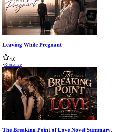
Leaving While Pregnant
4.6
•
Romance
The Breaking Point of Love Novel Summary,