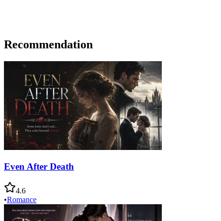
Recommendation
Even After Death
4.6
•
Romance