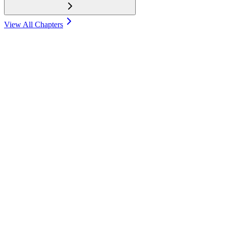
View All Chapters