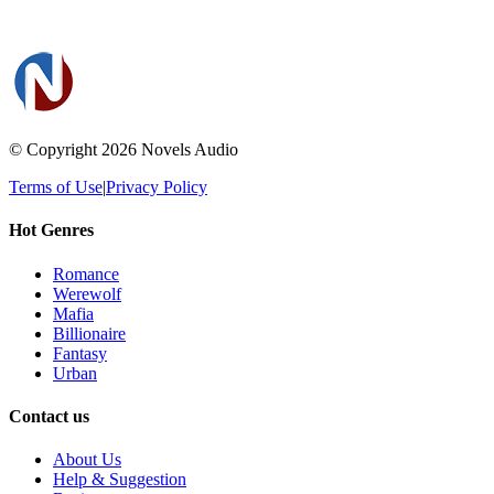
© Copyright 2026
Novels Audio
Terms of Use
|
Privacy Policy
Hot Genres
Romance
Werewolf
Mafia
Billionaire
Fantasy
Urban
Contact us
About Us
Help & Suggestion