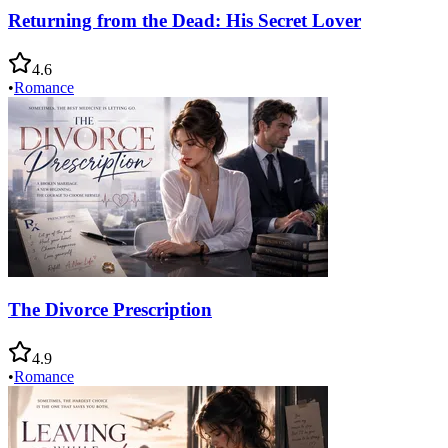
Returning from the Dead: His Secret Lover
4.6
•
Romance
The Divorce Prescription
4.9
•
Romance