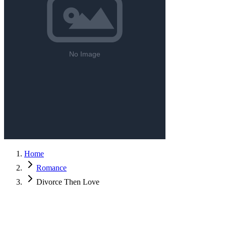
Home
Romance
Divorce Then Love