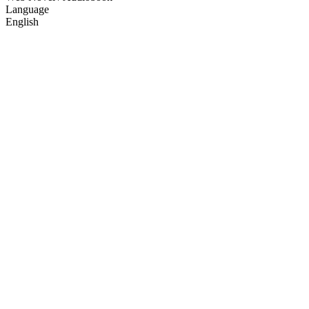
Language
English