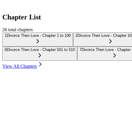
Chapter List
26
total chapters
1
Divorce Then Love - Chapter 1 to 100
2
Divorce Then Love - Chapter 10
6
Divorce Then Love - Chapter 501 to 510
7
Divorce Then Love - Chapter 
View All Chapters