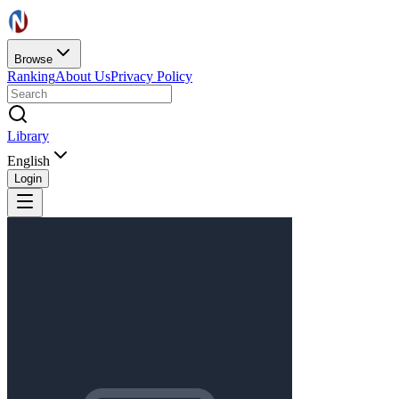
Browse
Ranking
About Us
Privacy Policy
Library
English
Login