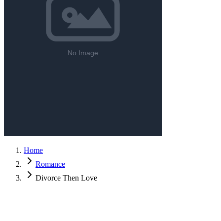
Home
Romance
Divorce Then Love