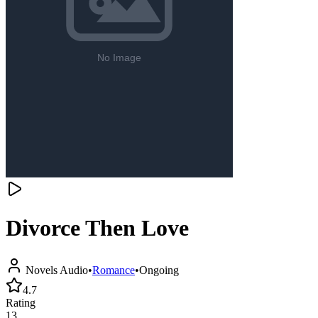
Divorce Then Love
Novels Audio
•
Romance
•
Ongoing
4.7
Rating
13