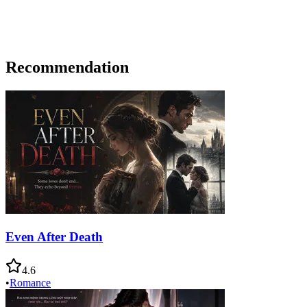
Recommendation
Even After Death
4.6
•
Romance