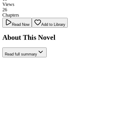
Views
26
Chapters
Read Now
Add to Library
About This Novel
Read full summary