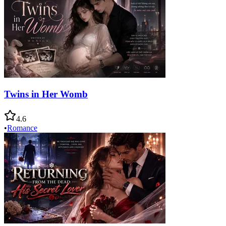
Twins in Her Womb
4.6
•
Romance