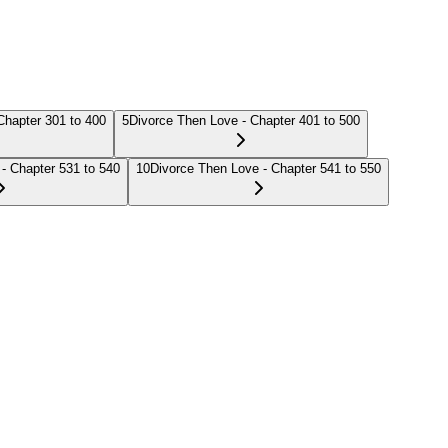
Chapter 301 to 400
5
Divorce Then Love - Chapter 401 to 500
- Chapter 531 to 540
10
Divorce Then Love - Chapter 541 to 550