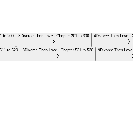
1 to 200
3
Divorce Then Love - Chapter 201 to 300
4
Divorce Then Love - 
511 to 520
8
Divorce Then Love - Chapter 521 to 530
9
Divorce Then Love 