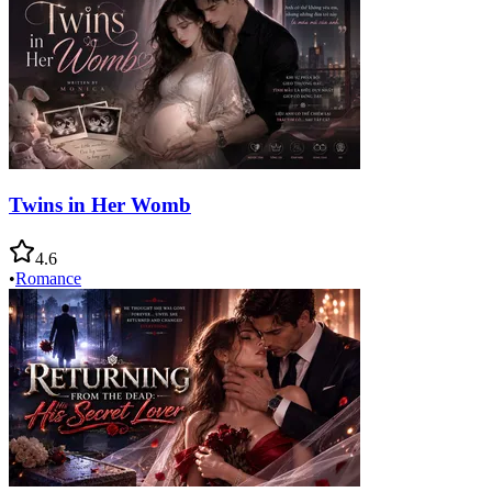
Twins in Her Womb
4.6
•
Romance