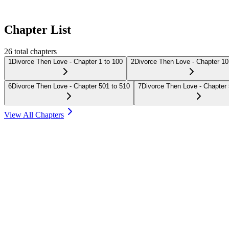
Chapter List
26
total chapters
1
Divorce Then Love - Chapter 1 to 100
2
Divorce Then Love - Chapter 10
6
Divorce Then Love - Chapter 501 to 510
7
Divorce Then Love - Chapter 
View All Chapters