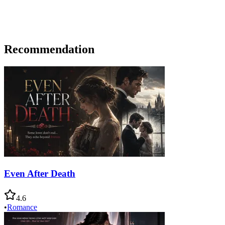
Recommendation
Even After Death
4.6
•
Romance