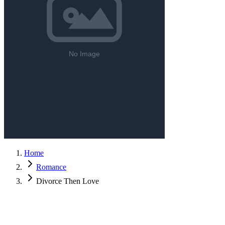
Home
Romance
Divorce Then Love