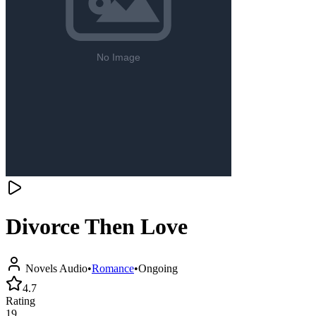
Divorce Then Love
Novels Audio
•
Romance
•
Ongoing
4.7
Rating
19