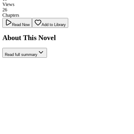
Views
26
Chapters
Read Now
Add to Library
About This Novel
Read full summary