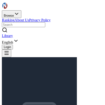
Browse
Ranking
About Us
Privacy Policy
Library
English
Login