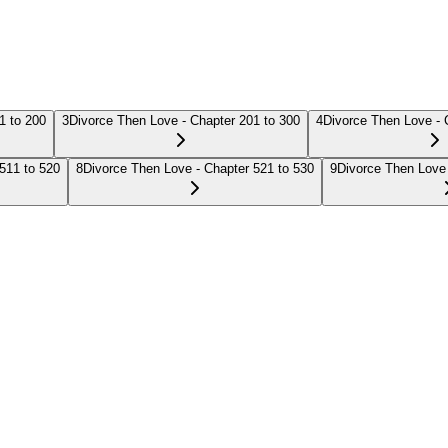
1 to 200
3
Divorce Then Love - Chapter 201 to 300
4
Divorce Then Love - 
511 to 520
8
Divorce Then Love - Chapter 521 to 530
9
Divorce Then Love 