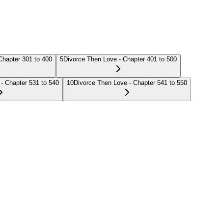
Chapter 301 to 400
5
Divorce Then Love - Chapter 401 to 500
- Chapter 531 to 540
10
Divorce Then Love - Chapter 541 to 550