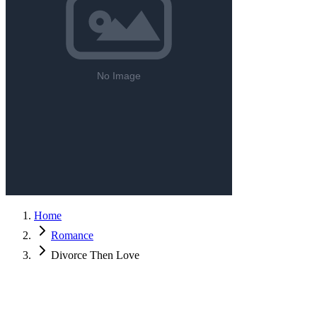
Home
Romance
Divorce Then Love