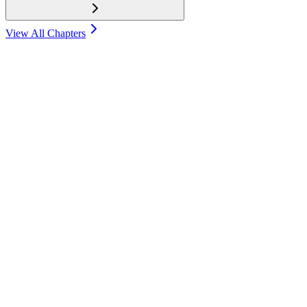
View All Chapters