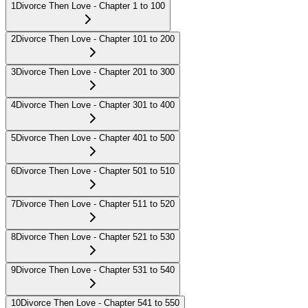
1
Divorce Then Love - Chapter 1 to 100
2
Divorce Then Love - Chapter 101 to 200
3
Divorce Then Love - Chapter 201 to 300
4
Divorce Then Love - Chapter 301 to 400
5
Divorce Then Love - Chapter 401 to 500
6
Divorce Then Love - Chapter 501 to 510
7
Divorce Then Love - Chapter 511 to 520
8
Divorce Then Love - Chapter 521 to 530
9
Divorce Then Love - Chapter 531 to 540
10
Divorce Then Love - Chapter 541 to 550