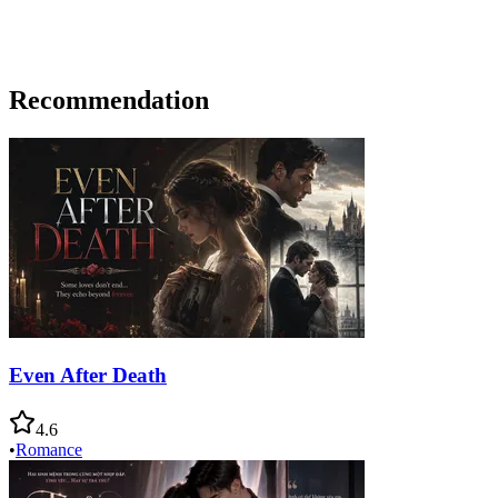
Recommendation
Even After Death
4.6
•
Romance