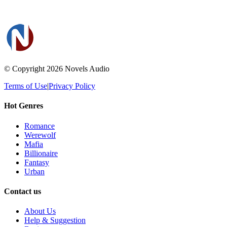
© Copyright 2026
Novels Audio
Terms of Use
|
Privacy Policy
Hot Genres
Romance
Werewolf
Mafia
Billionaire
Fantasy
Urban
Contact us
About Us
Help & Suggestion