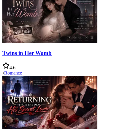
Twins in Her Womb
4.6
•
Romance