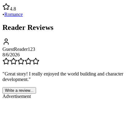
4.8
•
Romance
Reader Reviews
GuestReader123
8/6/2026
"
Great story! I really enjoyed the world building and character
development.
"
Write a review...
Advertisement