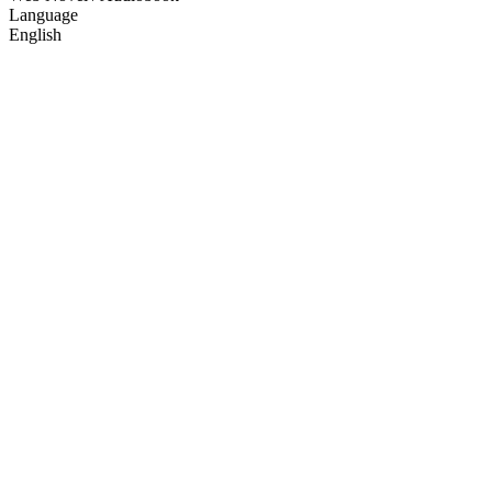
Language
English