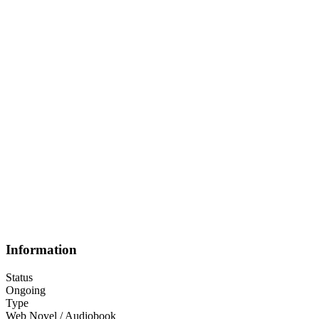
Information
Status
Ongoing
Type
Web Novel / Audiobook