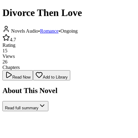
Divorce Then Love
Novels Audio
•
Romance
•
Ongoing
4.7
Rating
15
Views
26
Chapters
Read Now
Add to Library
About This Novel
Read full summary