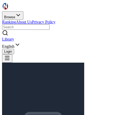
Browse
Ranking
About Us
Privacy Policy
Library
English
Login