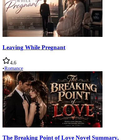
Leaving While Pregnant
4.6
•
Romance
The Breaking Point of Love Novel Summary,