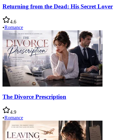
Returning from the Dead: His Secret Lover
4.6
•
Romance
The Divorce Prescription
4.9
•
Romance