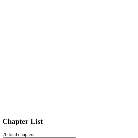
Chapter List
26
total chapters