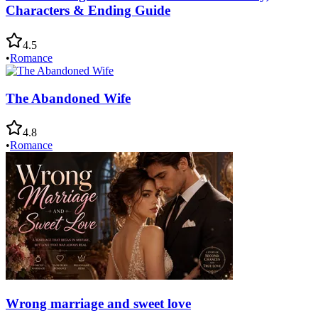
Characters & Ending Guide
4.5
•
Romance
The Abandoned Wife
4.8
•
Romance
Wrong marriage and sweet love