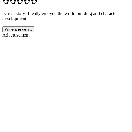
"
Great story! I really enjoyed the world building and character
development.
"
Write a review...
Advertisement