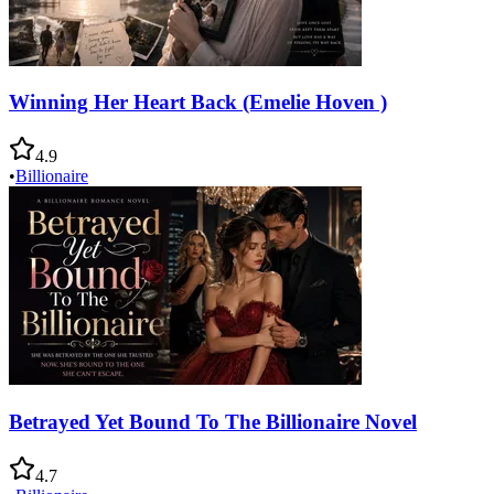
Winning Her Heart Back (Emelie Hoven )
4.9
•
Billionaire
Betrayed Yet Bound To The Billionaire Novel
4.7