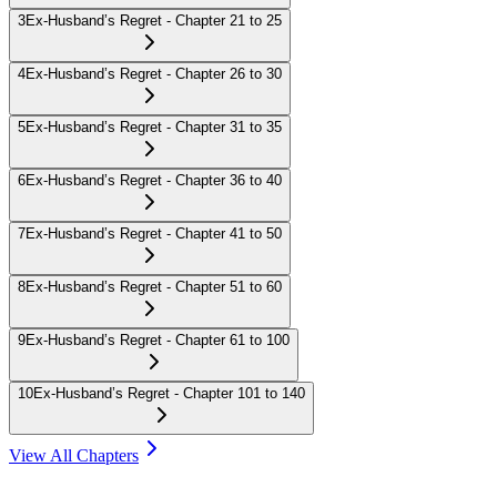
3
Ex-Husband’s Regret - Chapter 21 to 25
4
Ex-Husband’s Regret - Chapter 26 to 30
5
Ex-Husband’s Regret - Chapter 31 to 35
6
Ex-Husband’s Regret - Chapter 36 to 40
7
Ex-Husband’s Regret - Chapter 41 to 50
8
Ex-Husband’s Regret - Chapter 51 to 60
9
Ex-Husband’s Regret - Chapter 61 to 100
10
Ex-Husband’s Regret - Chapter 101 to 140
View All Chapters