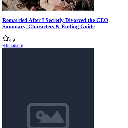
Remarried After I Secretly Divorced the CEO
Summary, Characters & Ending Guide
4.9
•
Billionaire