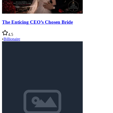
The Enticing CEO’s Chosen Bride
4.5
•
Billionaire