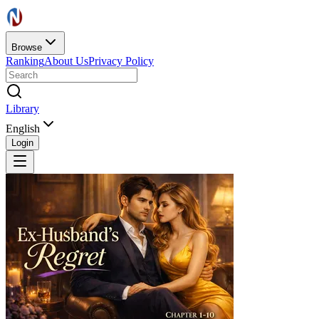
Browse
Ranking
About Us
Privacy Policy
Library
English
Login