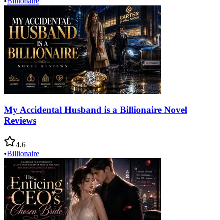
•
Billionaire
My Accidental Husband is a Billionaire Novel
Reviews
4.6
•
Billionaire