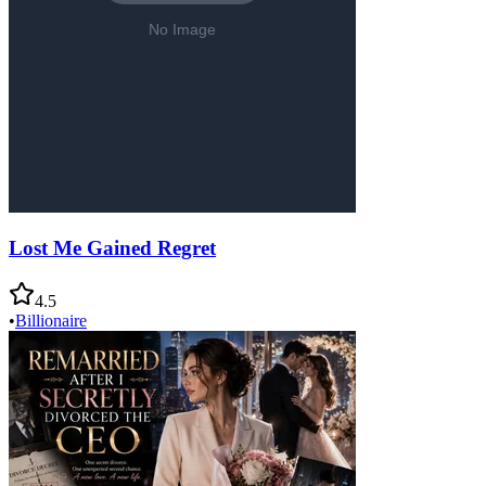
Lost Me Gained Regret
4.5
•
Billionaire