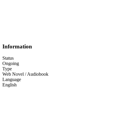
Information
Status
Ongoing
Type
Web Novel / Audiobook
Language
English