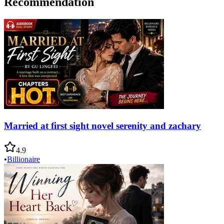
Recommendation
Married at first sight novel serenity and zachary
4.9
•
Billionaire