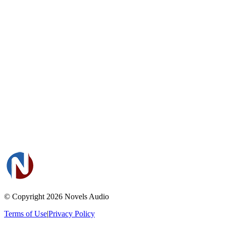
© Copyright 2026
Novels Audio
Terms of Use
|
Privacy Policy