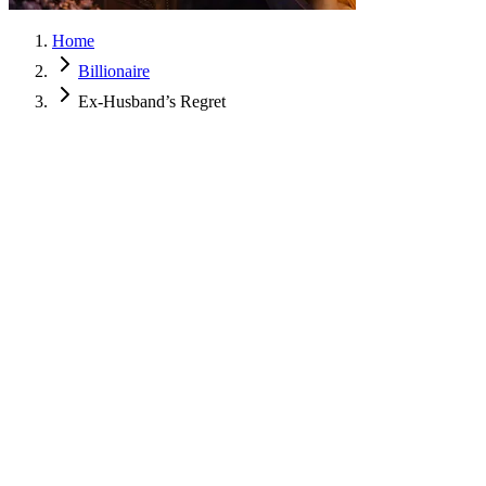
Home
Billionaire
Ex-Husband’s Regret