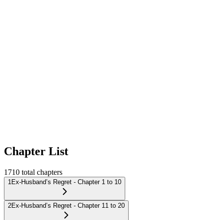
Chapter List
1710
total chapters
1
Ex-Husband’s Regret - Chapter 1 to 10
2
Ex-Husband’s Regret - Chapter 11 to 20