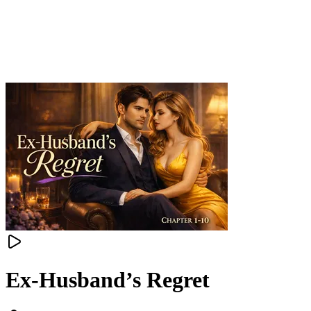
Ex-Husband’s Regret