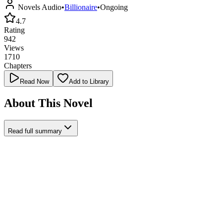
Novels Audio
•
Billionaire
•
Ongoing
4.7
Rating
942
Views
1710
Chapters
Read Now
Add to Library
About This Novel
Read full summary