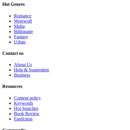
Hot Genres
Romance
Werewolf
Mafia
Billionaire
Fantasy
Urban
Contact us
About Us
Help & Suggestion
Business
Resources
Content policy
Keywords
Hot Searches
Book Review
Fanfiction