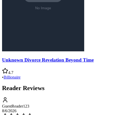
Unknown Divorce Revelation Beyond Time
4.7
•
Billionaire
Reader Reviews
GuestReader123
8/6/2026