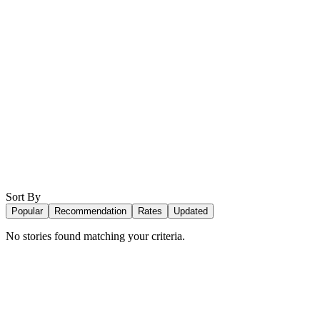
Sort By
Popular
Recommendation
Rates
Updated
No stories found matching your criteria.