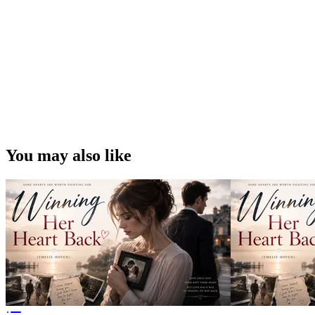
You may also like