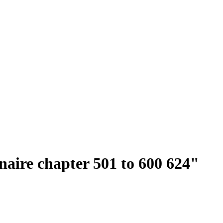
onaire chapter 501 to 600 624"