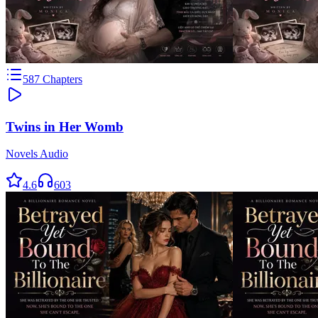
587
Chapters
Twins in Her Womb
Novels Audio
4.6
603