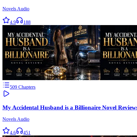
Novels Audio
4.9
188
509
Chapters
My Accidental Husband is a Billionaire Novel Review
Novels Audio
4.6
451