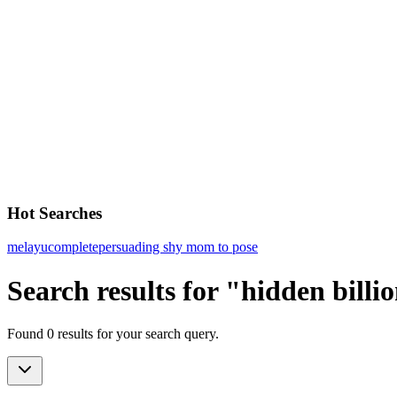
Hot Searches
melayu
complete
persuading shy mom to pose
Search results for "hidden billi
Found 0 results for your search query.