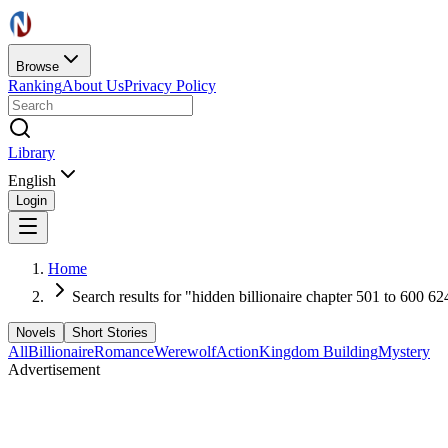
Browse
Ranking
About Us
Privacy Policy
Library
English
Login
Home
Search results for "hidden billionaire chapter 501 to 600 62
Novels
Short Stories
All
Billionaire
Romance
Werewolf
Action
Kingdom Building
Mystery
Advertisement