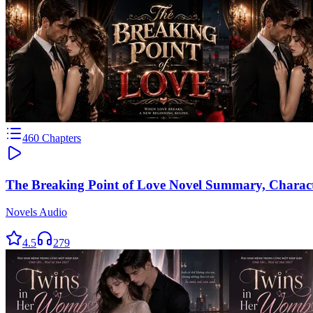
460
Chapters
The Breaking Point of Love Novel Summary, Charac
Novels Audio
4.5
279