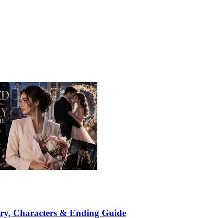
ry, Characters & Ending Guide