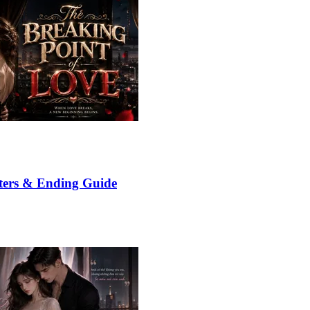
ters & Ending Guide