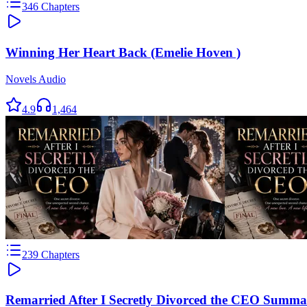
346
Chapters
Winning Her Heart Back (Emelie Hoven )
Novels Audio
4.9
1,464
239
Chapters
Remarried After I Secretly Divorced the CEO Summa