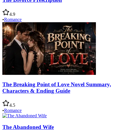
4.9
•
Romance
The Breaking Point of Love Novel Summary,
Characters & Ending Guide
4.5
•
Romance
The Abandoned Wife