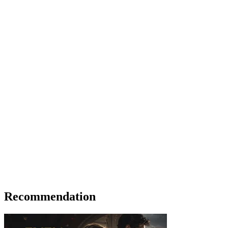
Recommendation