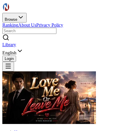
Browse
Ranking
About Us
Privacy Policy
Library
English
Login