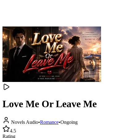
Love Me Or Leave Me
Novels Audio
•
Romance
•
Ongoing
4.5
Rating