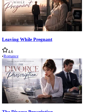
Leaving While Pregnant
4.6
•
Romance
The Divorce Prescription