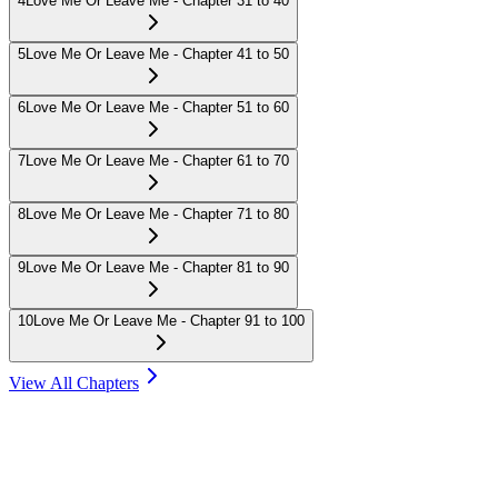
4
Love Me Or Leave Me - Chapter 31 to 40
5
Love Me Or Leave Me - Chapter 41 to 50
6
Love Me Or Leave Me - Chapter 51 to 60
7
Love Me Or Leave Me - Chapter 61 to 70
8
Love Me Or Leave Me - Chapter 71 to 80
9
Love Me Or Leave Me - Chapter 81 to 90
10
Love Me Or Leave Me - Chapter 91 to 100
View All Chapters