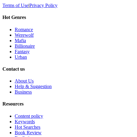
Terms of Use
|
Privacy Policy
Hot Genres
Romance
Werewolf
Mafia
Billionaire
Fantasy
Urban
Contact us
About Us
Help & Suggestion
Business
Resources
Content policy
Keywords
Hot Searches
Book Review