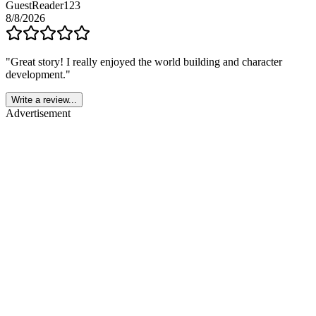
GuestReader123
8/8/2026
"
Great story! I really enjoyed the world building and character
development.
"
Write a review...
Advertisement