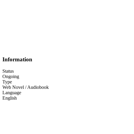
Information
Status
Ongoing
Type
Web Novel / Audiobook
Language
English