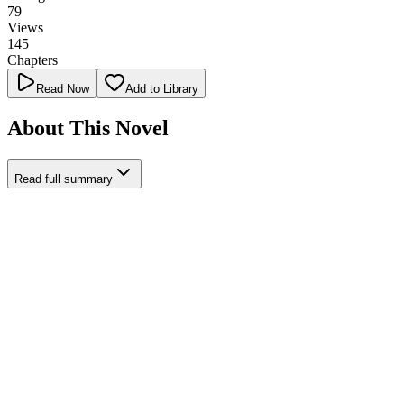
79
Views
145
Chapters
Read Now
Add to Library
About This Novel
Read full summary