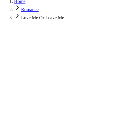
Home
Romance
Love Me Or Leave Me