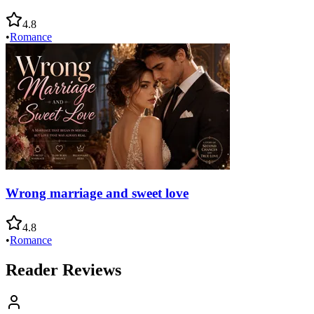
4.8
•
Romance
Wrong marriage and sweet love
4.8
•
Romance
Reader Reviews