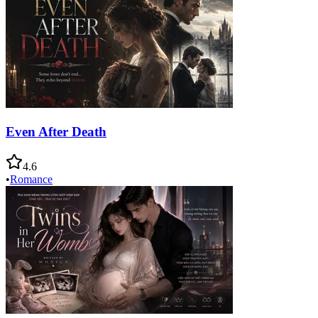
Even After Death
4.6
•
Romance