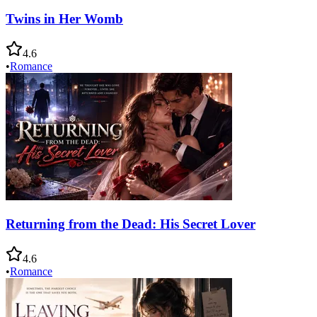
Twins in Her Womb
4.6
•
Romance
Returning from the Dead: His Secret Lover
4.6
•
Romance