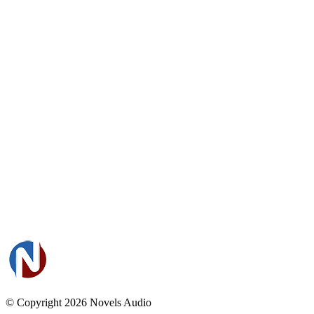
© Copyright 2026
Novels Audio