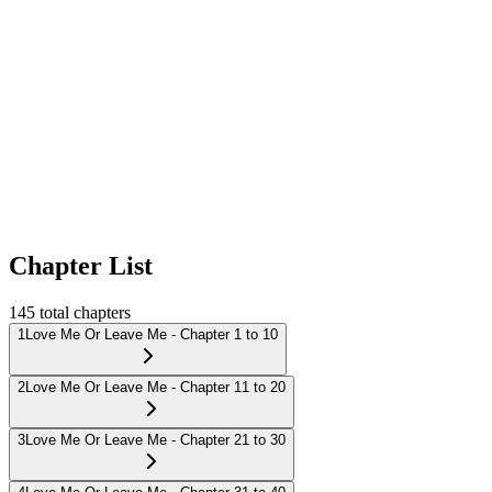
Chapter List
145
total chapters
1
Love Me Or Leave Me - Chapter 1 to 10
2
Love Me Or Leave Me - Chapter 11 to 20
3
Love Me Or Leave Me - Chapter 21 to 30