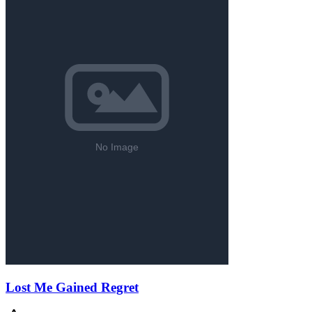
Lost Me Gained Regret