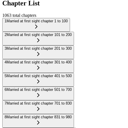
Chapter List
1063
total chapters
1
Married at first sight chapter 1 to 100
2
Married at first sight chapter 101 to 200
3
Married at first sight chapter 201 to 300
4
Married at first sight chapter 301 to 400
5
Married at first sight chapter 401 to 500
6
Married at first sight chapter 501 to 700
7
Married at first sight chapter 701 to 830
8
Married at first sight chapter 831 to 980