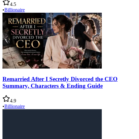
4.5
•
Billionaire
Remarried After I Secretly Divorced the CEO
Summary, Characters & Ending Guide
4.9
•
Billionaire