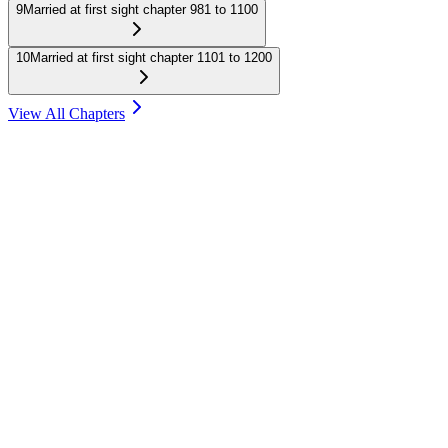
9
Married at first sight chapter 981 to 1100
10
Married at first sight chapter 1101 to 1200
View All Chapters