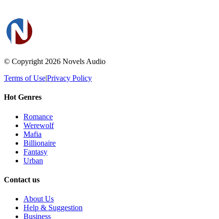
© Copyright 2026
Novels Audio
Terms of Use
|
Privacy Policy
Hot Genres
Romance
Werewolf
Mafia
Billionaire
Fantasy
Urban
Contact us
About Us
Help & Suggestion
Business