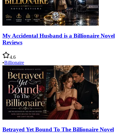
My Accidental Husband is a Billionaire Novel
Reviews
4.6
•
Billionaire
Betrayed Yet Bound To The Billionaire Novel