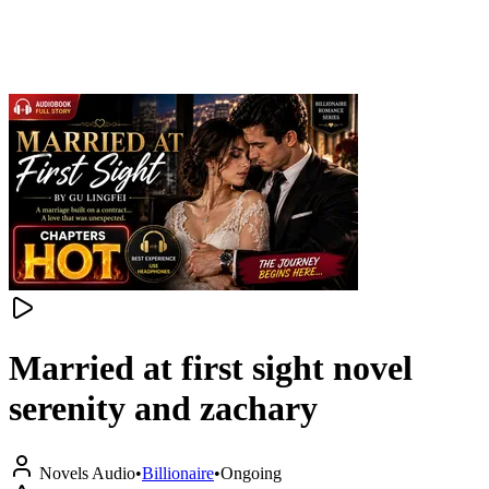
Married at first sight novel
serenity and zachary
Novels Audio
•
Billionaire
•
Ongoing