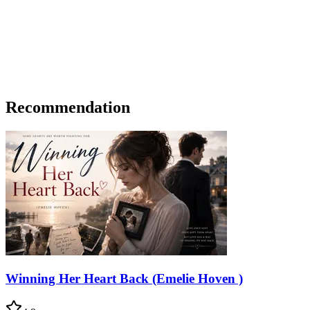
Recommendation
Winning Her Heart Back (Emelie Hoven )