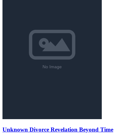
Unknown Divorce Revelation Beyond Time