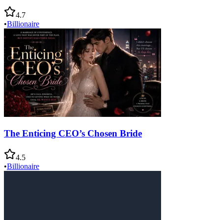
4.7
•
Billionaire
The Enticing CEO’s Chosen Bride
4.5
•
Billionaire