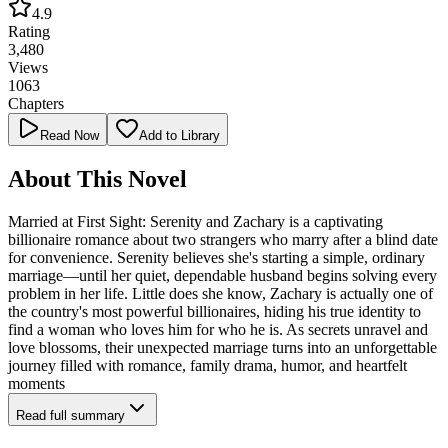
4.9
Rating
3,480
Views
1063
Chapters
Read Now
Add to Library
About This Novel
Married at First Sight: Serenity and Zachary is a captivating
billionaire romance about two strangers who marry after a blind date
for convenience. Serenity believes she's starting a simple, ordinary
marriage—until her quiet, dependable husband begins solving every
problem in her life. Little does she know, Zachary is actually one of
the country's most powerful billionaires, hiding his true identity to
find a woman who loves him for who he is. As secrets unravel and
love blossoms, their unexpected marriage turns into an unforgettable
journey filled with romance, family drama, humor, and heartfelt
moments
Read full summary