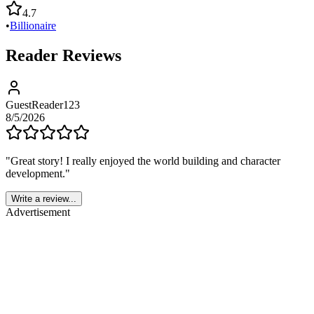
4.7
•
Billionaire
Reader Reviews
GuestReader123
8/5/2026
"
Great story! I really enjoyed the world building and character
development.
"
Write a review...
Advertisement