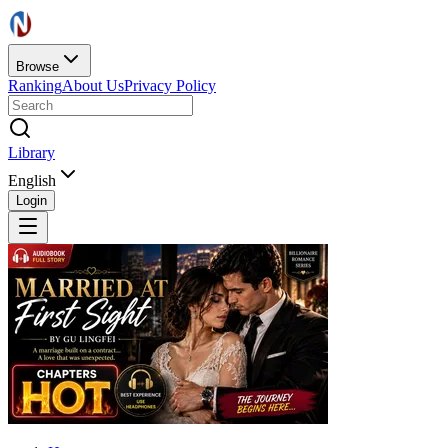
Browse
Ranking
About Us
Privacy Policy
Library
English
Login