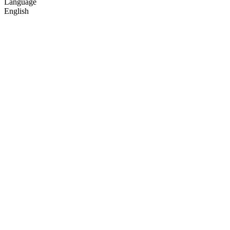
Language
English