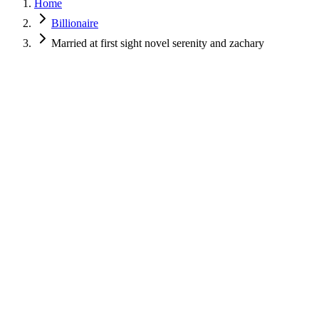
Home
Billionaire
Married at first sight novel serenity and zachary