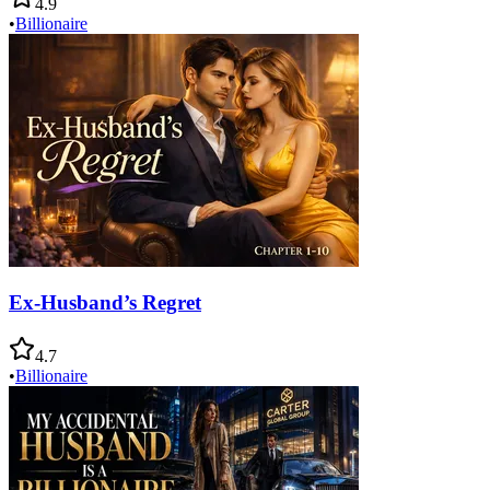
4.9
•
Billionaire
Ex-Husband’s Regret
4.7
•
Billionaire