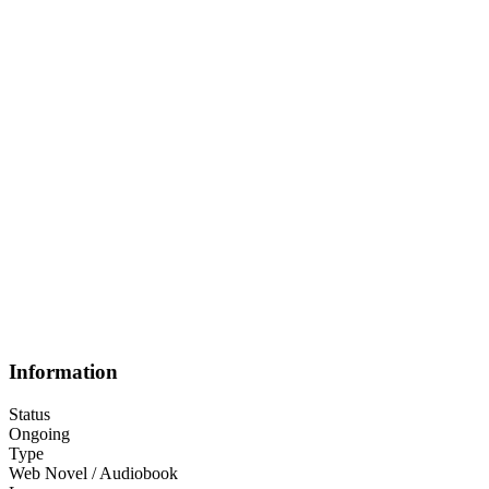
Information
Status
Ongoing
Type
Web Novel / Audiobook