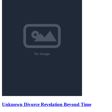
Unknown Divorce Revelation Beyond Time