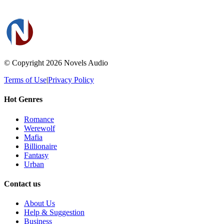
© Copyright 2026
Novels Audio
Terms of Use
|
Privacy Policy
Hot Genres
Romance
Werewolf
Mafia
Billionaire
Fantasy
Urban
Contact us
About Us
Help & Suggestion
Business