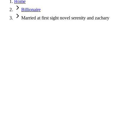
Home
Billionaire
Married at first sight novel serenity and zachary