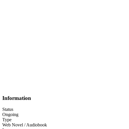
Information
Status
Ongoing
Type
Web Novel / Audiobook