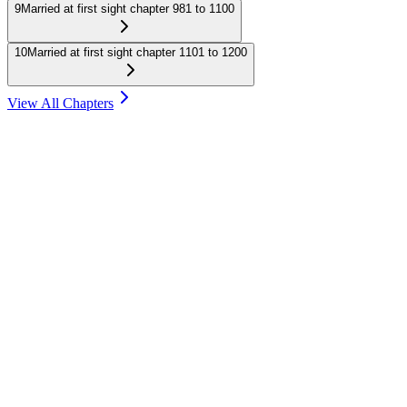
9
Married at first sight chapter 981 to 1100
10
Married at first sight chapter 1101 to 1200
View All Chapters