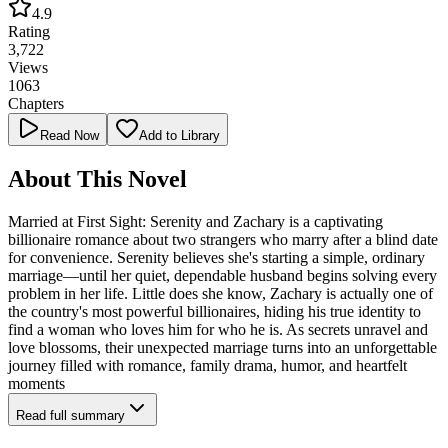
4.9
Rating
3,722
Views
1063
Chapters
Read Now
Add to Library
About This Novel
Married at First Sight: Serenity and Zachary is a captivating
billionaire romance about two strangers who marry after a blind date
for convenience. Serenity believes she's starting a simple, ordinary
marriage—until her quiet, dependable husband begins solving every
problem in her life. Little does she know, Zachary is actually one of
the country's most powerful billionaires, hiding his true identity to
find a woman who loves him for who he is. As secrets unravel and
love blossoms, their unexpected marriage turns into an unforgettable
journey filled with romance, family drama, humor, and heartfelt
moments
Read full summary