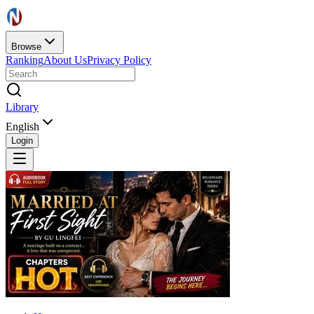
Browse
Ranking
About Us
Privacy Policy
Library
English
Login