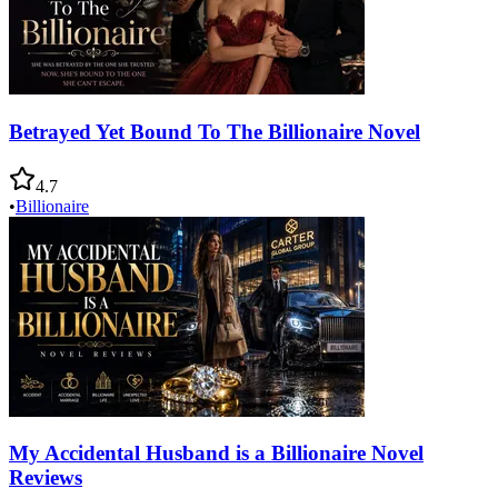
Betrayed Yet Bound To The Billionaire Novel
4.7
•
Billionaire
My Accidental Husband is a Billionaire Novel
Reviews