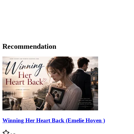
Recommendation
Winning Her Heart Back (Emelie Hoven )