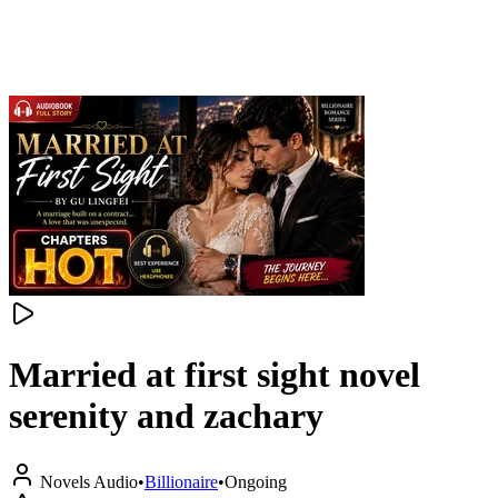
Married at first sight novel
serenity and zachary
Novels Audio
•
Billionaire
•
Ongoing