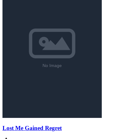
Lost Me Gained Regret