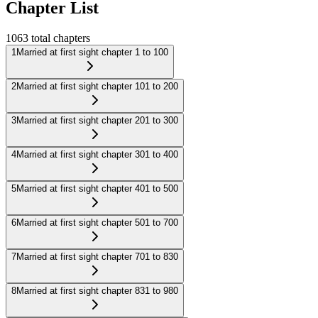
Chapter List
1063
total chapters
1
Married at first sight chapter 1 to 100
2
Married at first sight chapter 101 to 200
3
Married at first sight chapter 201 to 300
4
Married at first sight chapter 301 to 400
5
Married at first sight chapter 401 to 500
6
Married at first sight chapter 501 to 700
7
Married at first sight chapter 701 to 830
8
Married at first sight chapter 831 to 980