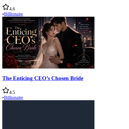
4.6
•
Billionaire
The Enticing CEO’s Chosen Bride
4.5
•
Billionaire