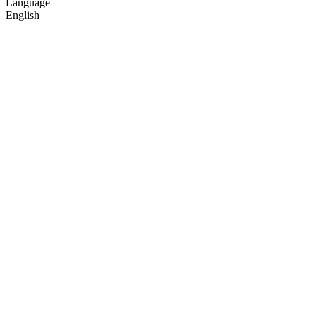
Language
English