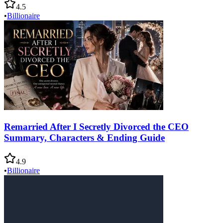
4.5
•
Billionaire
Remarried After I Secretly Divorced the CEO
Summary, Characters & Ending Guide
4.9
•
Billionaire