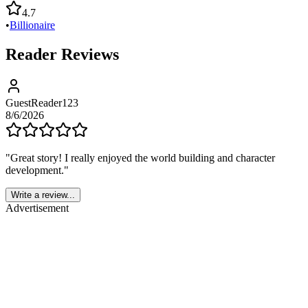
4.7
•
Billionaire
Reader Reviews
GuestReader123
8/6/2026
"
Great story! I really enjoyed the world building and character
development.
"
Write a review...
Advertisement