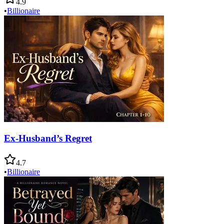
4.9
•
Billionaire
Ex-Husband’s Regret
4.7
•
Billionaire