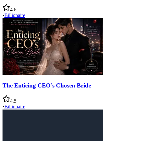
4.6
•
Billionaire
The Enticing CEO’s Chosen Bride
4.5
•
Billionaire