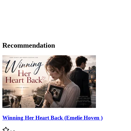
Recommendation
Winning Her Heart Back (Emelie Hoven )