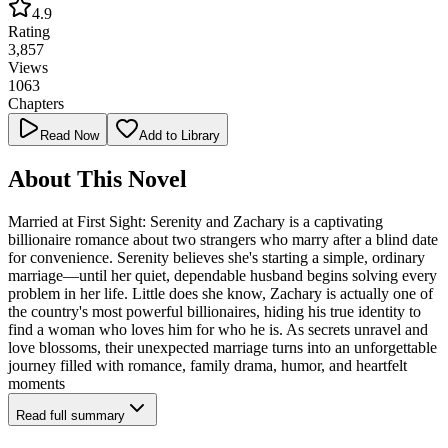
4.9
Rating
3,857
Views
1063
Chapters
Read Now
Add to Library
About This Novel
Married at First Sight: Serenity and Zachary is a captivating
billionaire romance about two strangers who marry after a blind date
for convenience. Serenity believes she's starting a simple, ordinary
marriage—until her quiet, dependable husband begins solving every
problem in her life. Little does she know, Zachary is actually one of
the country's most powerful billionaires, hiding his true identity to
find a woman who loves him for who he is. As secrets unravel and
love blossoms, their unexpected marriage turns into an unforgettable
journey filled with romance, family drama, humor, and heartfelt
moments
Read full summary