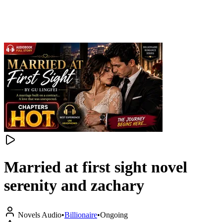
Married at first sight novel
serenity and zachary
Novels Audio
•
Billionaire
•
Ongoing