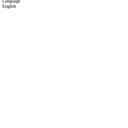
Language
English