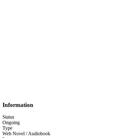
Information
Status
Ongoing
Type
Web Novel / Audiobook