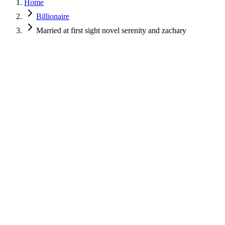
Home
Billionaire
Married at first sight novel serenity and zachary