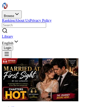
Browse
Ranking
About Us
Privacy Policy
Library
English
Login