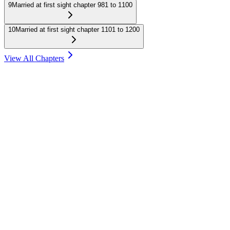
9
Married at first sight chapter 981 to 1100
10
Married at first sight chapter 1101 to 1200
View All Chapters