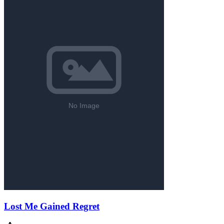
Lost Me Gained Regret