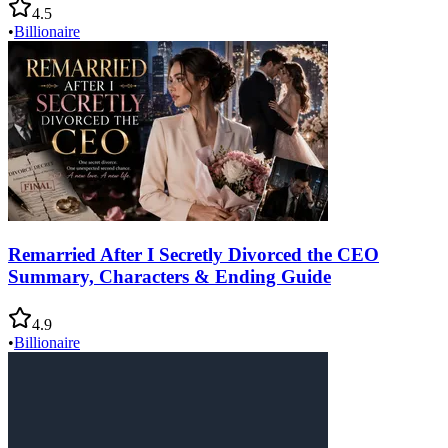
4.5
•
Billionaire
Remarried After I Secretly Divorced the CEO
Summary, Characters & Ending Guide
4.9
•
Billionaire