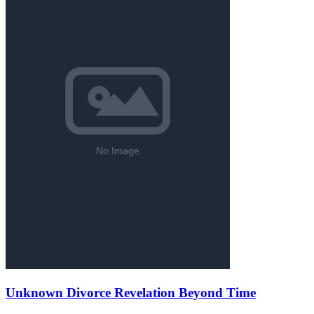
Unknown Divorce Revelation Beyond Time