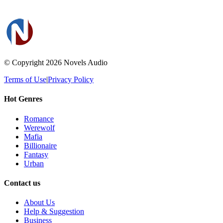
© Copyright 2026
Novels Audio
Terms of Use
|
Privacy Policy
Hot Genres
Romance
Werewolf
Mafia
Billionaire
Fantasy
Urban
Contact us
About Us
Help & Suggestion
Business