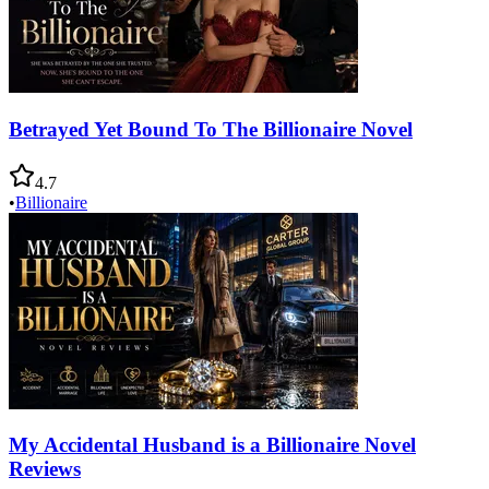
Betrayed Yet Bound To The Billionaire Novel
4.7
•
Billionaire
My Accidental Husband is a Billionaire Novel
Reviews