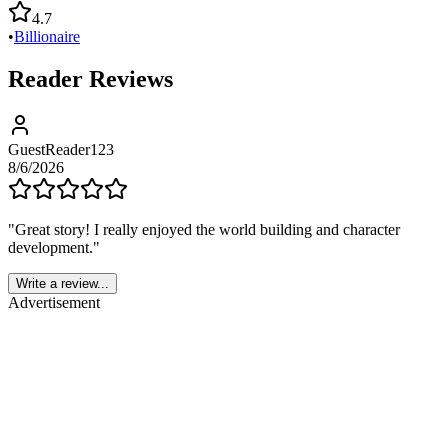
4.7
•
Billionaire
Reader Reviews
GuestReader123
8/6/2026
"
Great story! I really enjoyed the world building and character
development.
"
Write a review...
Advertisement