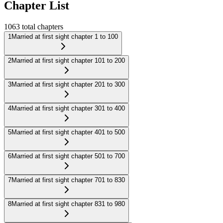
Chapter List
1063
total chapters
1
Married at first sight chapter 1 to 100
2
Married at first sight chapter 101 to 200
3
Married at first sight chapter 201 to 300
4
Married at first sight chapter 301 to 400
5
Married at first sight chapter 401 to 500
6
Married at first sight chapter 501 to 700
7
Married at first sight chapter 701 to 830
8
Married at first sight chapter 831 to 980