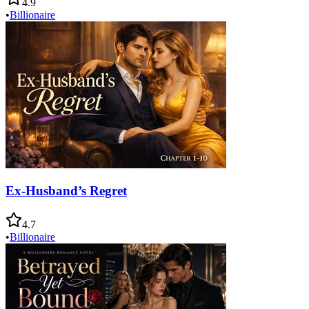
4.9
•
Billionaire
Ex-Husband’s Regret
4.7
•
Billionaire