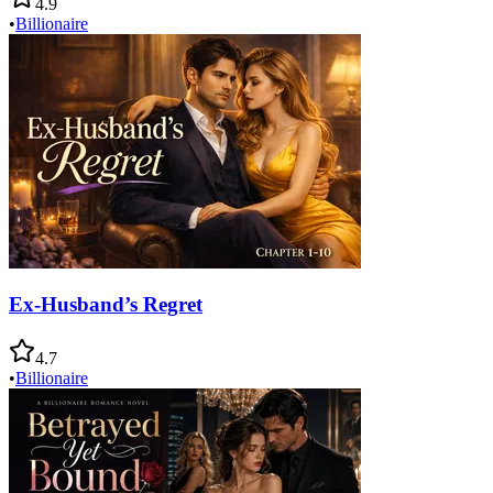
4.9
•
Billionaire
Ex-Husband’s Regret
4.7
•
Billionaire