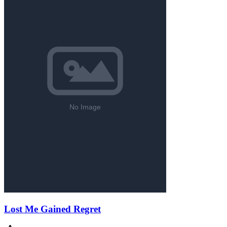
Lost Me Gained Regret