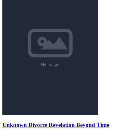
Unknown Divorce Revelation Beyond Time