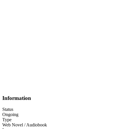
Information
Status
Ongoing
Type
Web Novel / Audiobook