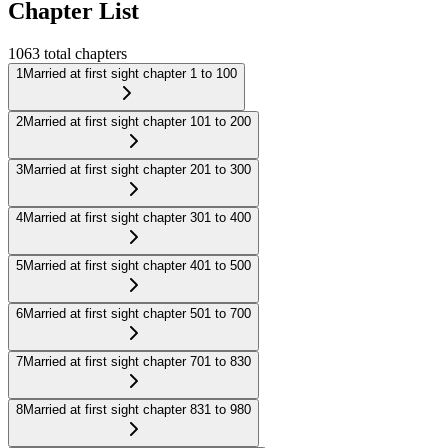
Chapter List
1063
total chapters
1
Married at first sight chapter 1 to 100
2
Married at first sight chapter 101 to 200
3
Married at first sight chapter 201 to 300
4
Married at first sight chapter 301 to 400
5
Married at first sight chapter 401 to 500
6
Married at first sight chapter 501 to 700
7
Married at first sight chapter 701 to 830
8
Married at first sight chapter 831 to 980