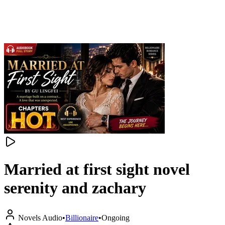
Married at first sight novel
serenity and zachary
Novels Audio
•
Billionaire
•
Ongoing