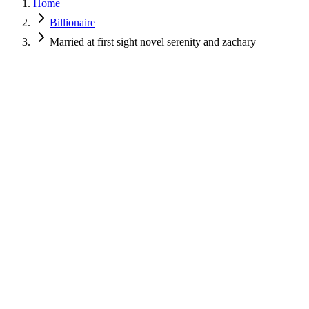
Home
Billionaire
Married at first sight novel serenity and zachary