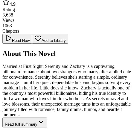
4.9
Rating
3,638
Views
1063
Chapters
Read Now
Add to Library
About This Novel
Married at First Sight: Serenity and Zachary is a captivating
billionaire romance about two strangers who marry after a blind date
for convenience. Serenity believes she's starting a simple, ordinary
marriage—until her quiet, dependable husband begins solving every
problem in her life. Little does she know, Zachary is actually one of
the country's most powerful billionaires, hiding his true identity to
find a woman who loves him for who he is. As secrets unravel and
love blossoms, their unexpected marriage turns into an unforgettable
journey filled with romance, family drama, humor, and heartfelt
moments
Read full summary