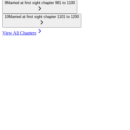
9
Married at first sight chapter 981 to 1100
10
Married at first sight chapter 1101 to 1200
View All Chapters