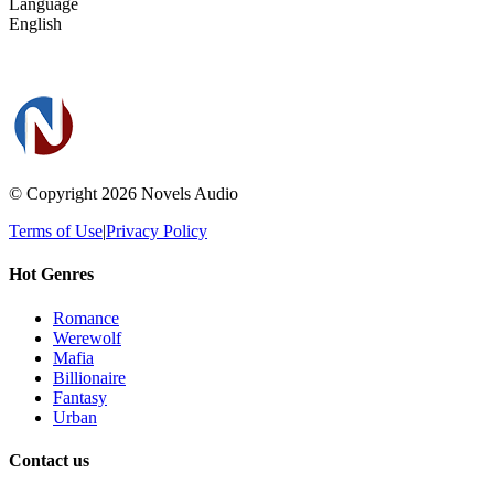
Language
English
© Copyright 2026
Novels Audio
Terms of Use
|
Privacy Policy
Hot Genres
Romance
Werewolf
Mafia
Billionaire
Fantasy
Urban
Contact us