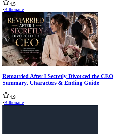
4.5
•
Billionaire
Remarried After I Secretly Divorced the CEO
Summary, Characters & Ending Guide
4.9
•
Billionaire