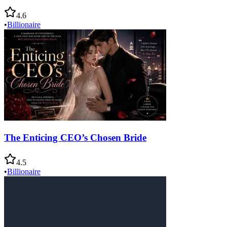
4.6
•
Billionaire
The Enticing CEO’s Chosen Bride
4.5
•
Billionaire