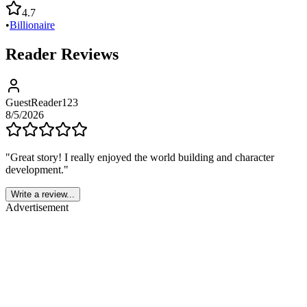
4.7
•
Billionaire
Reader Reviews
GuestReader123
8/5/2026
"
Great story! I really enjoyed the world building and character
development.
"
Write a review...
Advertisement