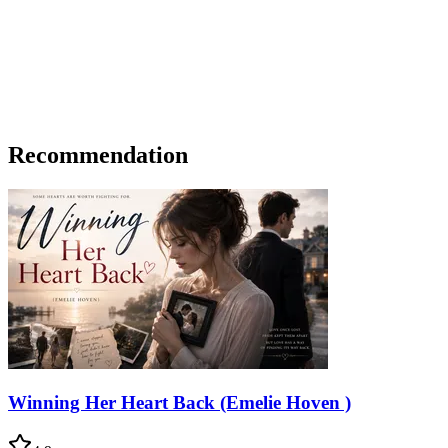
Recommendation
Winning Her Heart Back (Emelie Hoven )