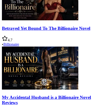
Betrayed Yet Bound To The Billionaire Novel
4.7
•
Billionaire
My Accidental Husband is a Billionaire Novel
Reviews