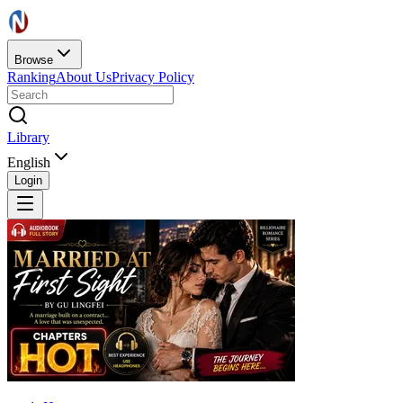
Browse
Ranking
About Us
Privacy Policy
Library
English
Login