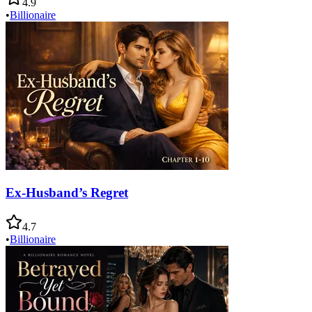
4.9
•
Billionaire
Ex-Husband’s Regret
4.7
•
Billionaire