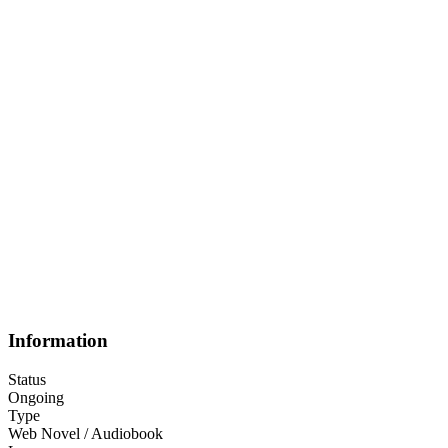
Information
Status
Ongoing
Type
Web Novel / Audiobook