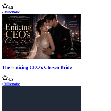
4.6
•
Billionaire
The Enticing CEO’s Chosen Bride
4.5
•
Billionaire