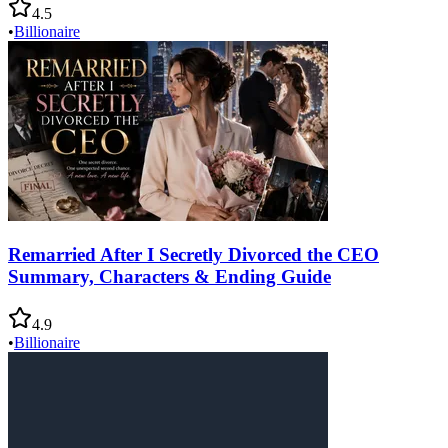
4.5
•
Billionaire
Remarried After I Secretly Divorced the CEO
Summary, Characters & Ending Guide
4.9
•
Billionaire