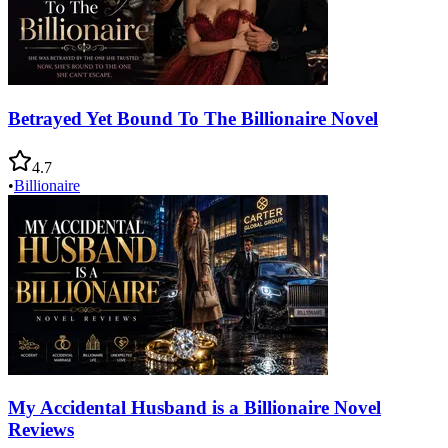
Betrayed Yet Bound To The Billionaire Novel
4.7
•
Billionaire
My Accidental Husband is a Billionaire Novel
Reviews