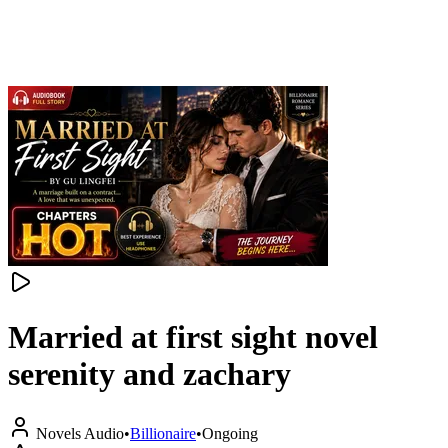
Married at first sight novel
serenity and zachary
Novels Audio
•
Billionaire
•
Ongoing