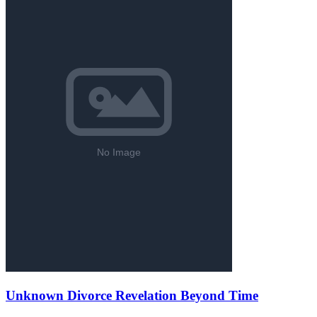
Unknown Divorce Revelation Beyond Time