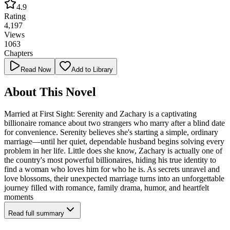
4.9
Rating
4,197
Views
1063
Chapters
Read Now
Add to Library
About This Novel
Married at First Sight: Serenity and Zachary is a captivating
billionaire romance about two strangers who marry after a blind date
for convenience. Serenity believes she's starting a simple, ordinary
marriage—until her quiet, dependable husband begins solving every
problem in her life. Little does she know, Zachary is actually one of
the country's most powerful billionaires, hiding his true identity to
find a woman who loves him for who he is. As secrets unravel and
love blossoms, their unexpected marriage turns into an unforgettable
journey filled with romance, family drama, humor, and heartfelt
moments
Read full summary