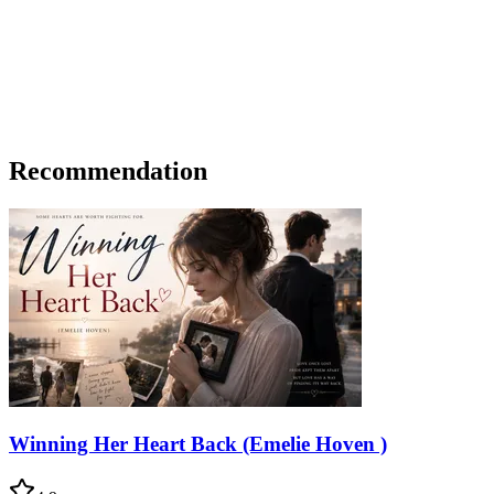
Recommendation
Winning Her Heart Back (Emelie Hoven )