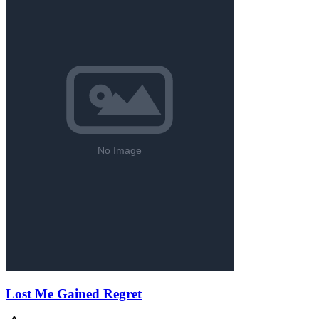
Lost Me Gained Regret