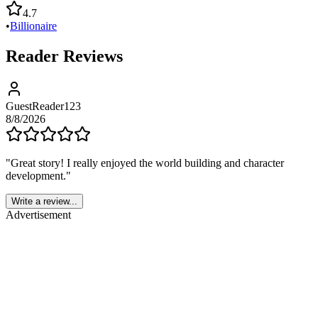
4.7
•
Billionaire
Reader Reviews
GuestReader123
8/8/2026
"
Great story! I really enjoyed the world building and character
development.
"
Write a review...
Advertisement