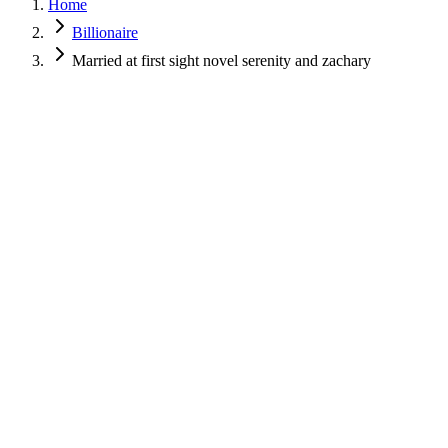
Home
Billionaire
Married at first sight novel serenity and zachary