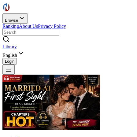
Browse
Ranking
About Us
Privacy Policy
Library
English
Login