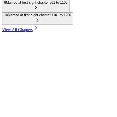
9
Married at first sight chapter 981 to 1100
10
Married at first sight chapter 1101 to 1200
View All Chapters