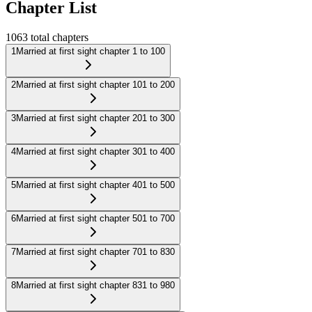
Chapter List
1063
total chapters
1
Married at first sight chapter 1 to 100
2
Married at first sight chapter 101 to 200
3
Married at first sight chapter 201 to 300
4
Married at first sight chapter 301 to 400
5
Married at first sight chapter 401 to 500
6
Married at first sight chapter 501 to 700
7
Married at first sight chapter 701 to 830
8
Married at first sight chapter 831 to 980