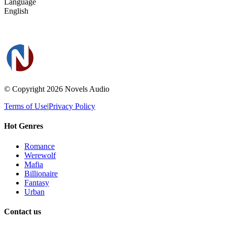
Language
English
© Copyright 2026
Novels Audio
Terms of Use
|
Privacy Policy
Hot Genres
Romance
Werewolf
Mafia
Billionaire
Fantasy
Urban
Contact us