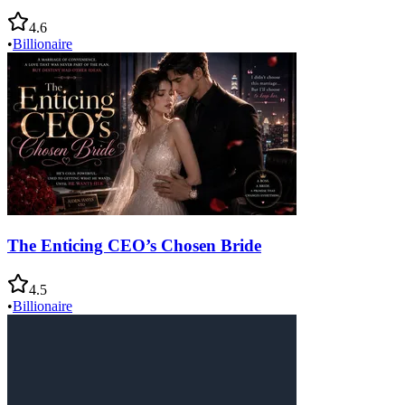
4.6
•
Billionaire
The Enticing CEO’s Chosen Bride
4.5
•
Billionaire