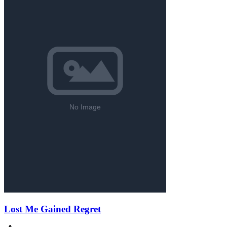
Lost Me Gained Regret