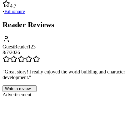
4.7
•
Billionaire
Reader Reviews
GuestReader123
8/7/2026
"
Great story! I really enjoyed the world building and character
development.
"
Write a review...
Advertisement