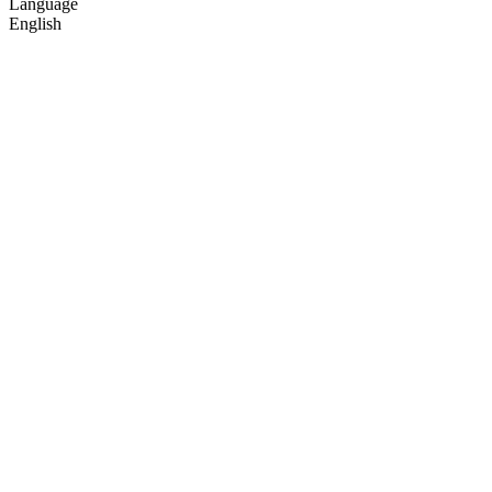
Language
English