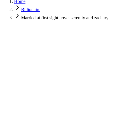
Home
Billionaire
Married at first sight novel serenity and zachary