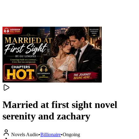
Married at first sight novel
serenity and zachary
Novels Audio
•
Billionaire
•
Ongoing