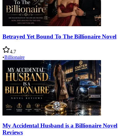
Betrayed Yet Bound To The Billionaire Novel
4.7
•
Billionaire
My Accidental Husband is a Billionaire Novel
Reviews