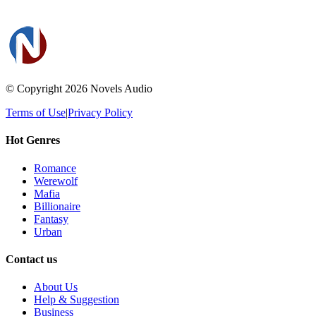
© Copyright 2026
Novels Audio
Terms of Use
|
Privacy Policy
Hot Genres
Romance
Werewolf
Mafia
Billionaire
Fantasy
Urban
Contact us
About Us
Help & Suggestion
Business