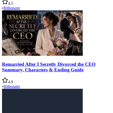
4.5
•
Billionaire
Remarried After I Secretly Divorced the CEO
Summary, Characters & Ending Guide
4.9
•
Billionaire