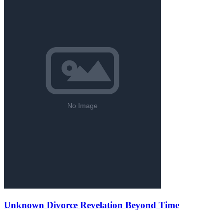
Unknown Divorce Revelation Beyond Time