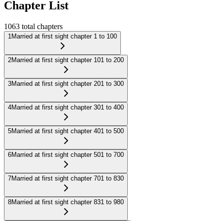
Chapter List
1063
total chapters
1
Married at first sight chapter 1 to 100
2
Married at first sight chapter 101 to 200
3
Married at first sight chapter 201 to 300
4
Married at first sight chapter 301 to 400
5
Married at first sight chapter 401 to 500
6
Married at first sight chapter 501 to 700
7
Married at first sight chapter 701 to 830
8
Married at first sight chapter 831 to 980