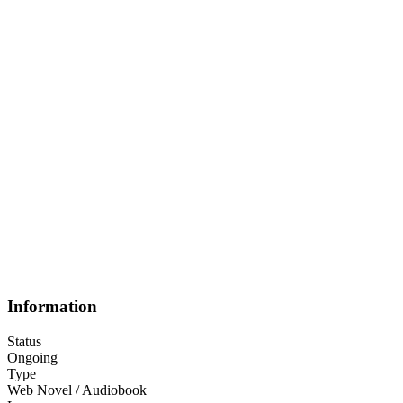
Information
Status
Ongoing
Type
Web Novel / Audiobook