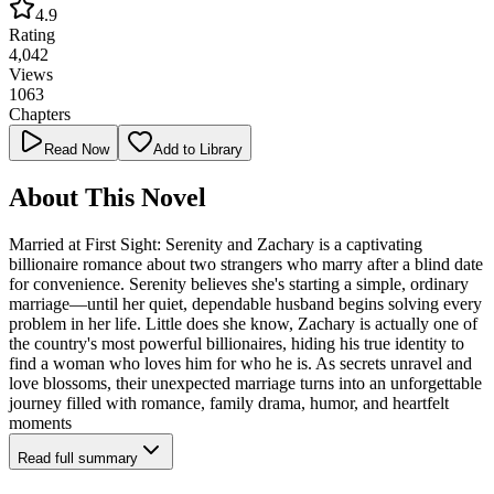
4.9
Rating
4,042
Views
1063
Chapters
Read Now
Add to Library
About This Novel
Married at First Sight: Serenity and Zachary is a captivating
billionaire romance about two strangers who marry after a blind date
for convenience. Serenity believes she's starting a simple, ordinary
marriage—until her quiet, dependable husband begins solving every
problem in her life. Little does she know, Zachary is actually one of
the country's most powerful billionaires, hiding his true identity to
find a woman who loves him for who he is. As secrets unravel and
love blossoms, their unexpected marriage turns into an unforgettable
journey filled with romance, family drama, humor, and heartfelt
moments
Read full summary