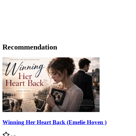
Recommendation
Winning Her Heart Back (Emelie Hoven )