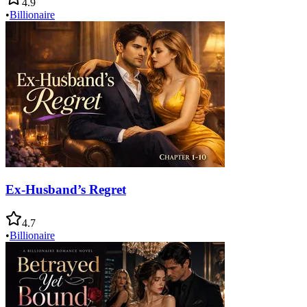
4.9
•
Billionaire
Ex-Husband’s Regret
4.7
•
Billionaire