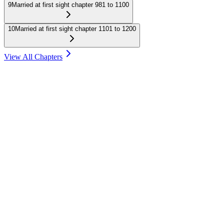
9
Married at first sight chapter 981 to 1100
10
Married at first sight chapter 1101 to 1200
View All Chapters