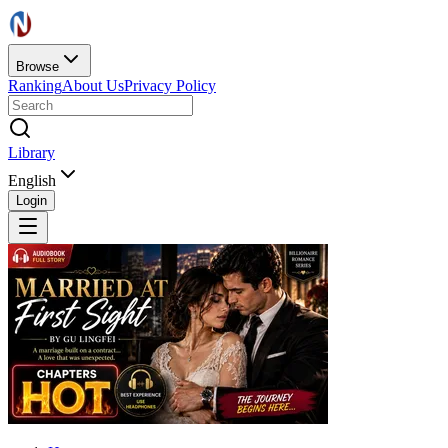
Browse
Ranking
About Us
Privacy Policy
Library
English
Login