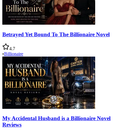
Betrayed Yet Bound To The Billionaire Novel
4.7
•
Billionaire
My Accidental Husband is a Billionaire Novel
Reviews