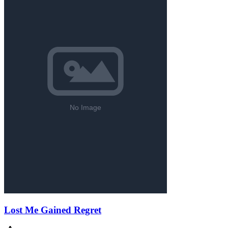
Lost Me Gained Regret