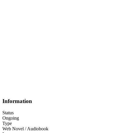
Information
Status
Ongoing
Type
Web Novel / Audiobook