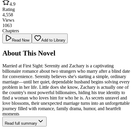
4.9
Rating
4,558
Views
1063
Chapters
Read Now
Add to Library
About This Novel
Married at First Sight: Serenity and Zachary is a captivating
billionaire romance about two strangers who marry after a blind date
for convenience. Serenity believes she's starting a simple, ordinary
marriage—until her quiet, dependable husband begins solving every
problem in her life. Little does she know, Zachary is actually one of
the country's most powerful billionaires, hiding his true identity to
find a woman who loves him for who he is. As secrets unravel and
love blossoms, their unexpected marriage turns into an unforgettable
journey filled with romance, family drama, humor, and heartfelt
moments
Read full summary