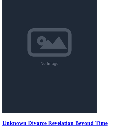
Unknown Divorce Revelation Beyond Time