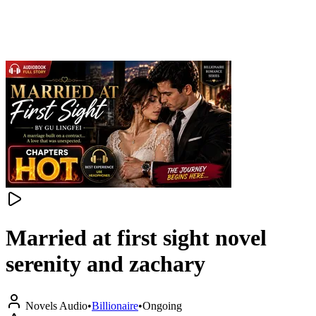
Married at first sight novel
serenity and zachary
Novels Audio
•
Billionaire
•
Ongoing