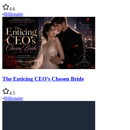
4.6
•
Billionaire
The Enticing CEO’s Chosen Bride
4.5
•
Billionaire