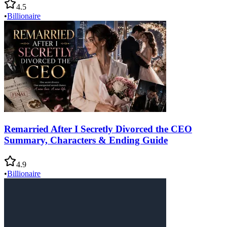
4.5
•
Billionaire
Remarried After I Secretly Divorced the CEO
Summary, Characters & Ending Guide
4.9
•
Billionaire