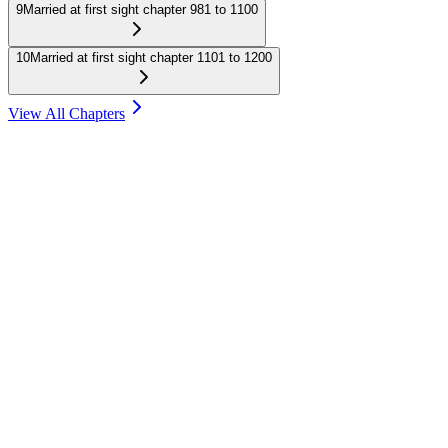
9
Married at first sight chapter 981 to 1100
10
Married at first sight chapter 1101 to 1200
View All Chapters