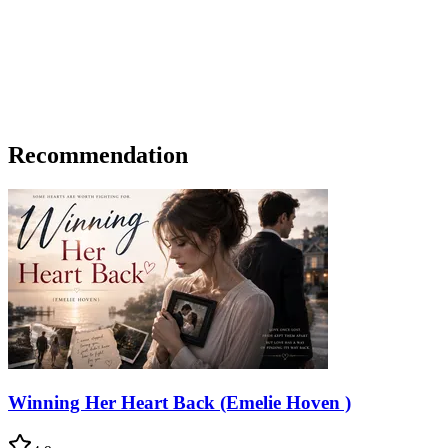
Recommendation
Winning Her Heart Back (Emelie Hoven )