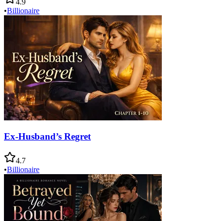
4.9
•
Billionaire
Ex-Husband’s Regret
4.7
•
Billionaire