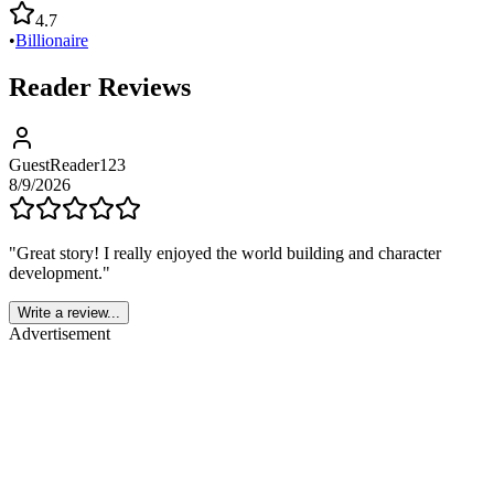
4.7
•
Billionaire
Reader Reviews
GuestReader123
8/9/2026
"
Great story! I really enjoyed the world building and character
development.
"
Write a review...
Advertisement