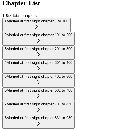
Chapter List
1063
total chapters
1
Married at first sight chapter 1 to 100
2
Married at first sight chapter 101 to 200
3
Married at first sight chapter 201 to 300
4
Married at first sight chapter 301 to 400
5
Married at first sight chapter 401 to 500
6
Married at first sight chapter 501 to 700
7
Married at first sight chapter 701 to 830
8
Married at first sight chapter 831 to 980