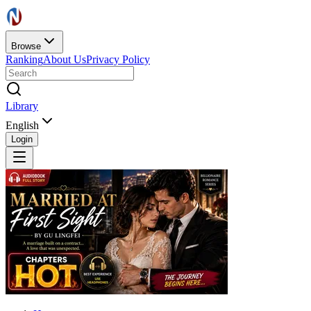
Browse
Ranking
About Us
Privacy Policy
Library
English
Login