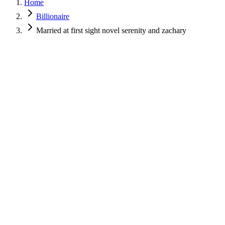
Home
Billionaire
Married at first sight novel serenity and zachary