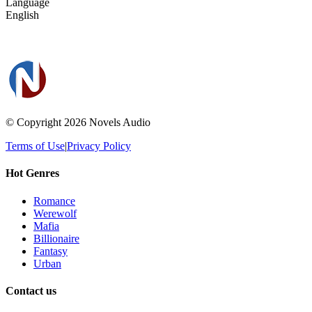
Language
English
© Copyright 2026
Novels Audio
Terms of Use
|
Privacy Policy
Hot Genres
Romance
Werewolf
Mafia
Billionaire
Fantasy
Urban
Contact us