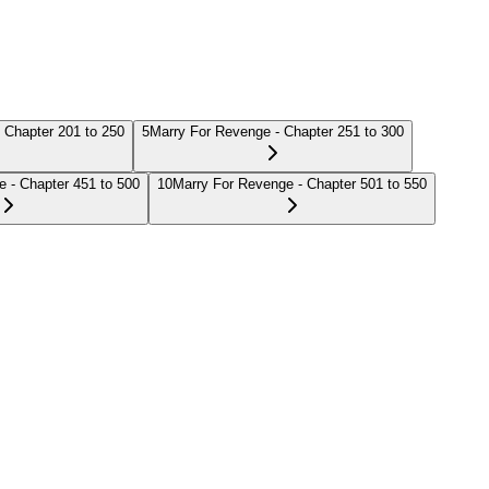
 Chapter 201 to 250
5
Marry For Revenge - Chapter 251 to 300
 - Chapter 451 to 500
10
Marry For Revenge - Chapter 501 to 550