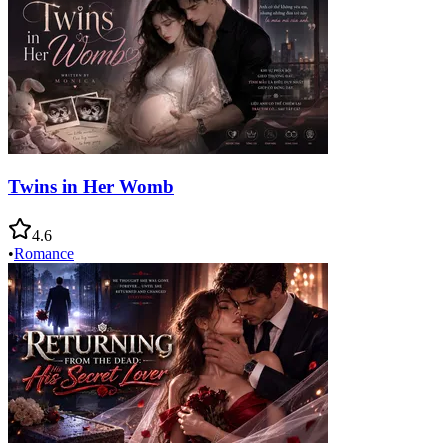
Twins in Her Womb
4.6
•
Romance