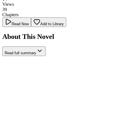
Views
39
Chapters
Read Now
Add to Library
About This Novel
Read full summary