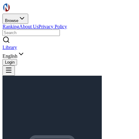
Browse
Ranking
About Us
Privacy Policy
Library
English
Login