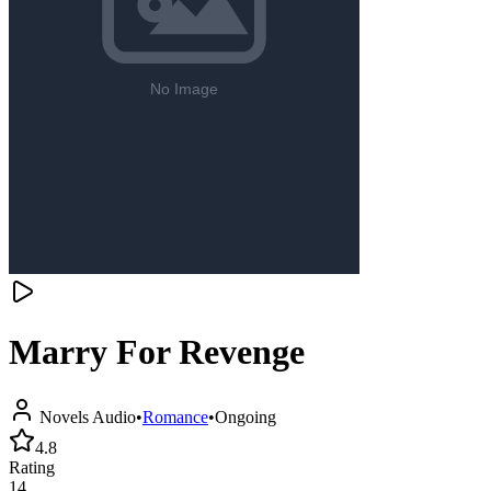
Marry For Revenge
Novels Audio
•
Romance
•
Ongoing
4.8
Rating
14