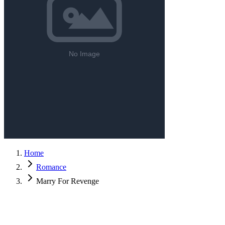
Home
Romance
Marry For Revenge