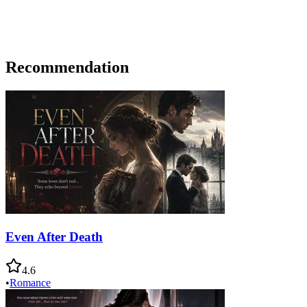
Recommendation
Even After Death
4.6
•
Romance