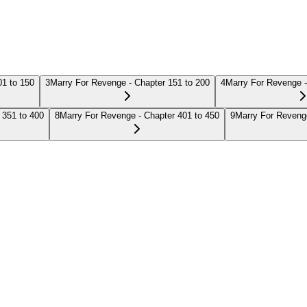
01 to 150
3
Marry For Revenge - Chapter 151 to 200
4
Marry For Revenge -
 351 to 400
8
Marry For Revenge - Chapter 401 to 450
9
Marry For Revenge