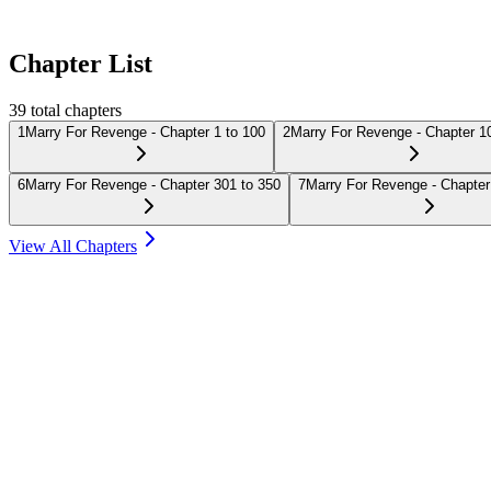
Chapter List
39
total chapters
1
Marry For Revenge - Chapter 1 to 100
2
Marry For Revenge - Chapter 1
6
Marry For Revenge - Chapter 301 to 350
7
Marry For Revenge - Chapter
View All Chapters