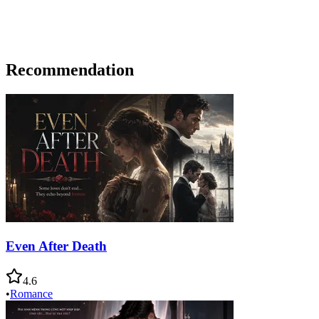
Recommendation
Even After Death
4.6
•
Romance