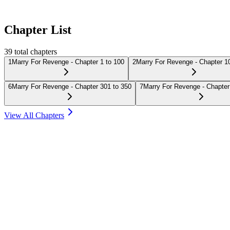
Chapter List
39
total chapters
1
Marry For Revenge - Chapter 1 to 100
2
Marry For Revenge - Chapter 1
6
Marry For Revenge - Chapter 301 to 350
7
Marry For Revenge - Chapter
View All Chapters