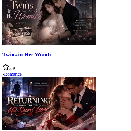
Twins in Her Womb
4.6
•
Romance