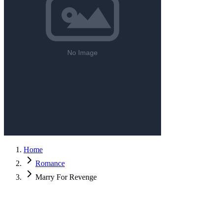
Home
Romance
Marry For Revenge