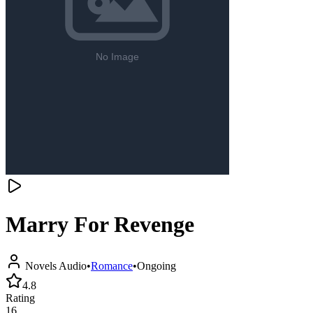
Marry For Revenge
Novels Audio
•
Romance
•
Ongoing
4.8
Rating
16