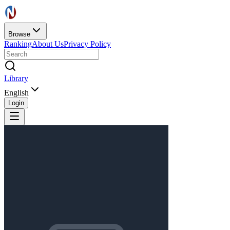
Browse
Ranking
About Us
Privacy Policy
Library
English
Login