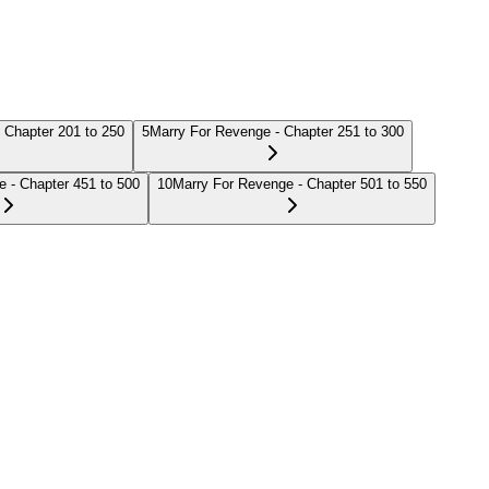
 Chapter 201 to 250
5
Marry For Revenge - Chapter 251 to 300
 - Chapter 451 to 500
10
Marry For Revenge - Chapter 501 to 550