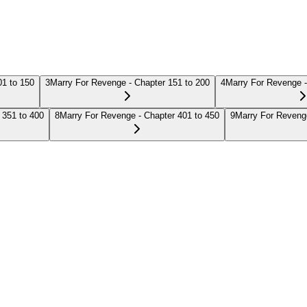
01 to 150
3
Marry For Revenge - Chapter 151 to 200
4
Marry For Revenge -
 351 to 400
8
Marry For Revenge - Chapter 401 to 450
9
Marry For Revenge