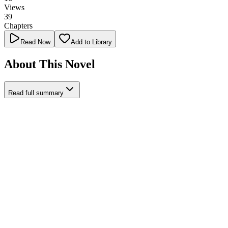
Views
39
Chapters
Read Now
Add to Library
About This Novel
Read full summary