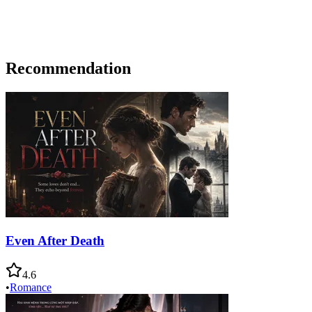
Recommendation
Even After Death
4.6
•
Romance