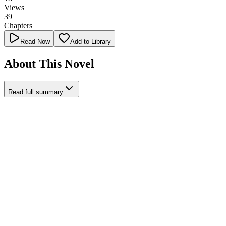
Views
39
Chapters
Read Now
Add to Library
About This Novel
Read full summary