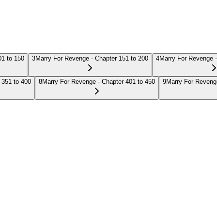
01 to 150
3
Marry For Revenge - Chapter 151 to 200
4
Marry For Revenge -
 351 to 400
8
Marry For Revenge - Chapter 401 to 450
9
Marry For Revenge