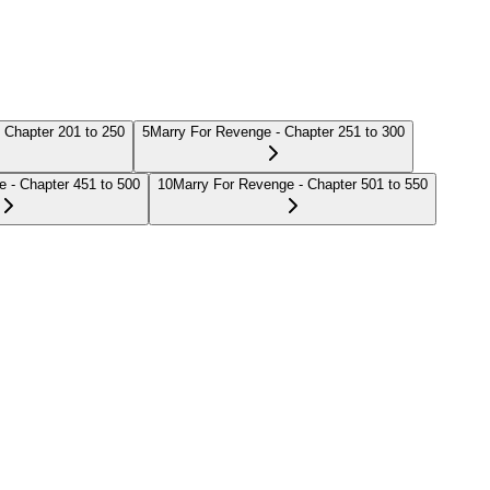
 Chapter 201 to 250
5
Marry For Revenge - Chapter 251 to 300
 - Chapter 451 to 500
10
Marry For Revenge - Chapter 501 to 550