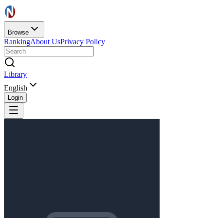
Browse
Ranking
About Us
Privacy Policy
Library
English
Login