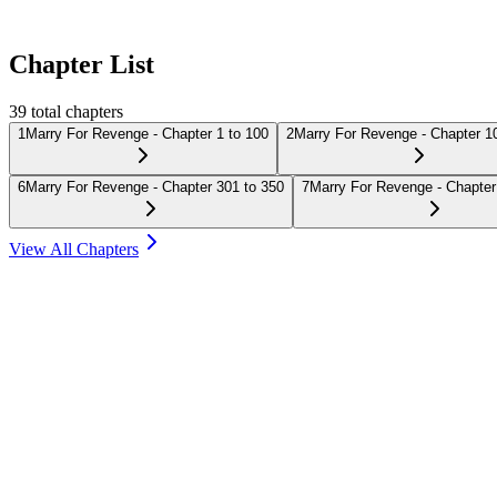
Chapter List
39
total chapters
1
Marry For Revenge - Chapter 1 to 100
2
Marry For Revenge - Chapter 1
6
Marry For Revenge - Chapter 301 to 350
7
Marry For Revenge - Chapter
View All Chapters