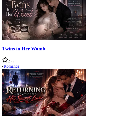
Twins in Her Womb
4.6
•
Romance