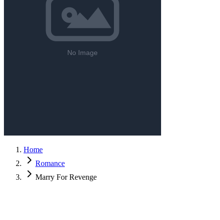
Home
Romance
Marry For Revenge