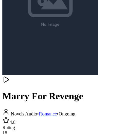
Marry For Revenge
Novels Audio
•
Romance
•
Ongoing
4.8
Rating
18