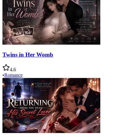
Twins in Her Womb
4.6
•
Romance