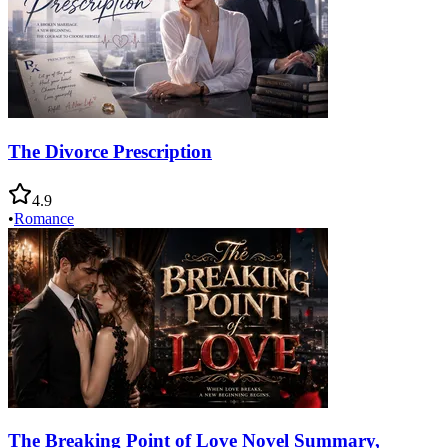
The Divorce Prescription
4.9
•
Romance
The Breaking Point of Love Novel Summary,