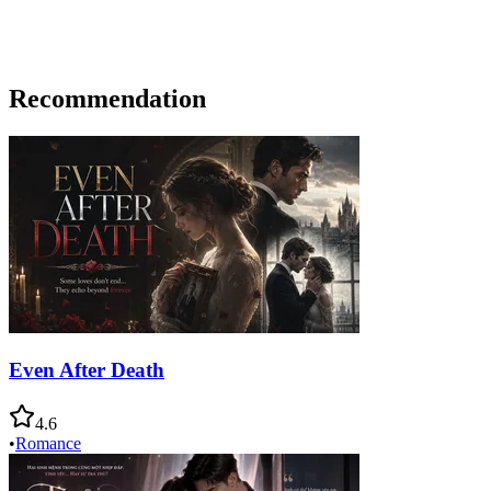
Recommendation
Even After Death
4.6
•
Romance