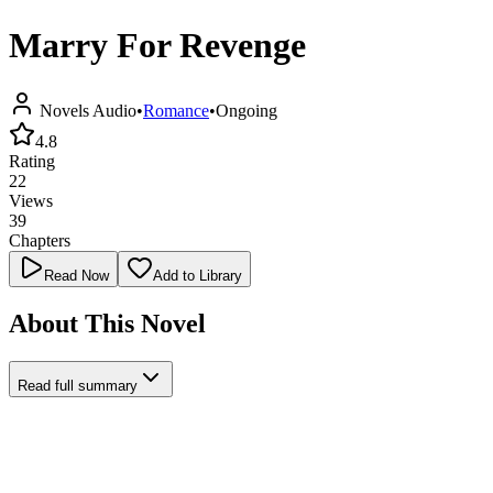
Marry For Revenge
Novels Audio
•
Romance
•
Ongoing
4.8
Rating
22
Views
39
Chapters
Read Now
Add to Library
About This Novel
Read full summary