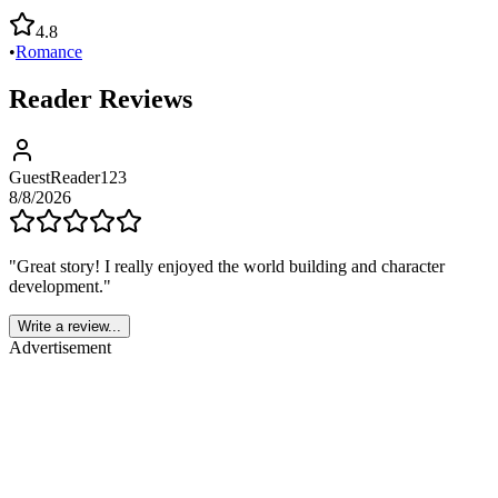
4.8
•
Romance
Reader Reviews
GuestReader123
8/8/2026
"
Great story! I really enjoyed the world building and character
development.
"
Write a review...
Advertisement