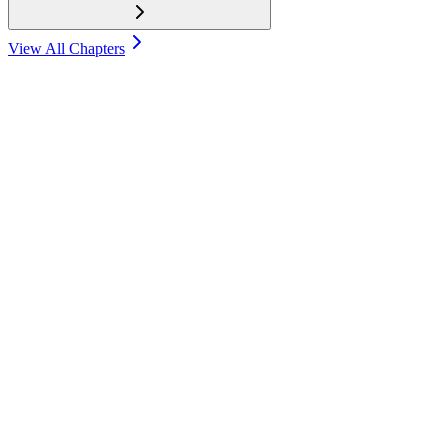
View All Chapters