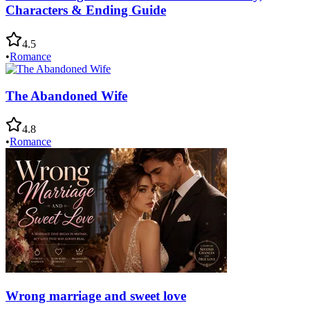
Characters & Ending Guide
4.5
•
Romance
The Abandoned Wife
4.8
•
Romance
Wrong marriage and sweet love