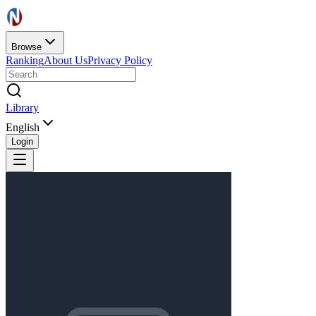
Browse
Ranking
About Us
Privacy Policy
Library
English
Login