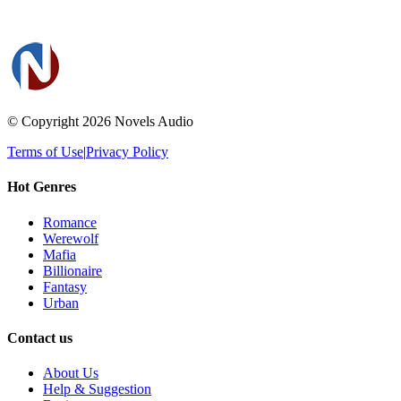
© Copyright 2026
Novels Audio
Terms of Use
|
Privacy Policy
Hot Genres
Romance
Werewolf
Mafia
Billionaire
Fantasy
Urban
Contact us
About Us
Help & Suggestion