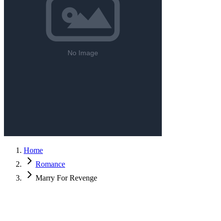
Home
Romance
Marry For Revenge