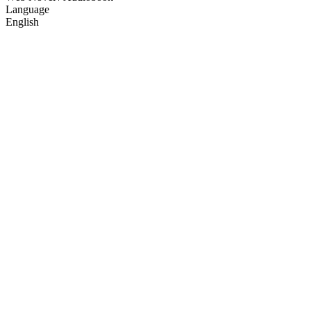
Language
English