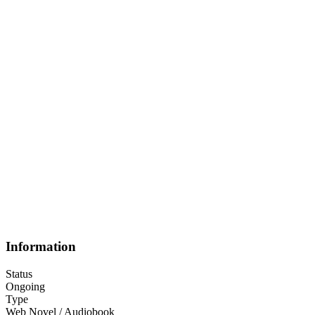
Information
Status
Ongoing
Type
Web Novel / Audiobook