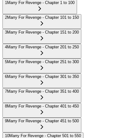
1
Marry For Revenge - Chapter 1 to 100
2
Marry For Revenge - Chapter 101 to 150
3
Marry For Revenge - Chapter 151 to 200
4
Marry For Revenge - Chapter 201 to 250
5
Marry For Revenge - Chapter 251 to 300
6
Marry For Revenge - Chapter 301 to 350
7
Marry For Revenge - Chapter 351 to 400
8
Marry For Revenge - Chapter 401 to 450
9
Marry For Revenge - Chapter 451 to 500
10
Marry For Revenge - Chapter 501 to 550