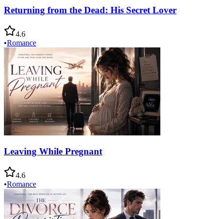
Returning from the Dead: His Secret Lover
4.6
•
Romance
Leaving While Pregnant
4.6
•
Romance