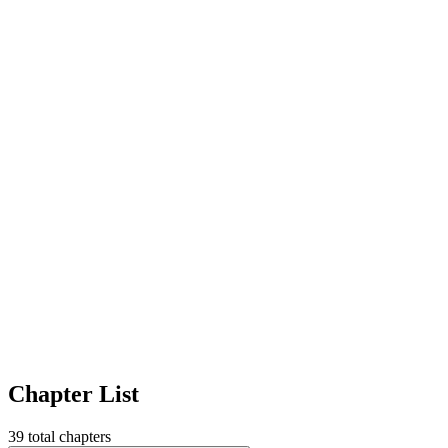
Chapter List
39
total chapters