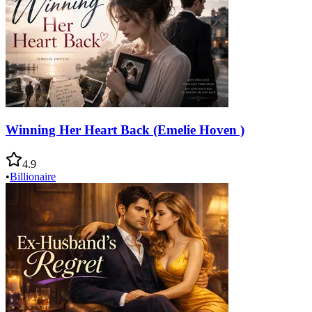
Winning Her Heart Back (Emelie Hoven )
4.9
•
Billionaire