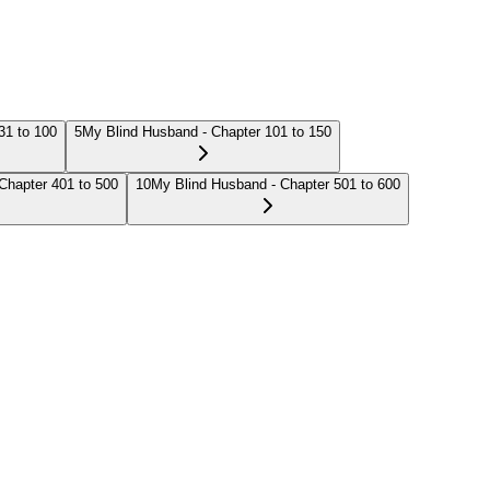
31 to 100
5
My Blind Husband - Chapter 101 to 150
Chapter 401 to 500
10
My Blind Husband - Chapter 501 to 600