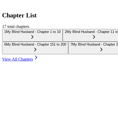
Chapter List
17
total chapters
1
My Blind Husband - Chapter 1 to 10
2
My Blind Husband - Chapter 11 t
6
My Blind Husband - Chapter 151 to 200
7
My Blind Husband - Chapter 2
View All Chapters