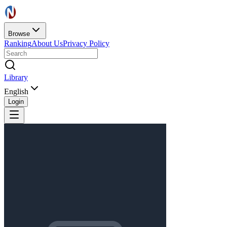
Browse
Ranking
About Us
Privacy Policy
Library
English
Login