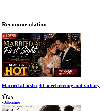
Recommendation
Married at first sight novel serenity and zachary
4.9
•
Billionaire