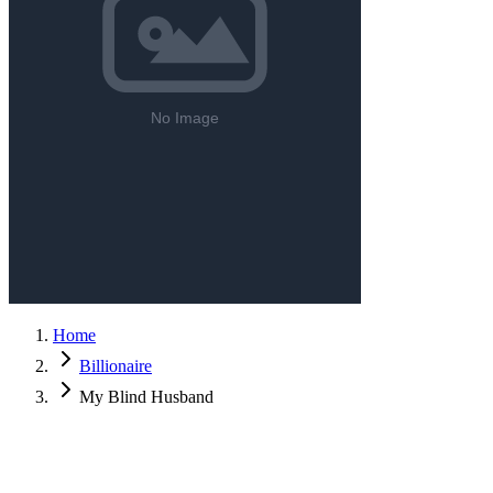
Home
Billionaire
My Blind Husband