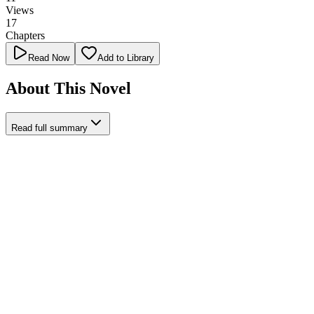
Views
17
Chapters
Read Now
Add to Library
About This Novel
Read full summary