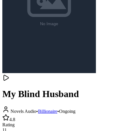
My Blind Husband
Novels Audio
•
Billionaire
•
Ongoing
4.8
Rating
11