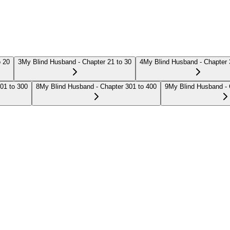
o 20
3
My Blind Husband - Chapter 21 to 30
4
My Blind Husband - Chapter 
01 to 300
8
My Blind Husband - Chapter 301 to 400
9
My Blind Husband - 