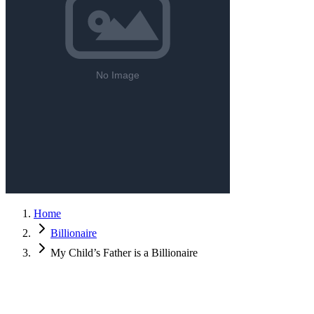
Home
Billionaire
My Child’s Father is a Billionaire