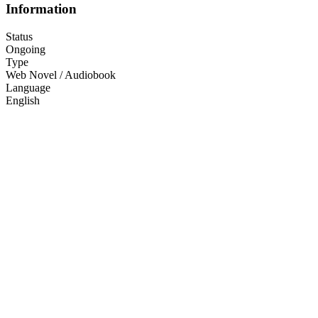
Information
Status
Ongoing
Type
Web Novel / Audiobook
Language
English