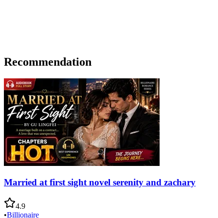
Recommendation
Married at first sight novel serenity and zachary
4.9
•
Billionaire