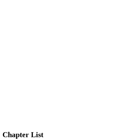
Chapter List