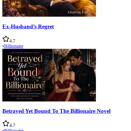
Ex-Husband’s Regret
4.7
•
Billionaire
Betrayed Yet Bound To The Billionaire Novel
4.7
•
Billionaire