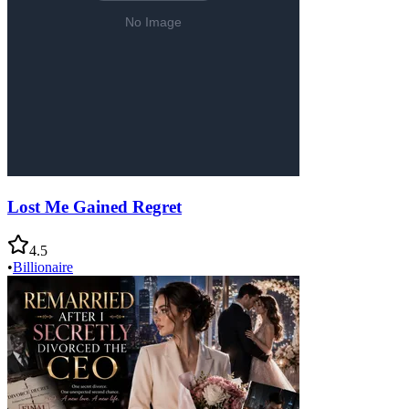
Lost Me Gained Regret
4.5
•
Billionaire