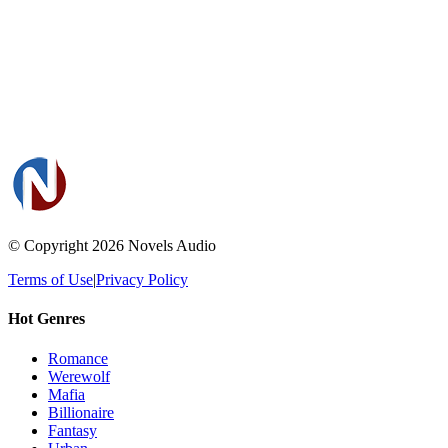
© Copyright 2026
Novels Audio
Terms of Use
|
Privacy Policy
Hot Genres
Romance
Werewolf
Mafia
Billionaire
Fantasy