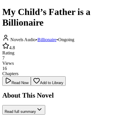
My Child’s Father is a
Billionaire
Novels Audio
•
Billionaire
•
Ongoing
4.8
Rating
7
Views
16
Chapters
Read Now
Add to Library
About This Novel
Read full summary