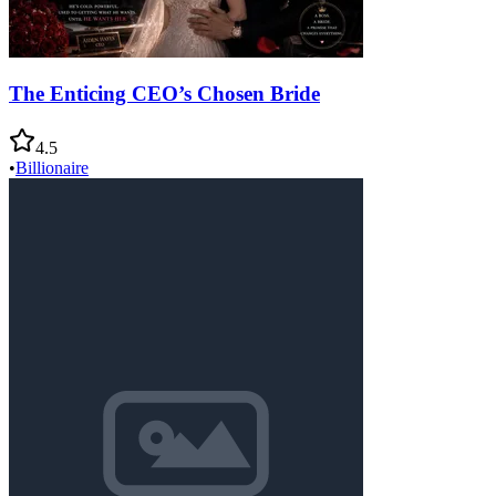
The Enticing CEO’s Chosen Bride
4.5
•
Billionaire