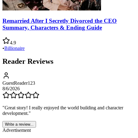
Remarried After I Secretly Divorced the CEO
Summary, Characters & Ending Guide
4.9
•
Billionaire
Reader Reviews
GuestReader123
8/6/2026
"
Great story! I really enjoyed the world building and character
development.
"
Write a review...
Advertisement