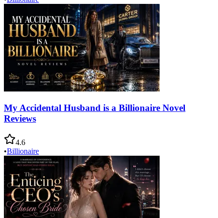
My Accidental Husband is a Billionaire Novel
Reviews
4.6
•
Billionaire