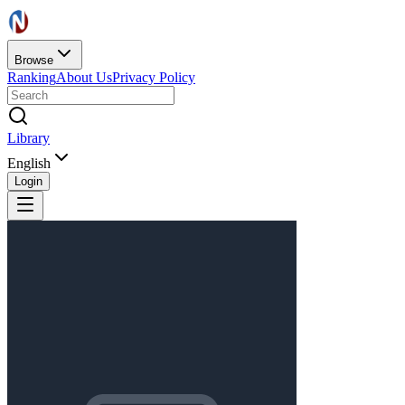
Browse
Ranking
About Us
Privacy Policy
Library
English
Login