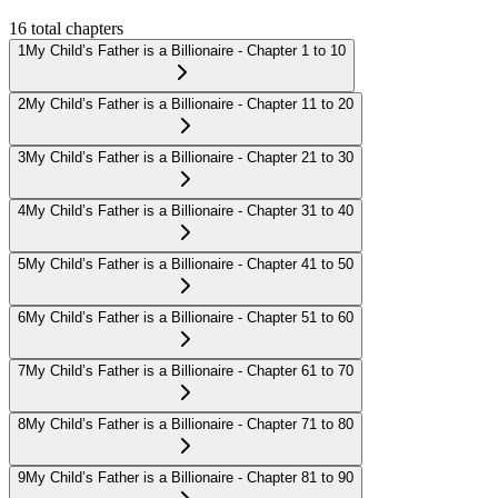
16
total chapters
1
My Child’s Father is a Billionaire - Chapter 1 to 10
2
My Child’s Father is a Billionaire - Chapter 11 to 20
3
My Child’s Father is a Billionaire - Chapter 21 to 30
4
My Child’s Father is a Billionaire - Chapter 31 to 40
5
My Child’s Father is a Billionaire - Chapter 41 to 50
6
My Child’s Father is a Billionaire - Chapter 51 to 60
7
My Child’s Father is a Billionaire - Chapter 61 to 70
8
My Child’s Father is a Billionaire - Chapter 71 to 80
9
My Child’s Father is a Billionaire - Chapter 81 to 90