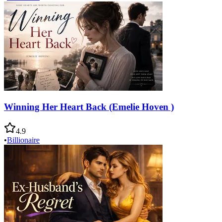
Winning Her Heart Back (Emelie Hoven )
4.9
•
Billionaire