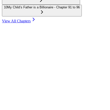
10
My Child’s Father is a Billionaire - Chapter 91 to 96
View All Chapters