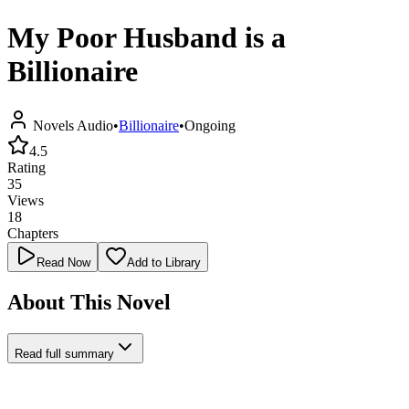
My Poor Husband is a
Billionaire
Novels Audio
•
Billionaire
•
Ongoing
4.5
Rating
35
Views
18
Chapters
Read Now
Add to Library
About This Novel
Read full summary