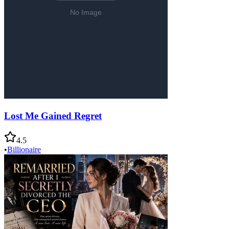
Lost Me Gained Regret
4.5
•
Billionaire