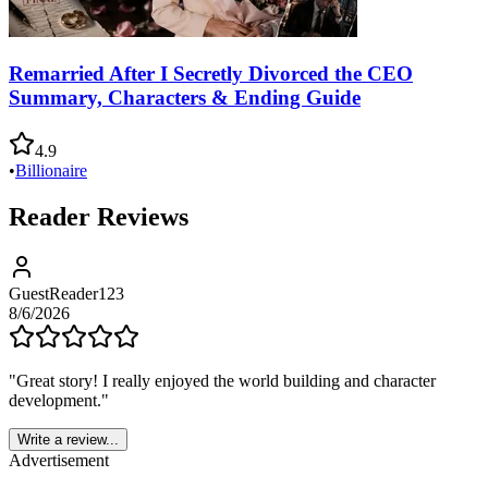
Remarried After I Secretly Divorced the CEO
Summary, Characters & Ending Guide
4.9
•
Billionaire
Reader Reviews
GuestReader123
8/6/2026
"
Great story! I really enjoyed the world building and character
development.
"
Write a review...
Advertisement