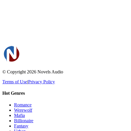
© Copyright 2026
Novels Audio
Terms of Use
|
Privacy Policy
Hot Genres
Romance
Werewolf
Mafia
Billionaire
Fantasy