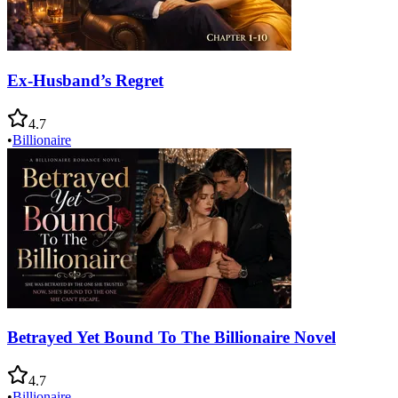
Ex-Husband’s Regret
4.7
•
Billionaire
Betrayed Yet Bound To The Billionaire Novel
4.7
•
Billionaire