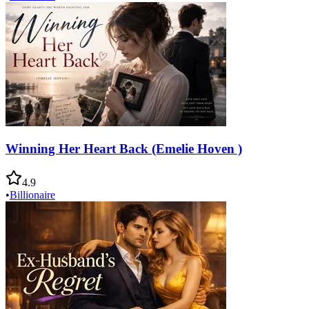
Winning Her Heart Back (Emelie Hoven )
4.9
•
Billionaire