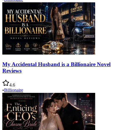
My Accidental Husband is a Billionaire Novel
Reviews
4.6
•
Billionaire