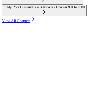
10
My Poor Husband is a Billionaire - Chapter 901 to 1000
View All Chapters