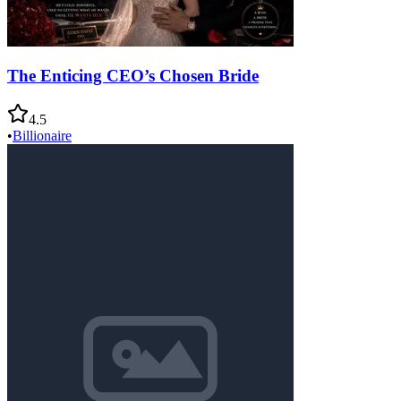
The Enticing CEO’s Chosen Bride
4.5
•
Billionaire