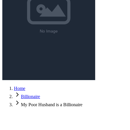
Home
Billionaire
My Poor Husband is a Billionaire