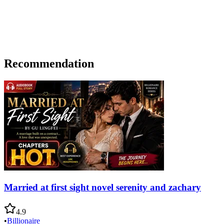
Recommendation
Married at first sight novel serenity and zachary
4.9
•
Billionaire