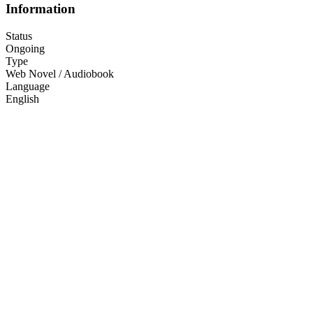
Information
Status
Ongoing
Type
Web Novel / Audiobook
Language
English