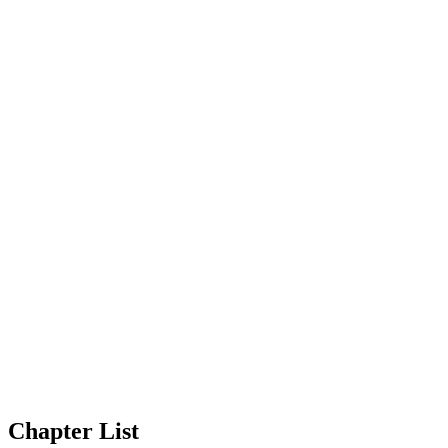
Chapter List