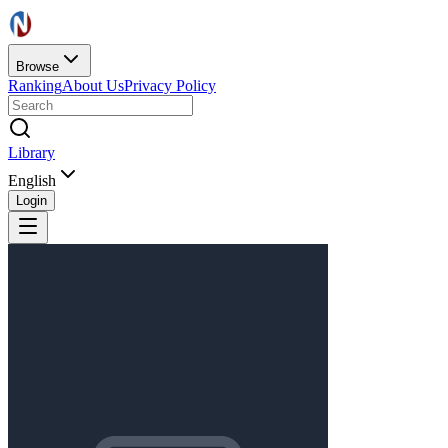
Browse
Ranking
About Us
Privacy Policy
Library
English
Login