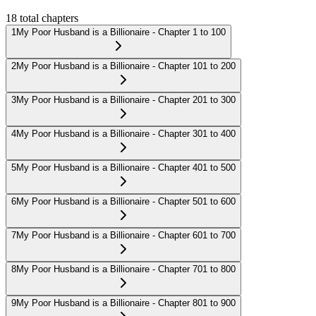
18
total chapters
1
My Poor Husband is a Billionaire - Chapter 1 to 100
2
My Poor Husband is a Billionaire - Chapter 101 to 200
3
My Poor Husband is a Billionaire - Chapter 201 to 300
4
My Poor Husband is a Billionaire - Chapter 301 to 400
5
My Poor Husband is a Billionaire - Chapter 401 to 500
6
My Poor Husband is a Billionaire - Chapter 501 to 600
7
My Poor Husband is a Billionaire - Chapter 601 to 700
8
My Poor Husband is a Billionaire - Chapter 701 to 800
9
My Poor Husband is a Billionaire - Chapter 801 to 900