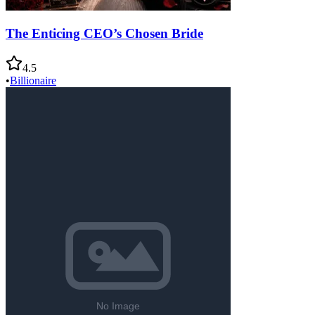
The Enticing CEO’s Chosen Bride
4.5
•
Billionaire