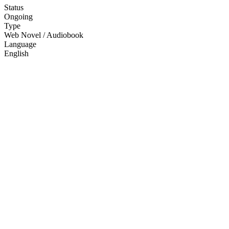
Status
Ongoing
Type
Web Novel / Audiobook
Language
English