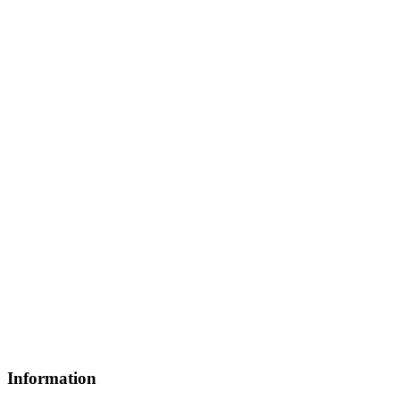
Information