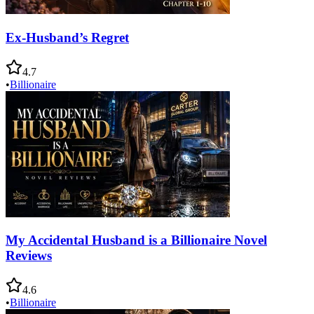
Ex-Husband’s Regret
4.7
•
Billionaire
My Accidental Husband is a Billionaire Novel
Reviews
4.6
•
Billionaire