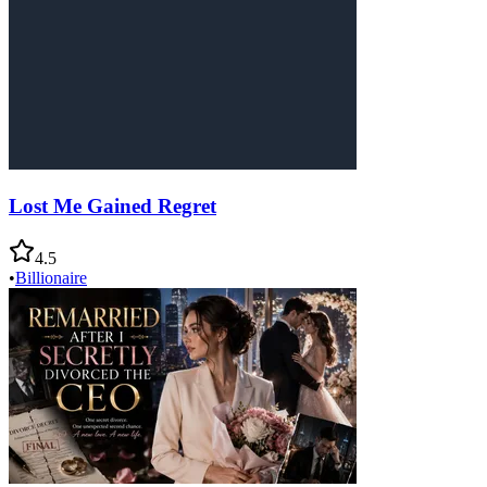
Lost Me Gained Regret
4.5
•
Billionaire