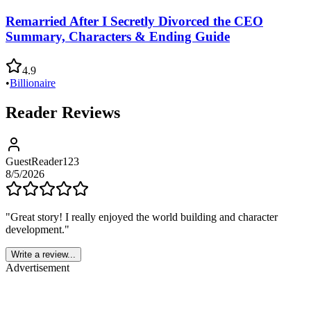
Remarried After I Secretly Divorced the CEO
Summary, Characters & Ending Guide
4.9
•
Billionaire
Reader Reviews
GuestReader123
8/5/2026
"
Great story! I really enjoyed the world building and character
development.
"
Write a review...
Advertisement