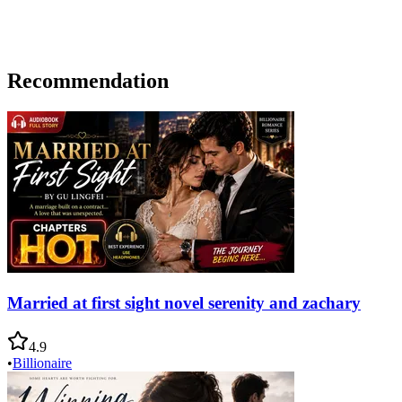
Recommendation
Married at first sight novel serenity and zachary
4.9
•
Billionaire