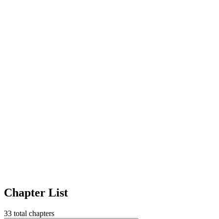
Chapter List
33
total chapters