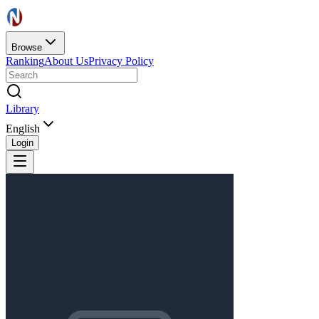
Browse
Ranking
About Us
Privacy Policy
Library
English
Login