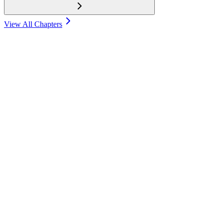
View All Chapters