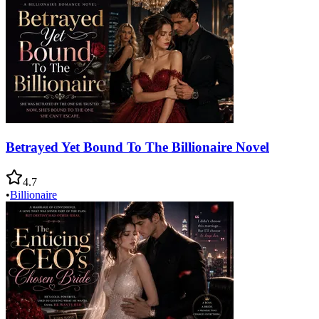
Betrayed Yet Bound To The Billionaire Novel
4.7
•
Billionaire