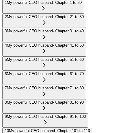
1
My powerful CEO husband- Chapter 1 to 20
2
My powerful CEO husband- Chapter 21 to 30
3
My powerful CEO husband- Chapter 31 to 40
4
My powerful CEO husband- Chapter 41 to 50
5
My powerful CEO husband- Chapter 51 to 60
6
My powerful CEO husband- Chapter 61 to 70
7
My powerful CEO husband- Chapter 71 to 80
8
My powerful CEO husband- Chapter 81 to 90
9
My powerful CEO husband- Chapter 91 to 100
10
My powerful CEO husband- Chapter 101 to 110