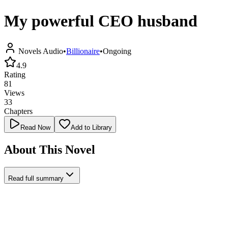
My powerful CEO husband
Novels Audio
•
Billionaire
•
Ongoing
4.9
Rating
81
Views
33
Chapters
Read Now
Add to Library
About This Novel
Read full summary