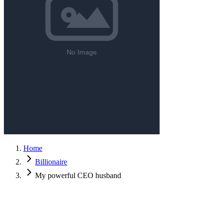
Home
Billionaire
My powerful CEO husband