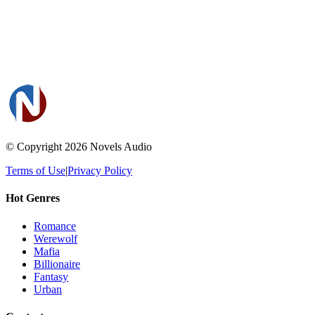
© Copyright 2026
Novels Audio
Terms of Use
|
Privacy Policy
Hot Genres
Romance
Werewolf
Mafia
Billionaire
Fantasy
Urban