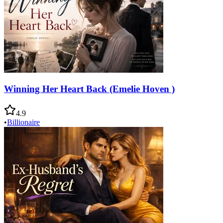
Winning Her Heart Back (Emelie Hoven )
4.9
•
Billionaire