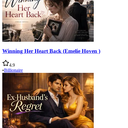
Winning Her Heart Back (Emelie Hoven )
4.9
•
Billionaire