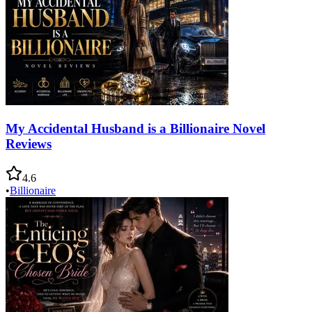
My Accidental Husband is a Billionaire Novel
Reviews
4.6
•
Billionaire