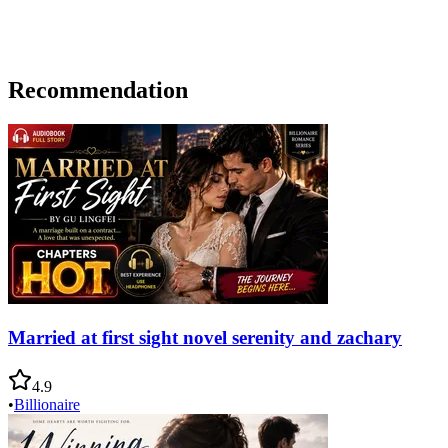
Recommendation
Married at first sight novel serenity and zachary
4.9
•
Billionaire