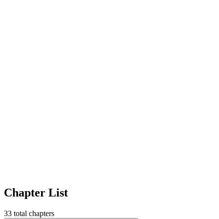
Chapter List
33
total chapters