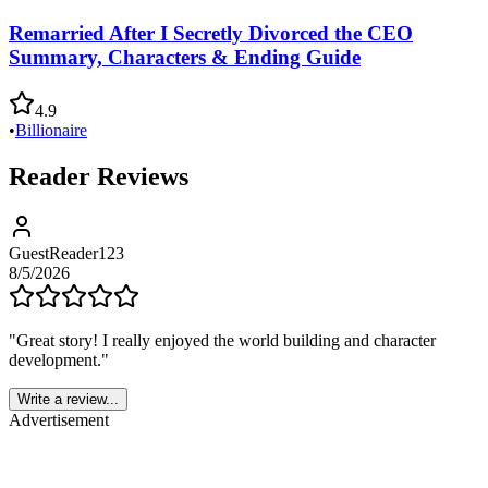
Remarried After I Secretly Divorced the CEO
Summary, Characters & Ending Guide
4.9
•
Billionaire
Reader Reviews
GuestReader123
8/5/2026
"
Great story! I really enjoyed the world building and character
development.
"
Write a review...
Advertisement