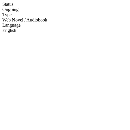
Status
Ongoing
Type
Web Novel / Audiobook
Language
English