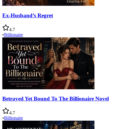
Ex-Husband’s Regret
4.7
•
Billionaire
Betrayed Yet Bound To The Billionaire Novel
4.7
•
Billionaire