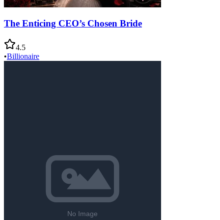
The Enticing CEO’s Chosen Bride
4.5
•
Billionaire