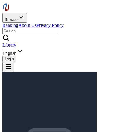
Browse
Ranking
About Us
Privacy Policy
Library
English
Login