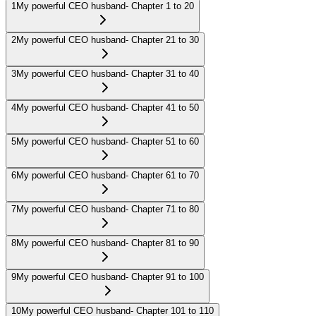
1
My powerful CEO husband- Chapter 1 to 20
2
My powerful CEO husband- Chapter 21 to 30
3
My powerful CEO husband- Chapter 31 to 40
4
My powerful CEO husband- Chapter 41 to 50
5
My powerful CEO husband- Chapter 51 to 60
6
My powerful CEO husband- Chapter 61 to 70
7
My powerful CEO husband- Chapter 71 to 80
8
My powerful CEO husband- Chapter 81 to 90
9
My powerful CEO husband- Chapter 91 to 100
10
My powerful CEO husband- Chapter 101 to 110