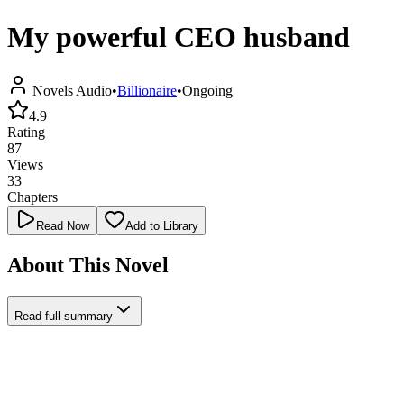
My powerful CEO husband
Novels Audio
•
Billionaire
•
Ongoing
4.9
Rating
87
Views
33
Chapters
Read Now
Add to Library
About This Novel
Read full summary