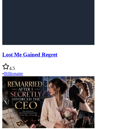
Lost Me Gained Regret
4.5
•
Billionaire