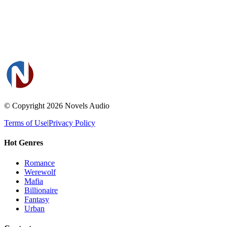
© Copyright 2026
Novels Audio
Terms of Use
|
Privacy Policy
Hot Genres
Romance
Werewolf
Mafia
Billionaire
Fantasy
Urban