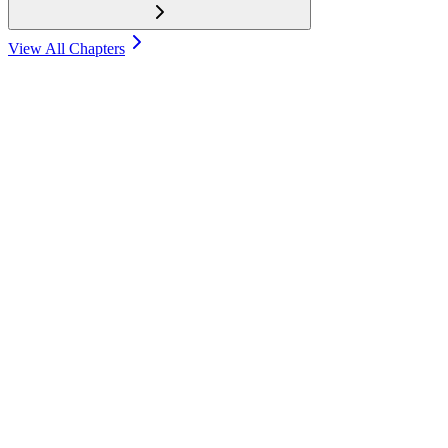
View All Chapters