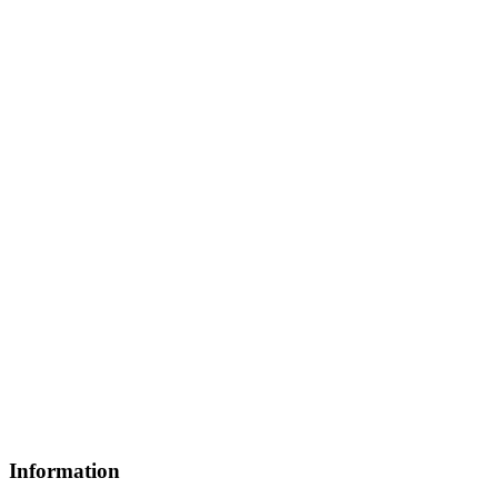
Information