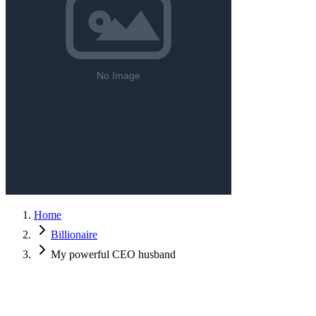
Home
Billionaire
My powerful CEO husband