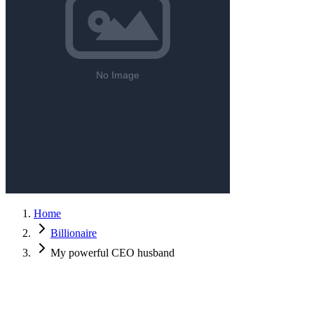
Home
Billionaire
My powerful CEO husband