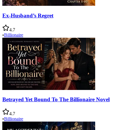
Ex-Husband’s Regret
4.7
•
Billionaire
Betrayed Yet Bound To The Billionaire Novel
4.7
•
Billionaire