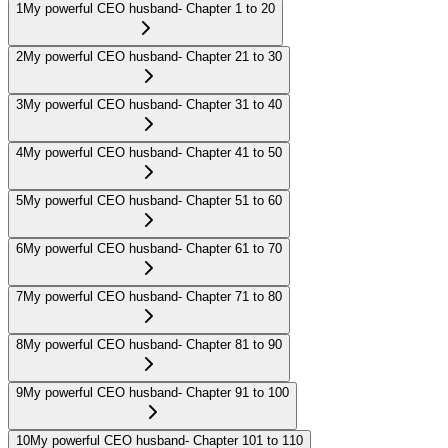
1
My powerful CEO husband- Chapter 1 to 20
2
My powerful CEO husband- Chapter 21 to 30
3
My powerful CEO husband- Chapter 31 to 40
4
My powerful CEO husband- Chapter 41 to 50
5
My powerful CEO husband- Chapter 51 to 60
6
My powerful CEO husband- Chapter 61 to 70
7
My powerful CEO husband- Chapter 71 to 80
8
My powerful CEO husband- Chapter 81 to 90
9
My powerful CEO husband- Chapter 91 to 100
10
My powerful CEO husband- Chapter 101 to 110