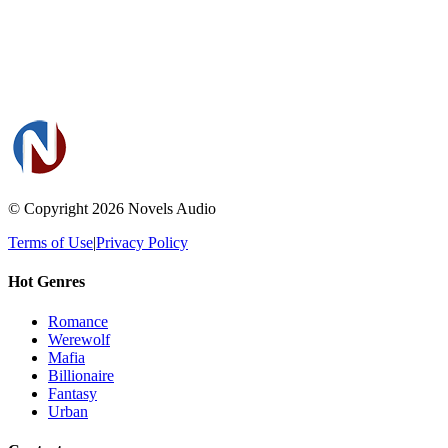
© Copyright 2026
Novels Audio
Terms of Use
|
Privacy Policy
Hot Genres
Romance
Werewolf
Mafia
Billionaire
Fantasy
Urban