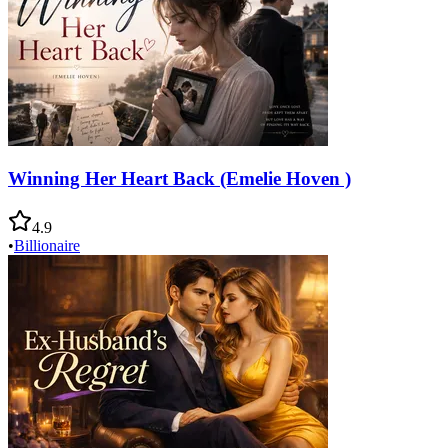
Winning Her Heart Back (Emelie Hoven )
4.9
•
Billionaire