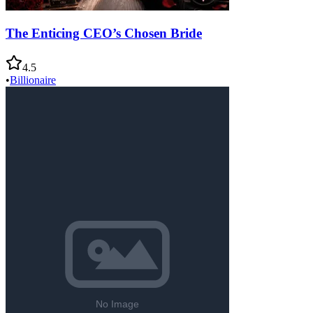
The Enticing CEO’s Chosen Bride
4.5
•
Billionaire