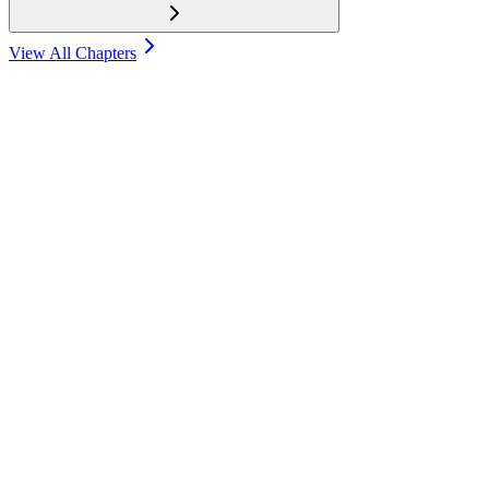
View All Chapters