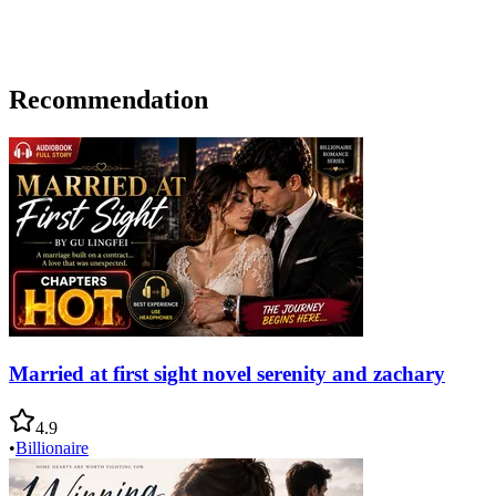
Recommendation
Married at first sight novel serenity and zachary
4.9
•
Billionaire