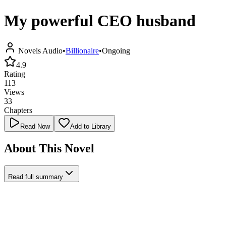
My powerful CEO husband
Novels Audio
•
Billionaire
•
Ongoing
4.9
Rating
113
Views
33
Chapters
Read Now
Add to Library
About This Novel
Read full summary