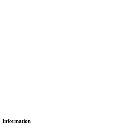
Information