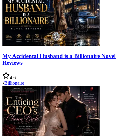
My Accidental Husband is a Billionaire Novel
Reviews
4.6
•
Billionaire