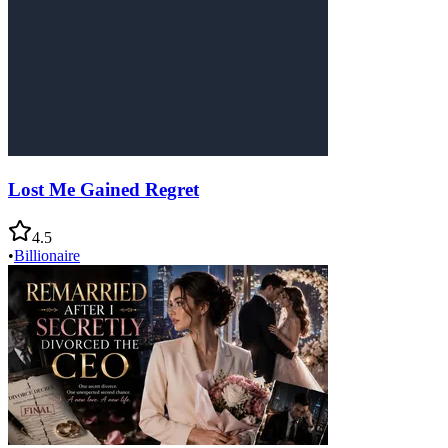
Lost Me Gained Regret
4.5
•
Billionaire