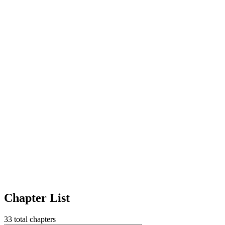
Chapter List
33
total chapters