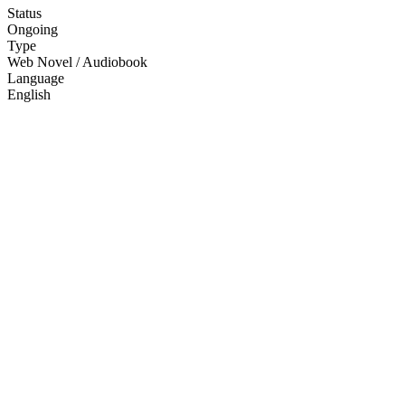
Status
Ongoing
Type
Web Novel / Audiobook
Language
English