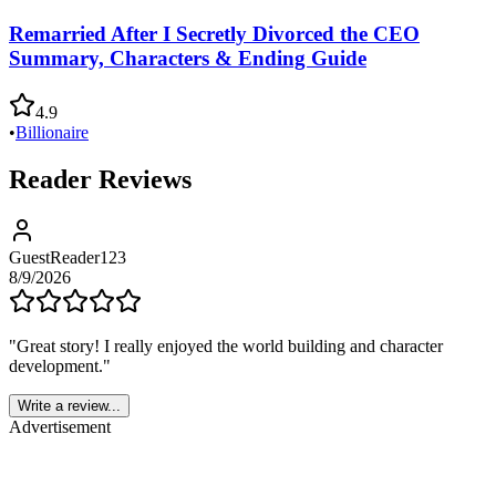
Remarried After I Secretly Divorced the CEO
Summary, Characters & Ending Guide
4.9
•
Billionaire
Reader Reviews
GuestReader123
8/9/2026
"
Great story! I really enjoyed the world building and character
development.
"
Write a review...
Advertisement