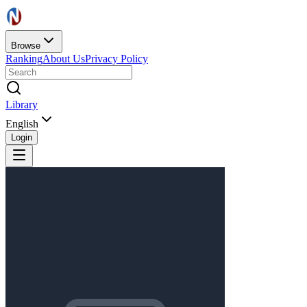
Browse
Ranking
About Us
Privacy Policy
Library
English
Login