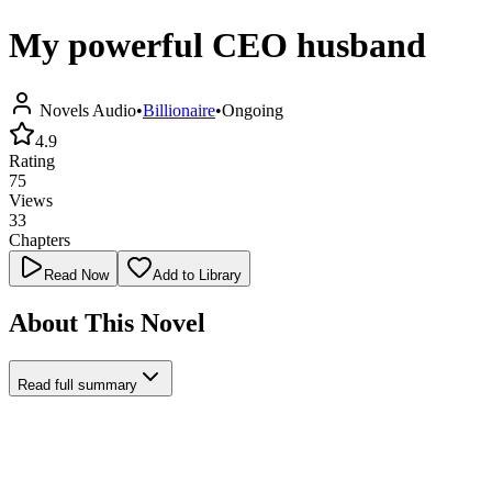
My powerful CEO husband
Novels Audio
•
Billionaire
•
Ongoing
4.9
Rating
75
Views
33
Chapters
Read Now
Add to Library
About This Novel
Read full summary