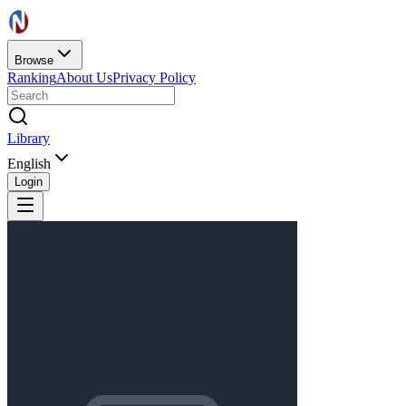
Browse
Ranking
About Us
Privacy Policy
Library
English
Login