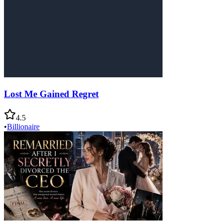
Lost Me Gained Regret
4.5
•
Billionaire