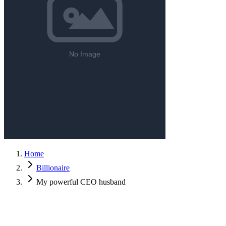
Home
Billionaire
My powerful CEO husband