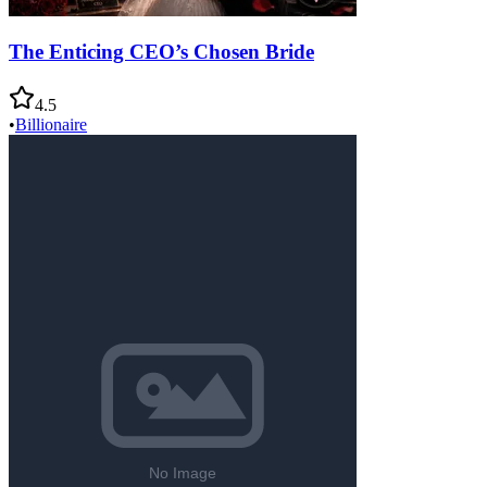
The Enticing CEO’s Chosen Bride
4.5
•
Billionaire