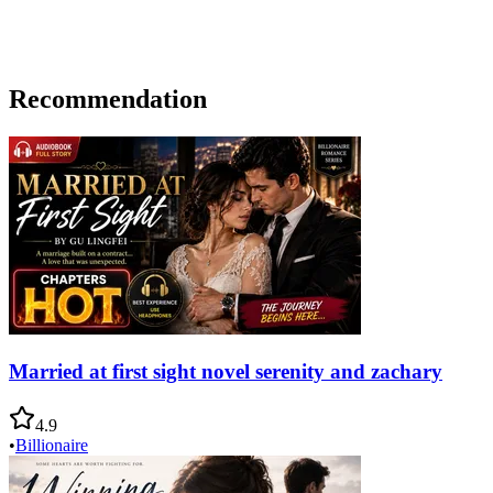
Recommendation
Married at first sight novel serenity and zachary
4.9
•
Billionaire