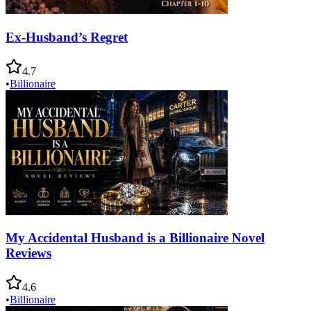
Ex-Husband’s Regret
4.7
•
Billionaire
My Accidental Husband is a Billionaire Novel
Reviews
4.6
•
Billionaire