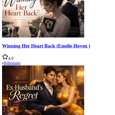
Winning Her Heart Back (Emelie Hoven )
4.9
•
Billionaire