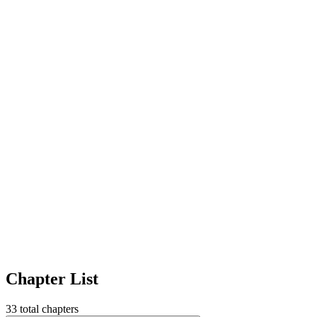
Chapter List
33
total chapters