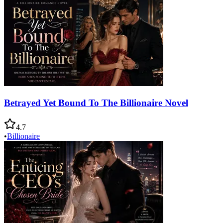
Betrayed Yet Bound To The Billionaire Novel
4.7
•
Billionaire