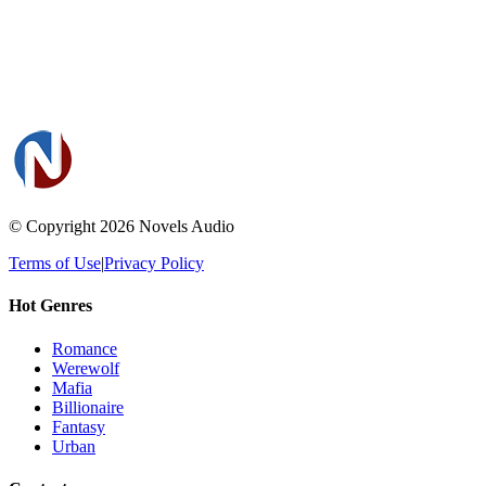
© Copyright 2026
Novels Audio
Terms of Use
|
Privacy Policy
Hot Genres
Romance
Werewolf
Mafia
Billionaire
Fantasy
Urban