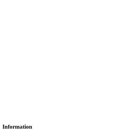
Information