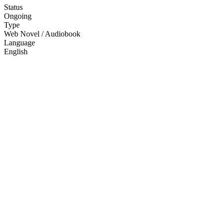
Status
Ongoing
Type
Web Novel / Audiobook
Language
English