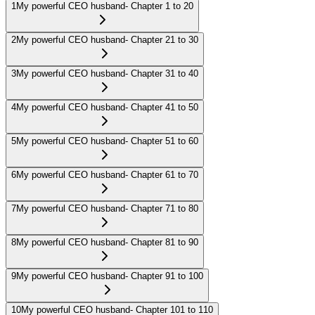
1
My powerful CEO husband- Chapter 1 to 20
2
My powerful CEO husband- Chapter 21 to 30
3
My powerful CEO husband- Chapter 31 to 40
4
My powerful CEO husband- Chapter 41 to 50
5
My powerful CEO husband- Chapter 51 to 60
6
My powerful CEO husband- Chapter 61 to 70
7
My powerful CEO husband- Chapter 71 to 80
8
My powerful CEO husband- Chapter 81 to 90
9
My powerful CEO husband- Chapter 91 to 100
10
My powerful CEO husband- Chapter 101 to 110