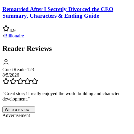
Remarried After I Secretly Divorced the CEO
Summary, Characters & Ending Guide
4.9
•
Billionaire
Reader Reviews
GuestReader123
8/5/2026
"
Great story! I really enjoyed the world building and character
development.
"
Write a review...
Advertisement