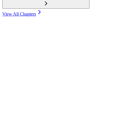
View All Chapters