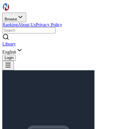
Browse
Ranking
About Us
Privacy Policy
Library
English
Login