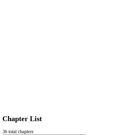
Chapter List
36
total chapters