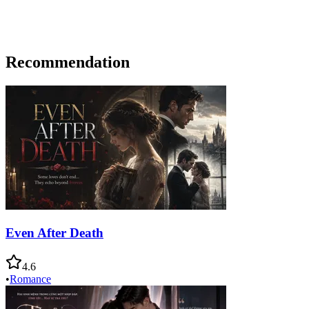
Recommendation
Even After Death
4.6
•
Romance