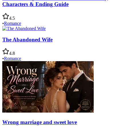
Characters & Ending Guide
4.5
•
Romance
The Abandoned Wife
4.8
•
Romance
Wrong marriage and sweet love