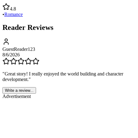
4.8
•
Romance
Reader Reviews
GuestReader123
8/6/2026
"
Great story! I really enjoyed the world building and character
development.
"
Write a review...
Advertisement