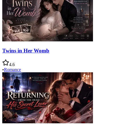
Twins in Her Womb
4.6
•
Romance