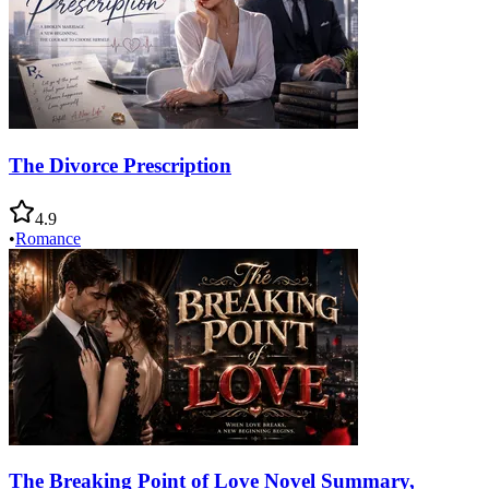
The Divorce Prescription
4.9
•
Romance
The Breaking Point of Love Novel Summary,