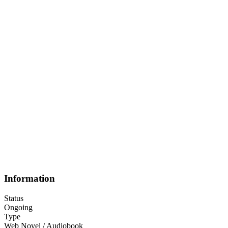
Information
Status
Ongoing
Type
Web Novel / Audiobook