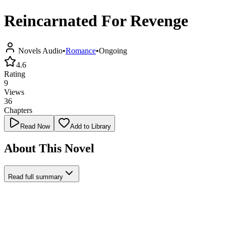
Reincarnated For Revenge
Novels Audio
•
Romance
•
Ongoing
4.6
Rating
9
Views
36
Chapters
Read Now
Add to Library
About This Novel
Read full summary