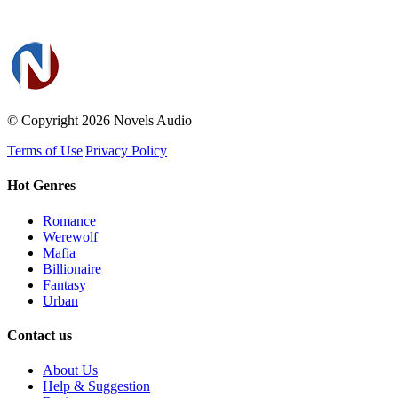
© Copyright 2026
Novels Audio
Terms of Use
|
Privacy Policy
Hot Genres
Romance
Werewolf
Mafia
Billionaire
Fantasy
Urban
Contact us
About Us
Help & Suggestion