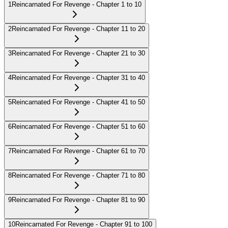
1
Reincarnated For Revenge - Chapter 1 to 10
2
Reincarnated For Revenge - Chapter 11 to 20
3
Reincarnated For Revenge - Chapter 21 to 30
4
Reincarnated For Revenge - Chapter 31 to 40
5
Reincarnated For Revenge - Chapter 41 to 50
6
Reincarnated For Revenge - Chapter 51 to 60
7
Reincarnated For Revenge - Chapter 61 to 70
8
Reincarnated For Revenge - Chapter 71 to 80
9
Reincarnated For Revenge - Chapter 81 to 90
10
Reincarnated For Revenge - Chapter 91 to 100