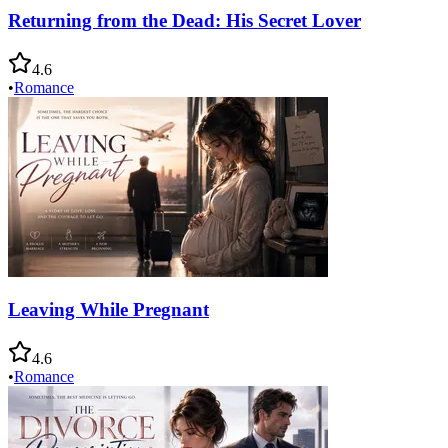
Returning from the Dead: His Secret Lover
4.6
•
Romance
Leaving While Pregnant
4.6
•
Romance