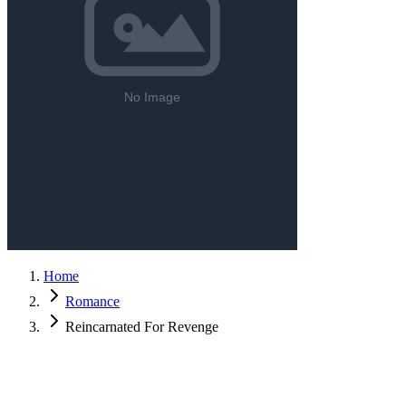
Home
Romance
Reincarnated For Revenge