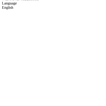
Language
English