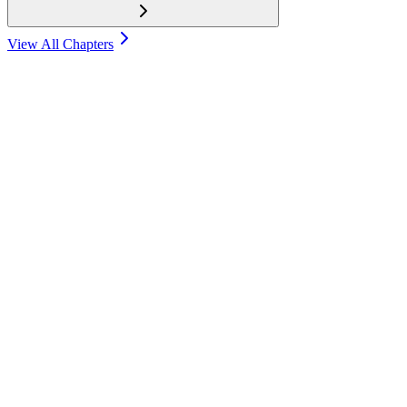
View All Chapters