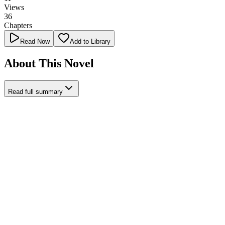
Views
36
Chapters
Read Now
Add to Library
About This Novel
Read full summary