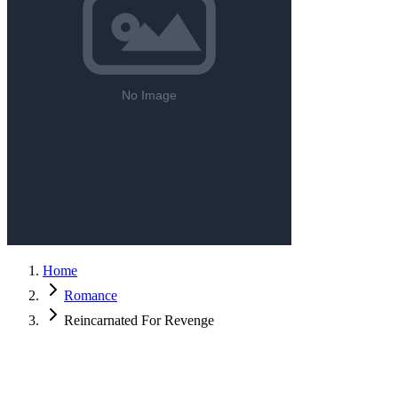
Home
Romance
Reincarnated For Revenge