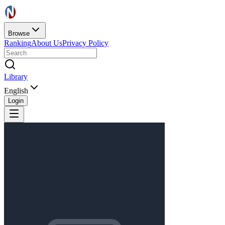
Browse
Ranking
About Us
Privacy Policy
Library
English
Login