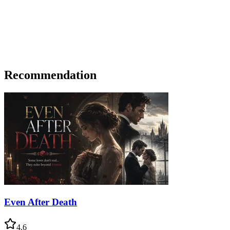
Recommendation
Even After Death
4.6