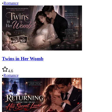
•
Romance
Twins in Her Womb
4.6
•
Romance