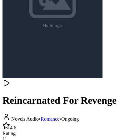
Reincarnated For Revenge
Novels Audio
•
Romance
•
Ongoing
4.6
Rating
11