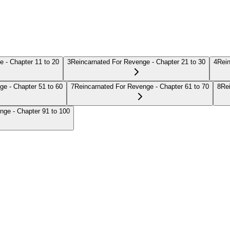
 - Chapter 11 to 20
3
Reincarnated For Revenge - Chapter 21 to 30
4
Rein
ge - Chapter 51 to 60
7
Reincarnated For Revenge - Chapter 61 to 70
8
Re
nge - Chapter 91 to 100