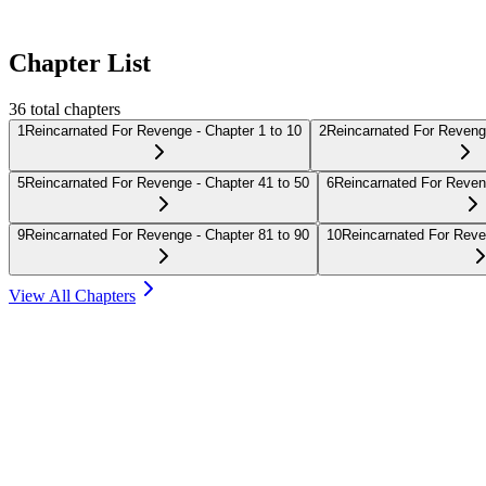
Chapter List
36
total chapters
1
Reincarnated For Revenge - Chapter 1 to 10
2
Reincarnated For Revenge
5
Reincarnated For Revenge - Chapter 41 to 50
6
Reincarnated For Reven
9
Reincarnated For Revenge - Chapter 81 to 90
10
Reincarnated For Reve
View All Chapters