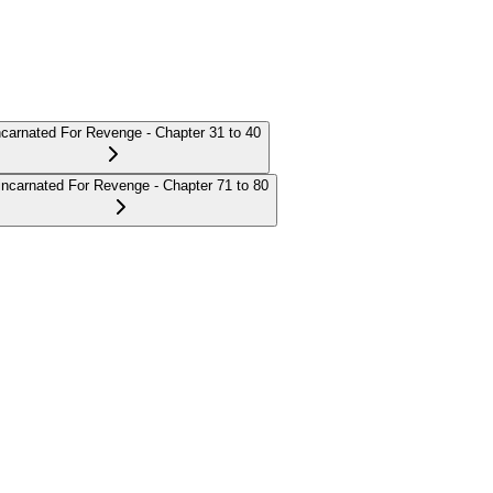
carnated For Revenge - Chapter 31 to 40
incarnated For Revenge - Chapter 71 to 80