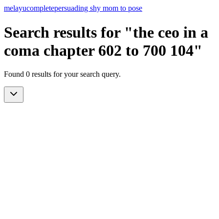
melayu
complete
persuading shy mom to pose
Search results for "the ceo in a
coma chapter 602 to 700 104"
Found 0 results for your search query.