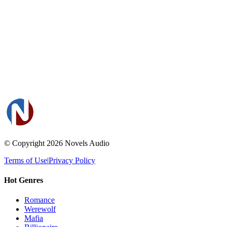
© Copyright 2026
Novels Audio
Terms of Use
|
Privacy Policy
Hot Genres
Romance
Werewolf
Mafia