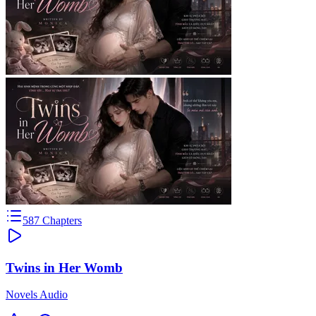
587
Chapters
Twins in Her Womb
Novels Audio