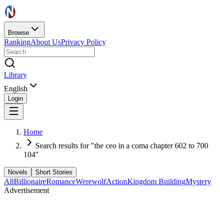
Browse
Ranking
About Us
Privacy Policy
Library
English
Login
Home
Search results for "the ceo in a coma chapter 602 to 700
104"
Novels
Short Stories
All
Billionaire
Romance
Werewolf
Action
Kingdom Building
Mystery
Advertisement