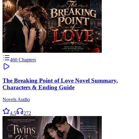
460
Chapters
The Breaking Point of Love Novel Summary,
Characters & Ending Guide
Novels Audio
4.5
272