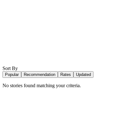
Sort By
Popular
Recommendation
Rates
Updated
No stories found matching your criteria.