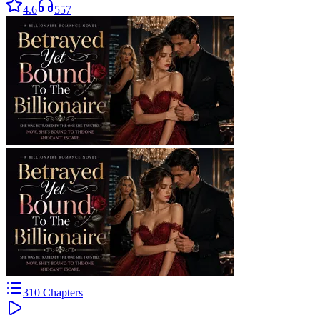
4.6
557
310
Chapters