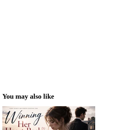
You may also like