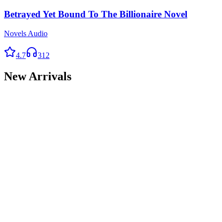
Betrayed Yet Bound To The Billionaire Novel
Novels Audio
4.7
312
New Arrivals