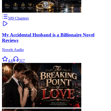
509
Chapters
My Accidental Husband is a Billionaire Novel
Reviews
Novels Audio
4.6
317