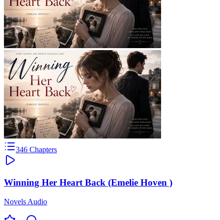
346
Chapters
Winning Her Heart Back (Emelie Hoven )
Novels Audio