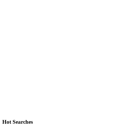
Hot Searches