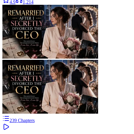
4.9
1,214
239
Chapters