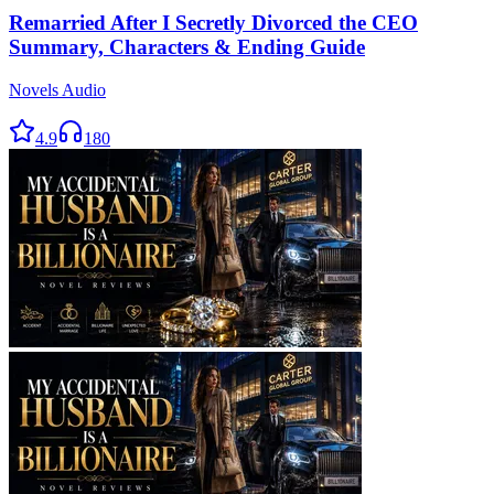
Remarried After I Secretly Divorced the CEO
Summary, Characters & Ending Guide
Novels Audio
4.9
180