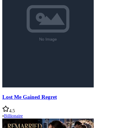
Lost Me Gained Regret
4.5
•
Billionaire