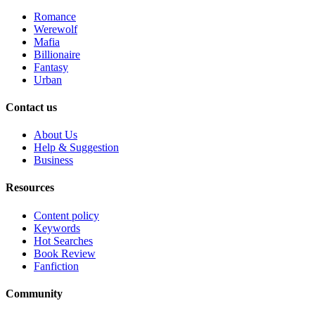
Romance
Werewolf
Mafia
Billionaire
Fantasy
Urban
Contact us
About Us
Help & Suggestion
Business
Resources
Content policy
Keywords
Hot Searches
Book Review
Fanfiction
Community