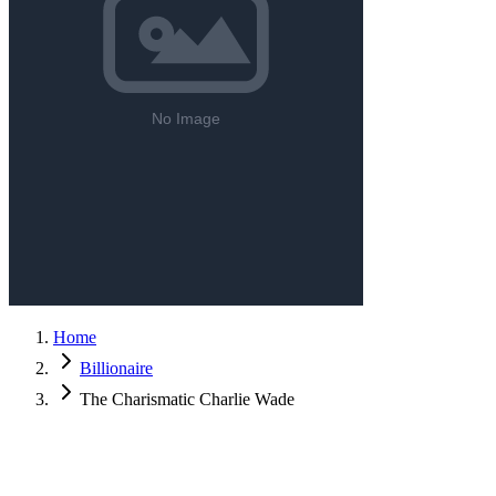
Home
Billionaire
The Charismatic Charlie Wade