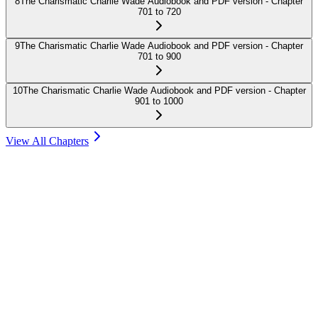
8
The Charismatic Charlie Wade Audiobook and PDF version - Chapter
701 to 720
9
The Charismatic Charlie Wade Audiobook and PDF version - Chapter
701 to 900
10
The Charismatic Charlie Wade Audiobook and PDF version - Chapter
901 to 1000
View All Chapters