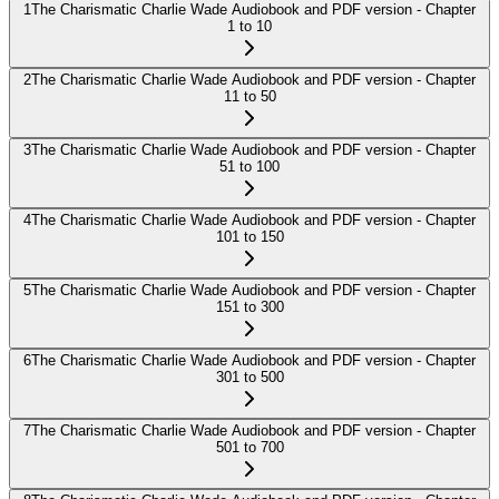
1
The Charismatic Charlie Wade Audiobook and PDF version - Chapter
1 to 10
2
The Charismatic Charlie Wade Audiobook and PDF version - Chapter
11 to 50
3
The Charismatic Charlie Wade Audiobook and PDF version - Chapter
51 to 100
4
The Charismatic Charlie Wade Audiobook and PDF version - Chapter
101 to 150
5
The Charismatic Charlie Wade Audiobook and PDF version - Chapter
151 to 300
6
The Charismatic Charlie Wade Audiobook and PDF version - Chapter
301 to 500
7
The Charismatic Charlie Wade Audiobook and PDF version - Chapter
501 to 700