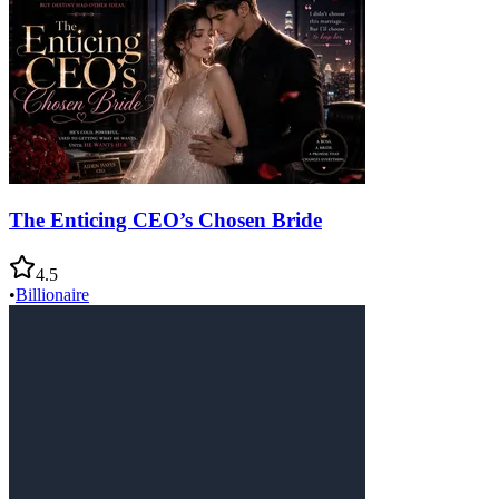
The Enticing CEO’s Chosen Bride
4.5
•
Billionaire