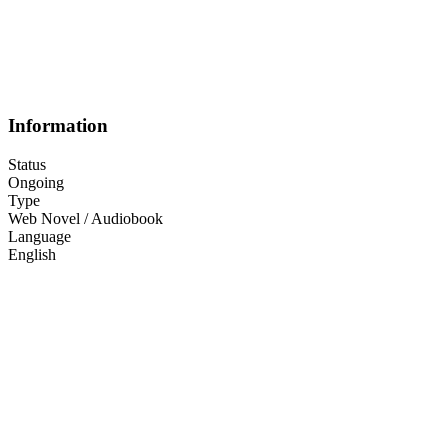
Information
Status
Ongoing
Type
Web Novel / Audiobook
Language
English