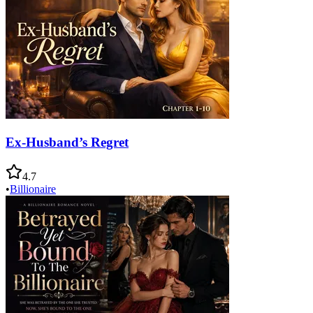
Ex-Husband’s Regret
4.7
•
Billionaire