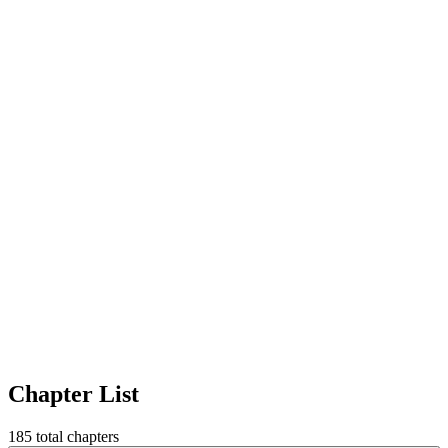
Chapter List
185
total chapters