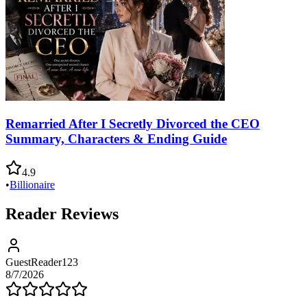
Remarried After I Secretly Divorced the CEO
Summary, Characters & Ending Guide
4.9
•
Billionaire
Reader Reviews
GuestReader123
8/7/2026