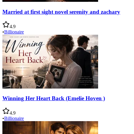
Married at first sight novel serenity and zachary
4.9
•
Billionaire
Winning Her Heart Back (Emelie Hoven )
4.9
•
Billionaire