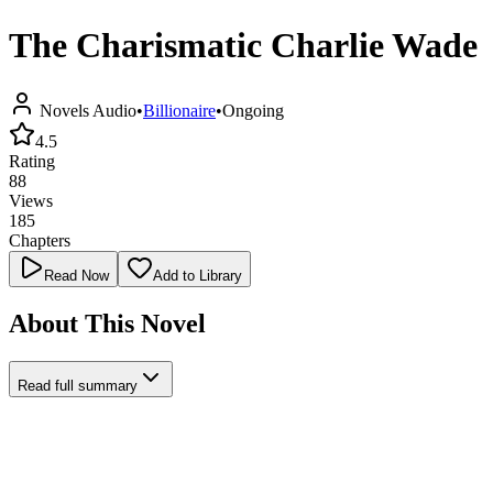
The Charismatic Charlie Wade
Novels Audio
•
Billionaire
•
Ongoing
4.5
Rating
88
Views
185
Chapters
Read Now
Add to Library
About This Novel
Read full summary