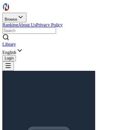
Browse
Ranking
About Us
Privacy Policy
Library
English
Login