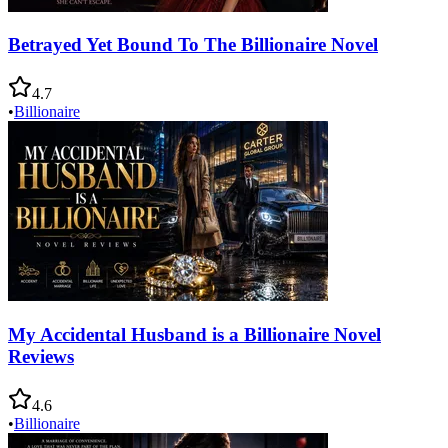
Betrayed Yet Bound To The Billionaire Novel
4.7
•
Billionaire
My Accidental Husband is a Billionaire Novel
Reviews
4.6
•
Billionaire