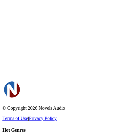
© Copyright 2026
Novels Audio
Terms of Use
|
Privacy Policy
Hot Genres