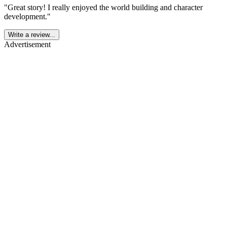
"
Great story! I really enjoyed the world building and character
development.
"
Write a review...
Advertisement