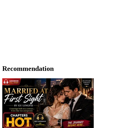
Recommendation