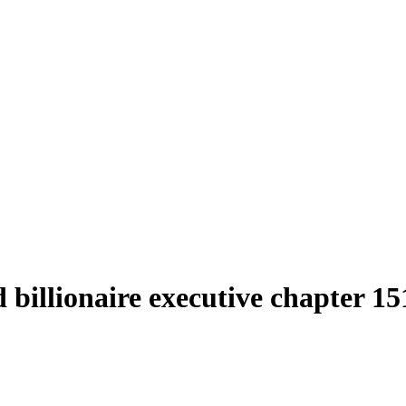
d billionaire executive chapter 1