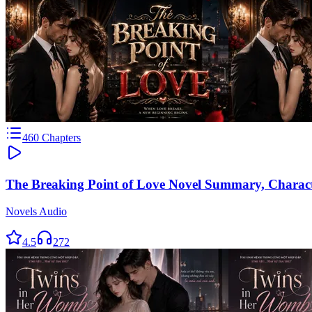
460
Chapters
The Breaking Point of Love Novel Summary, Charac
Novels Audio
4.5
272