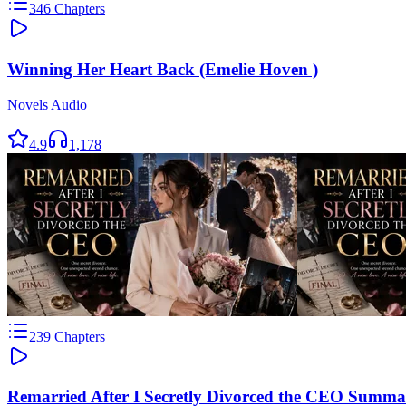
346
Chapters
Winning Her Heart Back (Emelie Hoven )
Novels Audio
4.9
1,178
239
Chapters
Remarried After I Secretly Divorced the CEO Summa