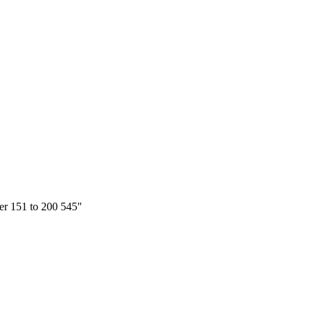
ter 151 to 200 545"