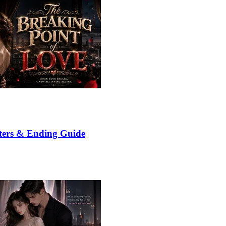
ters & Ending Guide