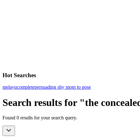
Hot Searches
melayu
complete
persuading shy mom to pose
Search results for "the conceale
Found 0 results for your search query.