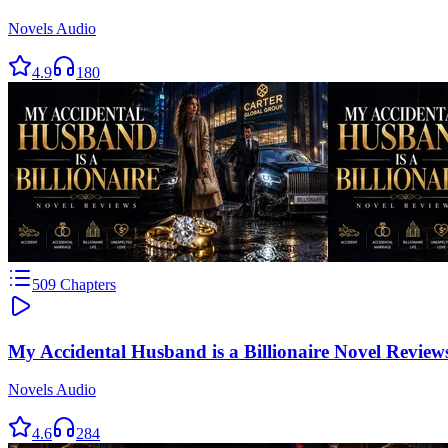
Novels Audio
4.9
180
509
Chapters
My Accidental Husband is a Billionaire Novel Review
Novels Audio
4.6
284