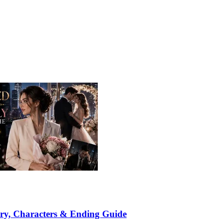
ry, Characters & Ending Guide