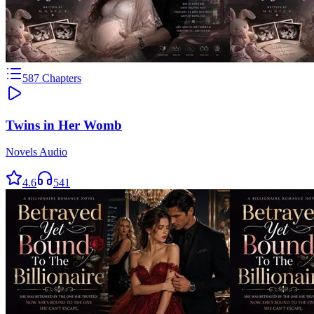
587
Chapters
Twins in Her Womb
Novels Audio
4.6
541