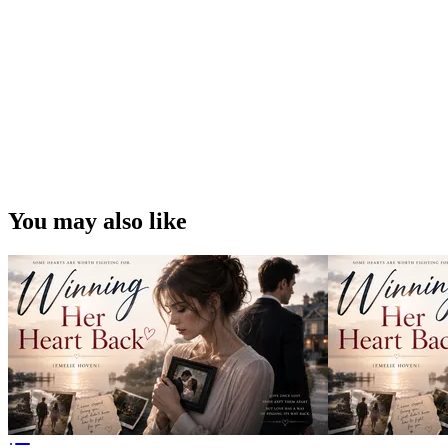
You may also like