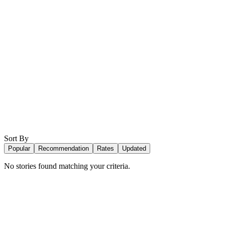
Sort By
Popular
Recommendation
Rates
Updated
No stories found matching your criteria.