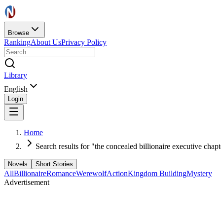
Browse
Ranking
About Us
Privacy Policy
Library
English
Login
Home
Search results for "the concealed billionaire executive chap
Novels
Short Stories
All
Billionaire
Romance
Werewolf
Action
Kingdom Building
Mystery
Advertisement