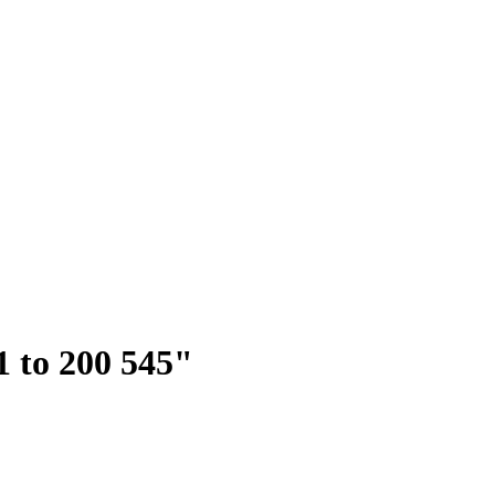
51 to 200 545"