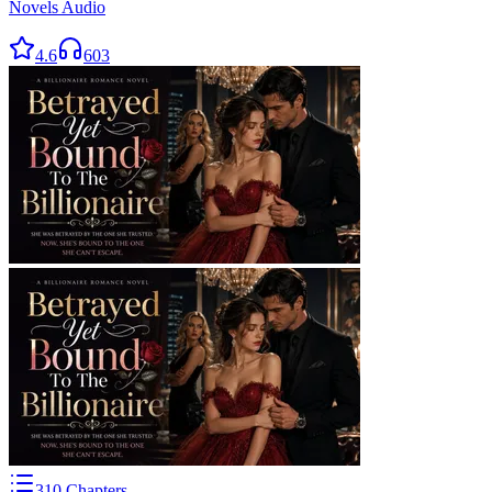
Novels Audio
4.6
603
310
Chapters