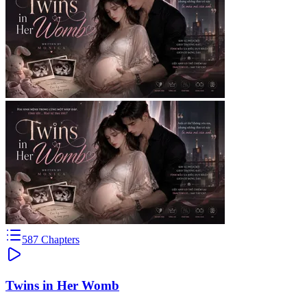
587
Chapters
Twins in Her Womb