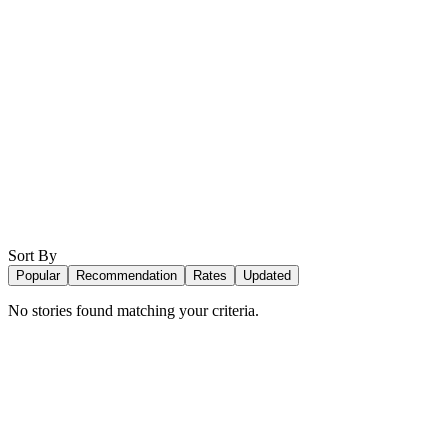
Sort By
Popular
Recommendation
Rates
Updated
No stories found matching your criteria.