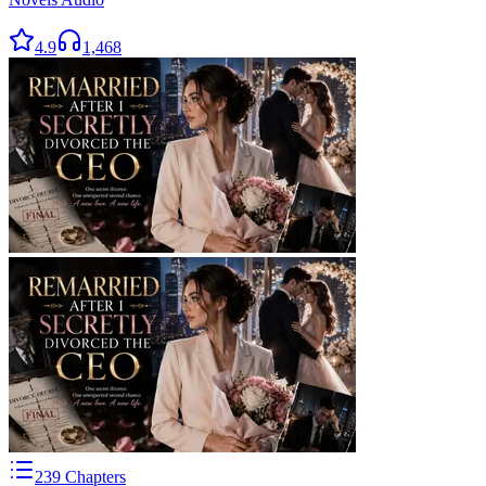
4.9
1,468
239
Chapters