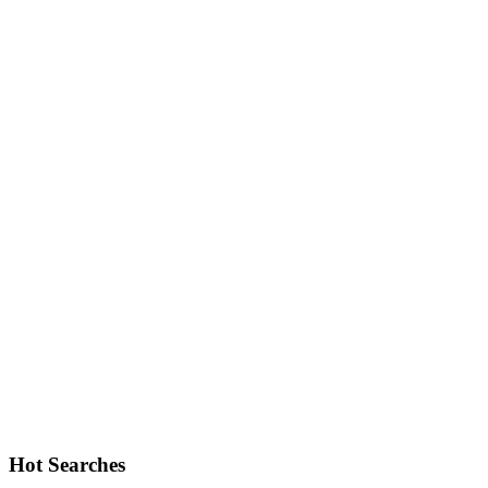
Hot Searches