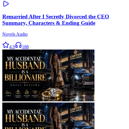
Remarried After I Secretly Divorced the CEO
Summary, Characters & Ending Guide
Novels Audio
4.9
188