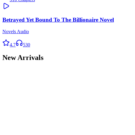
Betrayed Yet Bound To The Billionaire Novel
Novels Audio
4.7
530
New Arrivals