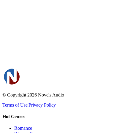
© Copyright 2026
Novels Audio
Terms of Use
|
Privacy Policy
Hot Genres
Romance