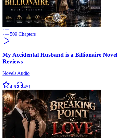
509
Chapters
My Accidental Husband is a Billionaire Novel
Reviews
Novels Audio
4.6
451