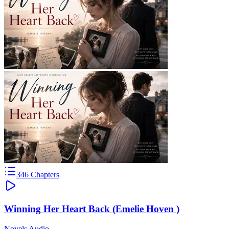
346
Chapters
Winning Her Heart Back (Emelie Hoven )
Novels Audio