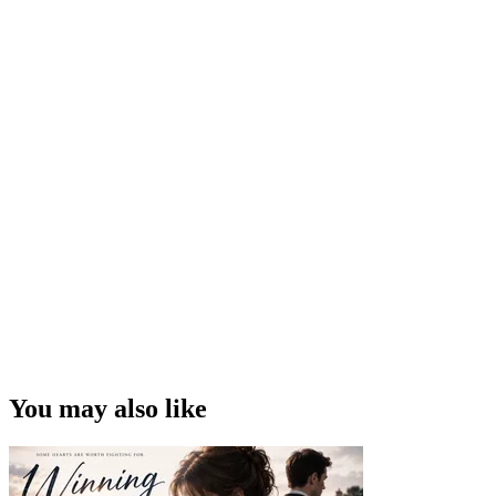
You may also like