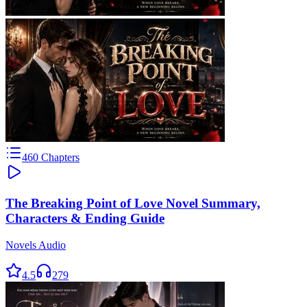
460
Chapters
The Breaking Point of Love Novel Summary,
Characters & Ending Guide
Novels Audio
4.5
279