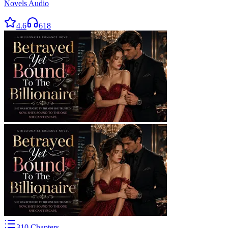
Novels Audio
4.6
618
310
Chapters