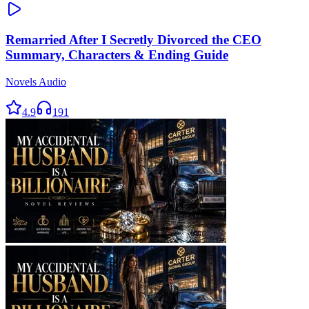
Remarried After I Secretly Divorced the CEO
Summary, Characters & Ending Guide
Novels Audio
4.9
191