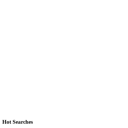
Hot Searches