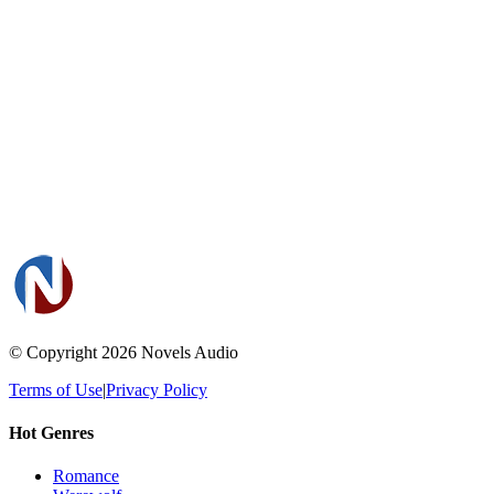
© Copyright 2026
Novels Audio
Terms of Use
|
Privacy Policy
Hot Genres
Romance