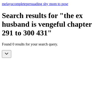
melayu
complete
persuading shy mom to pose
Search results for "the ex
husband is vengeful chapter
291 to 300 431"
Found 0 results for your search query.