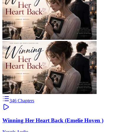
346
Chapters
Winning Her Heart Back (Emelie Hoven )
Novels Audio