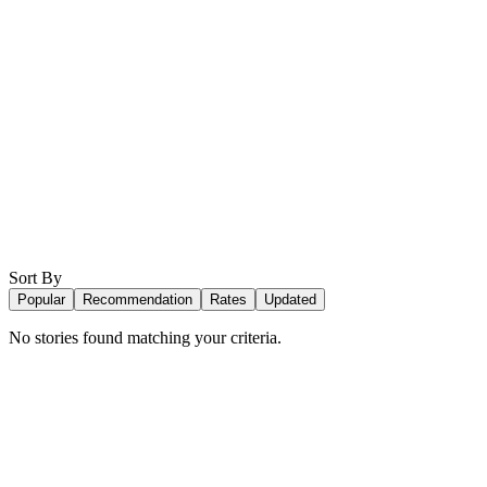
Sort By
Popular
Recommendation
Rates
Updated
No stories found matching your criteria.