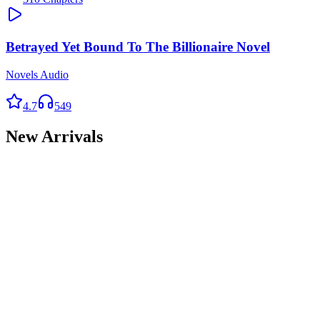
Betrayed Yet Bound To The Billionaire Novel
Novels Audio
4.7
549
New Arrivals