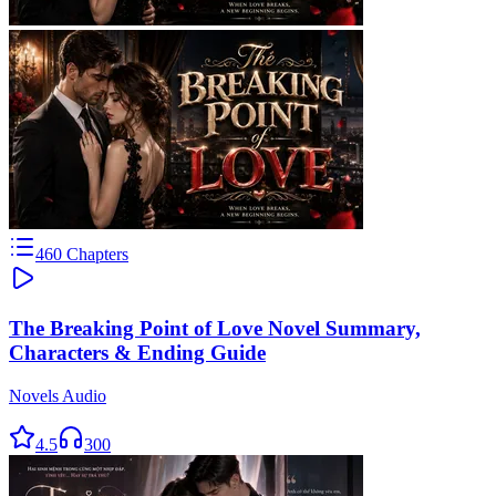
460
Chapters
The Breaking Point of Love Novel Summary,
Characters & Ending Guide
Novels Audio
4.5
300