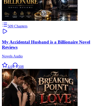
509
Chapters
My Accidental Husband is a Billionaire Novel
Reviews
Novels Audio
4.6
508