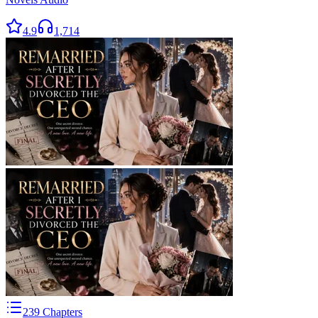
4.9
1,714
239
Chapters