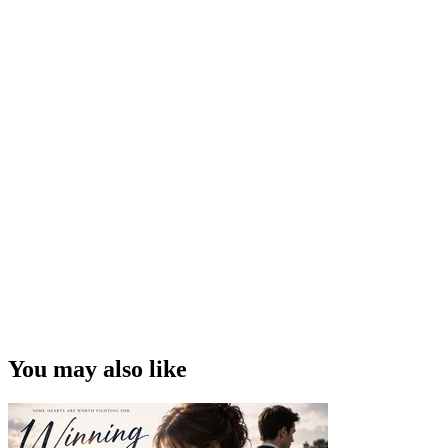
You may also like