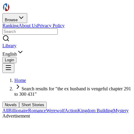
Browse
Ranking
About Us
Privacy Policy
Library
English
Login
Home
Search results for "the ex husband is vengeful chapter 291
to 300 431"
Novels
Short Stories
All
Billionaire
Romance
Werewolf
Action
Kingdom Building
Mystery
Advertisement