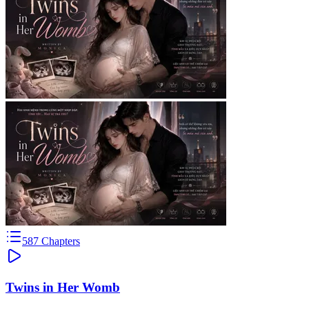
587
Chapters
Twins in Her Womb