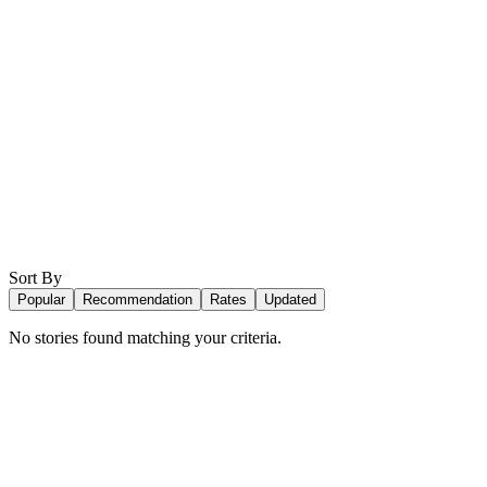
Sort By
Popular
Recommendation
Rates
Updated
No stories found matching your criteria.