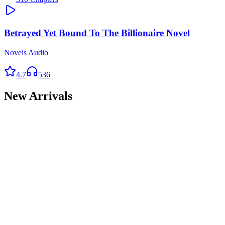
Betrayed Yet Bound To The Billionaire Novel
Novels Audio
4.7
536
New Arrivals