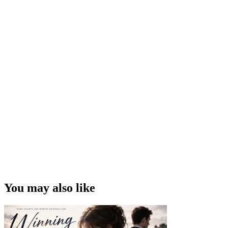
You may also like