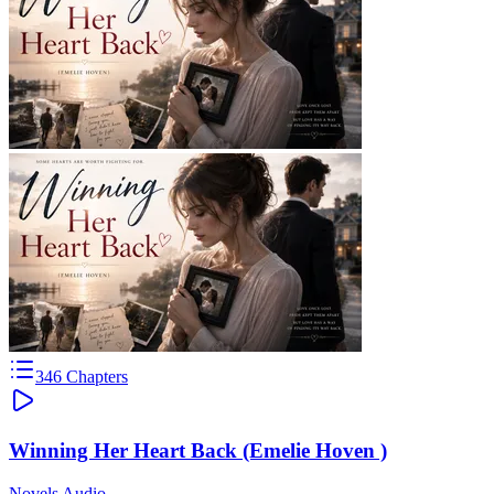
346
Chapters
Winning Her Heart Back (Emelie Hoven )
Novels Audio