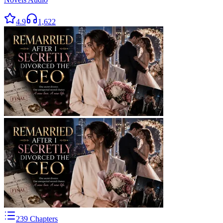
4.9
1,622
239
Chapters