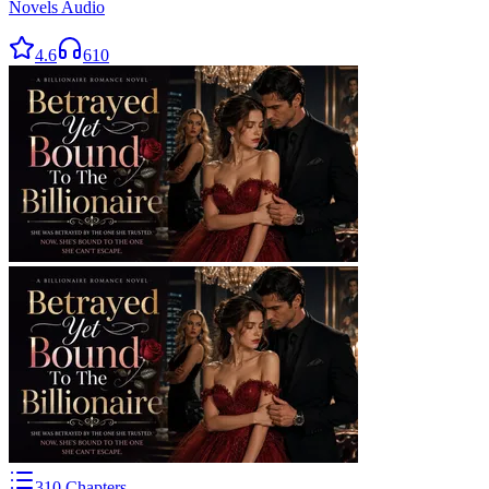
Novels Audio
4.6
610
310
Chapters