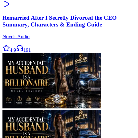
Remarried After I Secretly Divorced the CEO
Summary, Characters & Ending Guide
Novels Audio
4.9
191