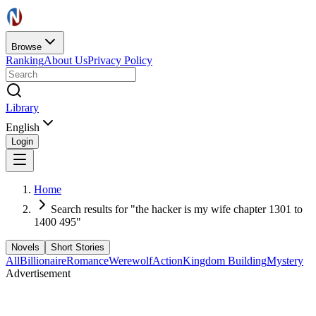
Browse
Ranking
About Us
Privacy Policy
Library
English
Login
Home
Search results for "the hacker is my wife chapter 1301 to
1400 495"
Novels
Short Stories
All
Billionaire
Romance
Werewolf
Action
Kingdom Building
Mystery
Advertisement