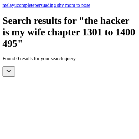
melayu
complete
persuading shy mom to pose
Search results for "the hacker
is my wife chapter 1301 to 1400
495"
Found 0 results for your search query.