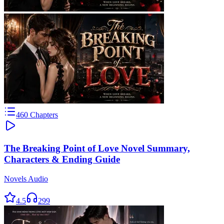
460
Chapters
The Breaking Point of Love Novel Summary,
Characters & Ending Guide
Novels Audio
4.5
299