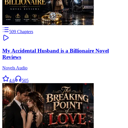
509
Chapters
My Accidental Husband is a Billionaire Novel
Reviews
Novels Audio
4.6
505