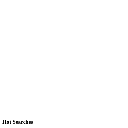
Hot Searches