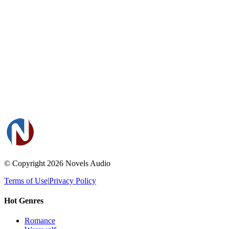
© Copyright 2026
Novels Audio
Terms of Use
|
Privacy Policy
Hot Genres
Romance