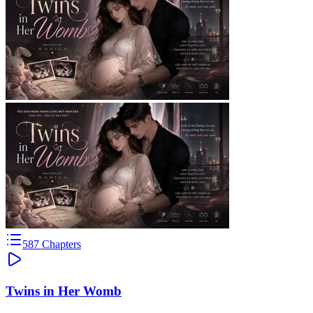
587
Chapters
Twins in Her Womb