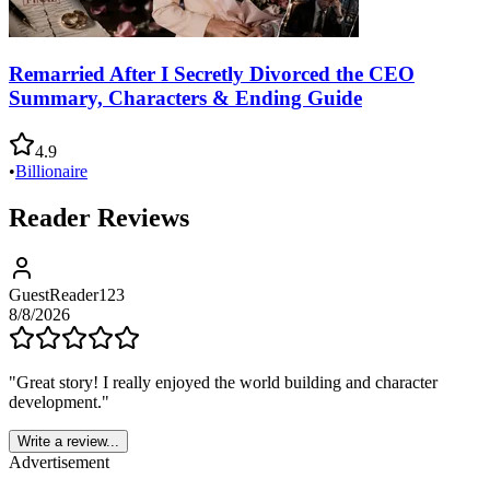
Remarried After I Secretly Divorced the CEO
Summary, Characters & Ending Guide
4.9
•
Billionaire
Reader Reviews
GuestReader123
8/8/2026
"
Great story! I really enjoyed the world building and character
development.
"
Write a review...
Advertisement