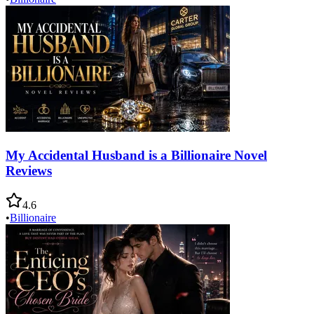
My Accidental Husband is a Billionaire Novel
Reviews
4.6
•
Billionaire