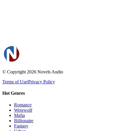
© Copyright 2026
Novels Audio
Terms of Use
|
Privacy Policy
Hot Genres
Romance
Werewolf
Mafia
Billionaire
Fantasy