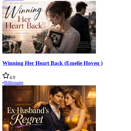
Winning Her Heart Back (Emelie Hoven )
4.9
•
Billionaire