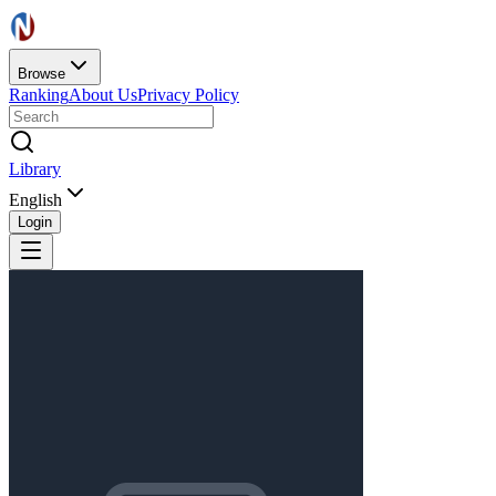
Browse
Ranking
About Us
Privacy Policy
Library
English
Login