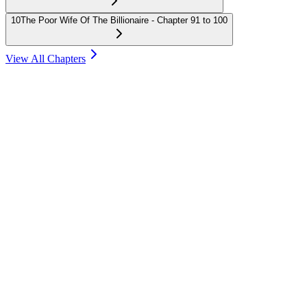
10
The Poor Wife Of The Billionaire - Chapter 91 to 100
View All Chapters