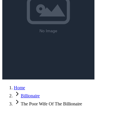
Home
Billionaire
The Poor Wife Of The Billionaire