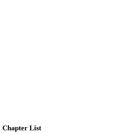
Chapter List