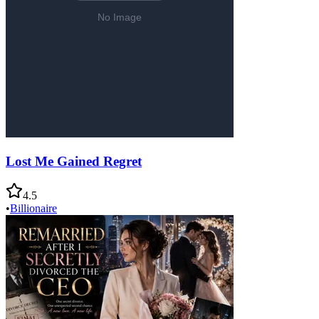
Lost Me Gained Regret
4.5
•
Billionaire