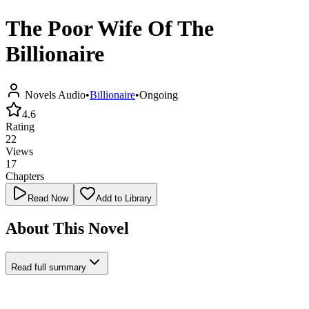
The Poor Wife Of The
Billionaire
Novels Audio
•
Billionaire
•
Ongoing
4.6
Rating
22
Views
17
Chapters
Read Now
Add to Library
About This Novel
Read full summary