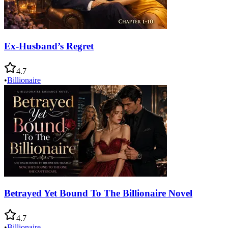
Ex-Husband’s Regret
4.7
•
Billionaire
Betrayed Yet Bound To The Billionaire Novel
4.7
•
Billionaire