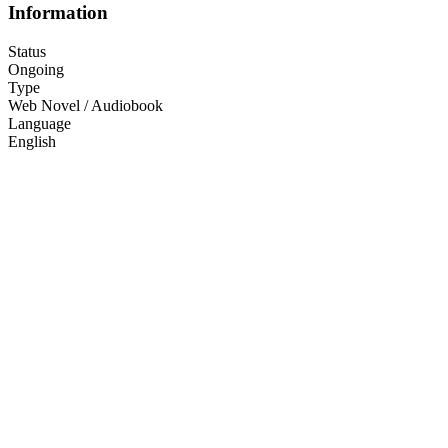
Information
Status
Ongoing
Type
Web Novel / Audiobook
Language
English