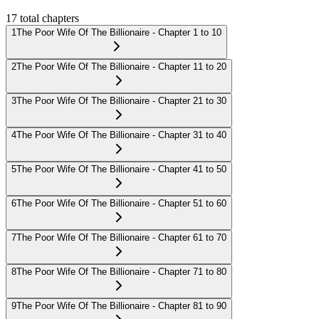
17
total chapters
1
The Poor Wife Of The Billionaire - Chapter 1 to 10
2
The Poor Wife Of The Billionaire - Chapter 11 to 20
3
The Poor Wife Of The Billionaire - Chapter 21 to 30
4
The Poor Wife Of The Billionaire - Chapter 31 to 40
5
The Poor Wife Of The Billionaire - Chapter 41 to 50
6
The Poor Wife Of The Billionaire - Chapter 51 to 60
7
The Poor Wife Of The Billionaire - Chapter 61 to 70
8
The Poor Wife Of The Billionaire - Chapter 71 to 80
9
The Poor Wife Of The Billionaire - Chapter 81 to 90