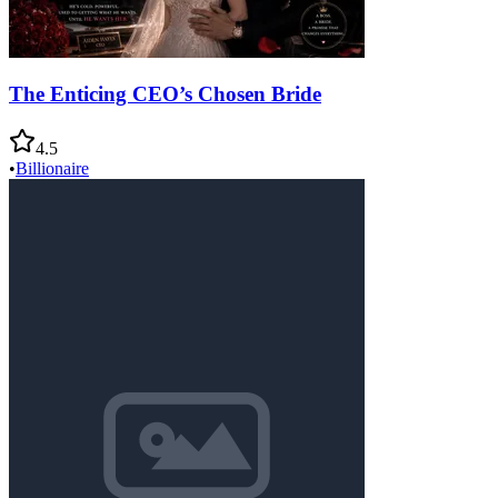
The Enticing CEO’s Chosen Bride
4.5
•
Billionaire