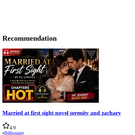
Recommendation
Married at first sight novel serenity and zachary
4.9
•
Billionaire