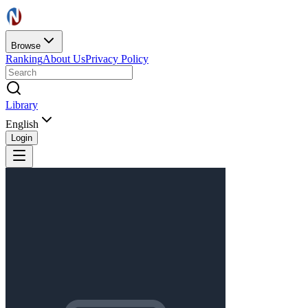
Browse
Ranking
About Us
Privacy Policy
Library
English
Login