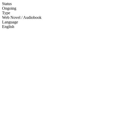
Status
Ongoing
Type
Web Novel / Audiobook
Language
English