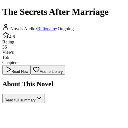
The Secrets After Marriage
Novels Audio
•
Billionaire
•
Ongoing
4.6
Rating
36
Views
166
Chapters
Read Now
Add to Library
About This Novel
Read full summary