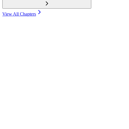
View All Chapters