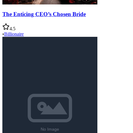
The Enticing CEO’s Chosen Bride
4.5
•
Billionaire