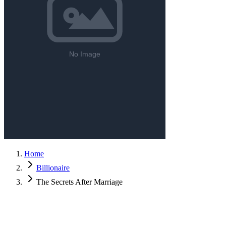
Home
Billionaire
The Secrets After Marriage