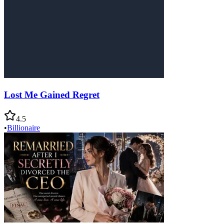
Lost Me Gained Regret
4.5
•
Billionaire