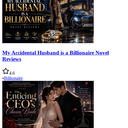
My Accidental Husband is a Billionaire Novel
Reviews
4.6
•
Billionaire