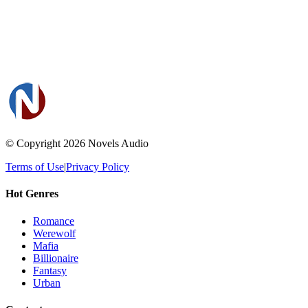
© Copyright 2026
Novels Audio
Terms of Use
|
Privacy Policy
Hot Genres
Romance
Werewolf
Mafia
Billionaire
Fantasy
Urban