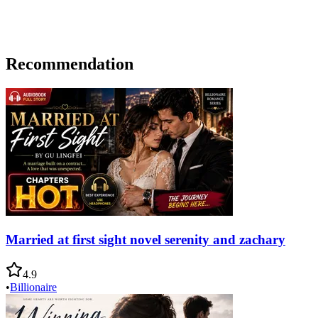
Recommendation
Married at first sight novel serenity and zachary
4.9
•
Billionaire