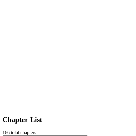
Chapter List
166
total chapters