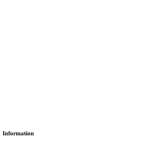
Information