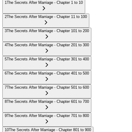
1
The Secrets After Marriage - Chapter 1 to 10
2
The Secrets After Marriage - Chapter 11 to 100
3
The Secrets After Marriage - Chapter 101 to 200
4
The Secrets After Marriage - Chapter 201 to 300
5
The Secrets After Marriage - Chapter 301 to 400
6
The Secrets After Marriage - Chapter 401 to 500
7
The Secrets After Marriage - Chapter 501 to 600
8
The Secrets After Marriage - Chapter 601 to 700
9
The Secrets After Marriage - Chapter 701 to 800
10
The Secrets After Marriage - Chapter 801 to 900