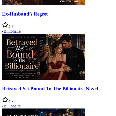
Ex-Husband’s Regret
4.7
•
Billionaire
Betrayed Yet Bound To The Billionaire Novel
4.7
•
Billionaire