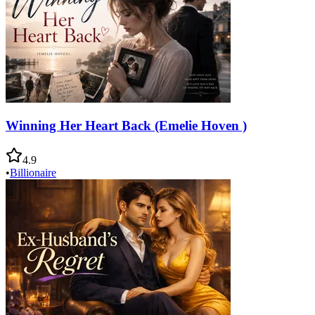
Winning Her Heart Back (Emelie Hoven )
4.9
•
Billionaire