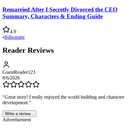
Remarried After I Secretly Divorced the CEO
Summary, Characters & Ending Guide
4.9
•
Billionaire
Reader Reviews
GuestReader123
8/6/2026
"
Great story! I really enjoyed the world building and character
development.
"
Write a review...
Advertisement