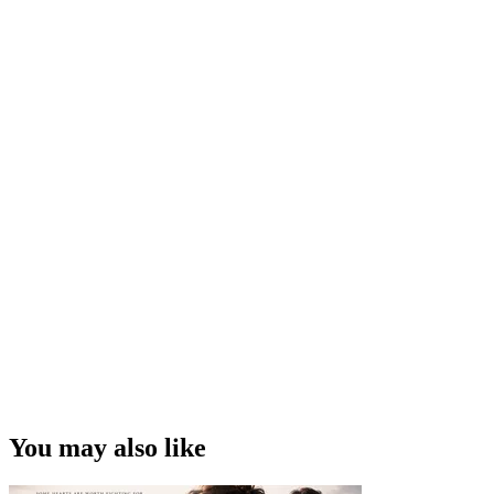
You may also like