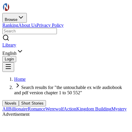
Browse
Ranking
About Us
Privacy Policy
Library
English
Login
Home
Search results for "the untouchable ex wife audiobook
and pdf version chapter 1 to 50 552"
Novels
Short Stories
All
Billionaire
Romance
Werewolf
Action
Kingdom Building
Mystery
Advertisement