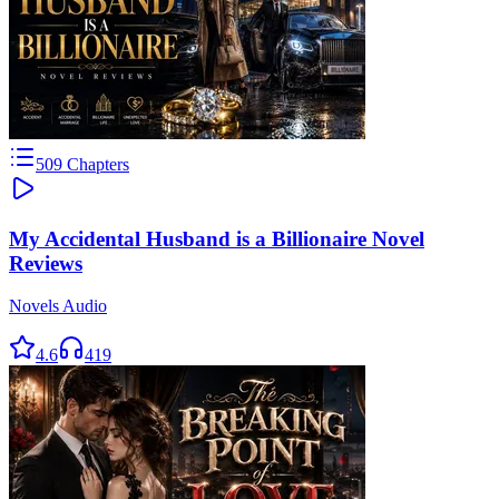
509
Chapters
My Accidental Husband is a Billionaire Novel
Reviews
Novels Audio
4.6
419