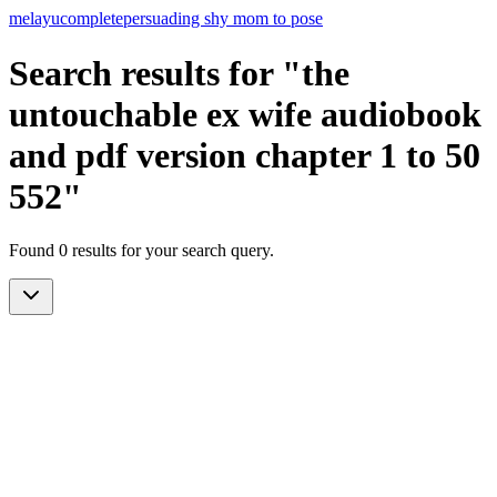
melayu
complete
persuading shy mom to pose
Search results for "the
untouchable ex wife audiobook
and pdf version chapter 1 to 50
552"
Found 0 results for your search query.