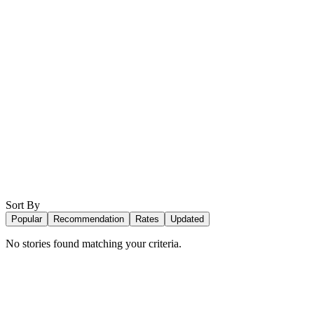
Sort By
Popular
Recommendation
Rates
Updated
No stories found matching your criteria.