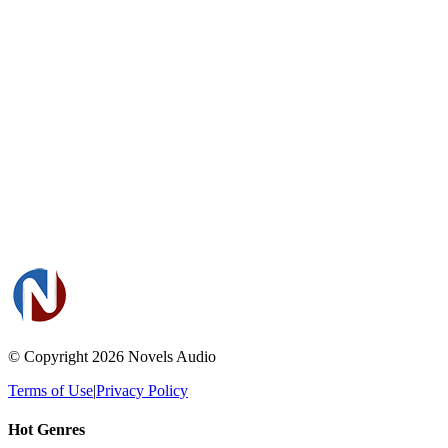
© Copyright 2026
Novels Audio
Terms of Use
|
Privacy Policy
Hot Genres