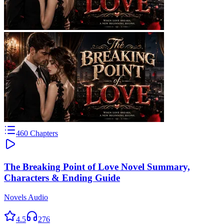
460
Chapters
The Breaking Point of Love Novel Summary,
Characters & Ending Guide
Novels Audio
4.5
276