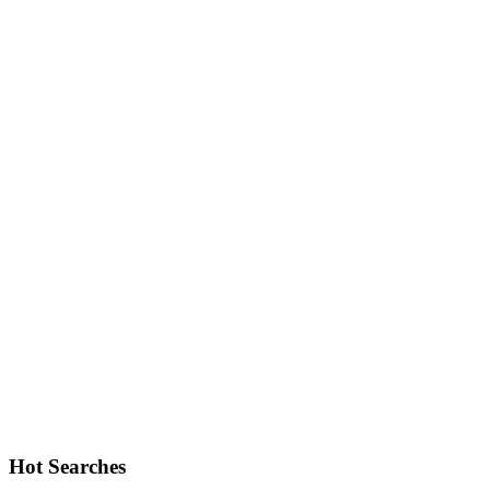
Hot Searches