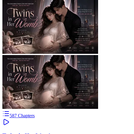
587
Chapters