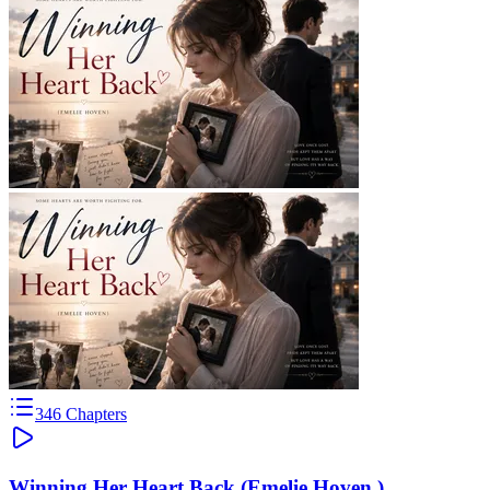
346
Chapters
Winning Her Heart Back (Emelie Hoven )