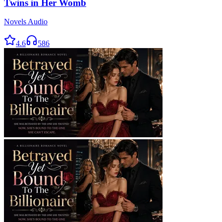
Twins in Her Womb
Novels Audio
4.6
586