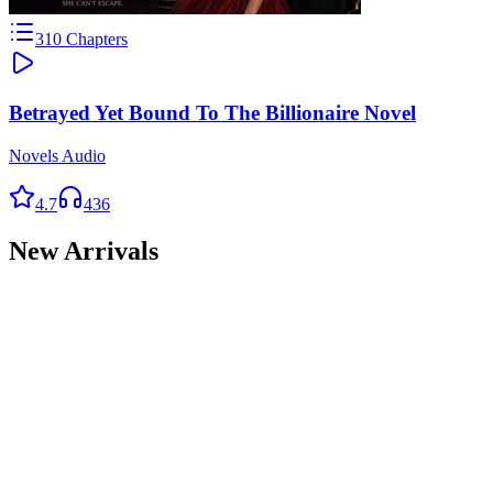
310
Chapters
Betrayed Yet Bound To The Billionaire Novel
Novels Audio
4.7
436
New Arrivals