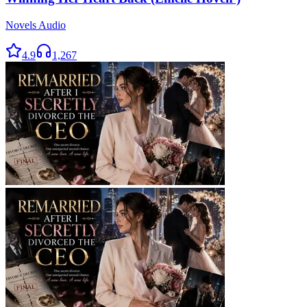
Novels Audio
4.9
1,267