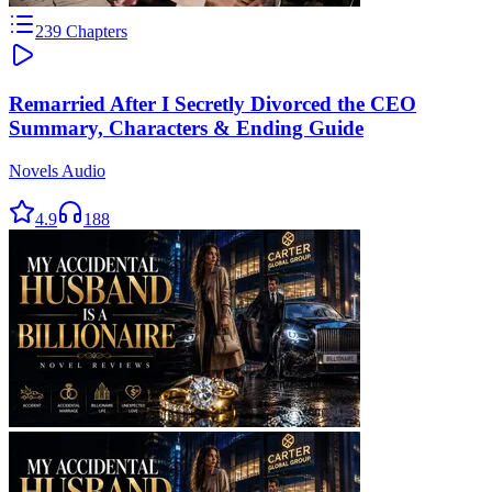
239
Chapters
Remarried After I Secretly Divorced the CEO
Summary, Characters & Ending Guide
Novels Audio
4.9
188