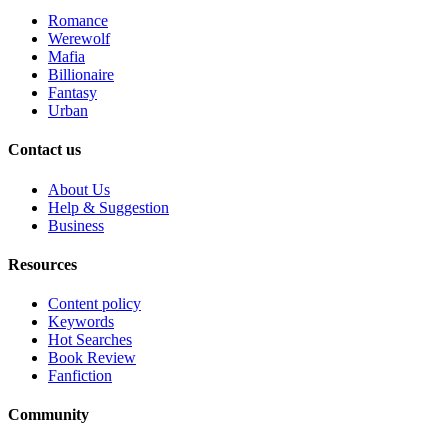
Romance
Werewolf
Mafia
Billionaire
Fantasy
Urban
Contact us
About Us
Help & Suggestion
Business
Resources
Content policy
Keywords
Hot Searches
Book Review
Fanfiction
Community