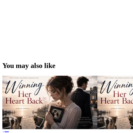
You may also like