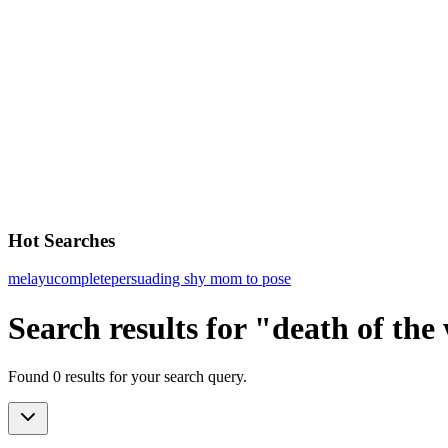
Hot Searches
melayu
complete
persuading shy mom to pose
Search results for "death of the
Found 0 results for your search query.