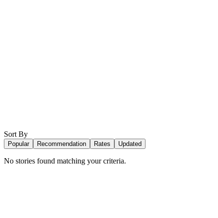
Sort By
Popular
Recommendation
Rates
Updated
No stories found matching your criteria.