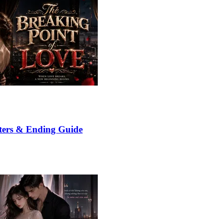
ters & Ending Guide