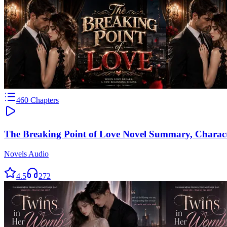
460
Chapters
The Breaking Point of Love Novel Summary, Charac
Novels Audio
4.5
272