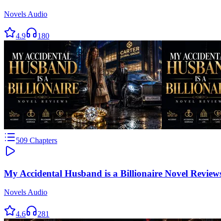
Novels Audio
4.9
180
509
Chapters
My Accidental Husband is a Billionaire Novel Review
Novels Audio
4.6
281