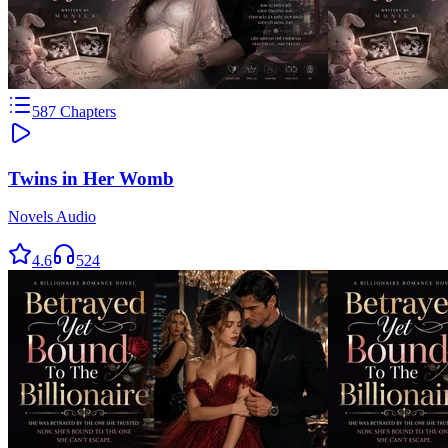
587
Chapters
Twins in Her Womb
Novels Audio
4.6
524