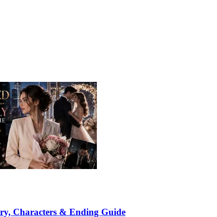
ry, Characters & Ending Guide