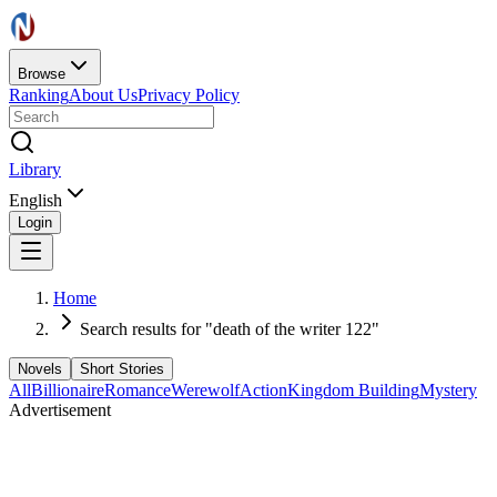
Browse
Ranking
About Us
Privacy Policy
Library
English
Login
Home
Search results for "death of the writer 122"
Novels
Short Stories
All
Billionaire
Romance
Werewolf
Action
Kingdom Building
Mystery
Advertisement