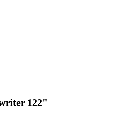
 writer 122"