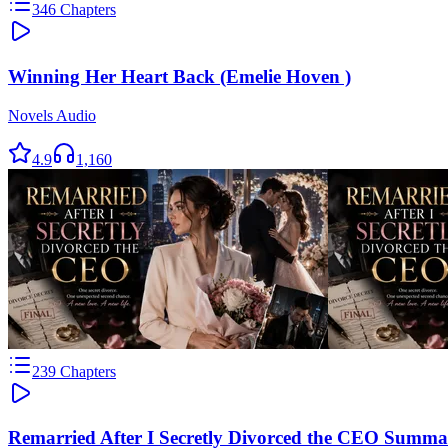
346
Chapters
Winning Her Heart Back (Emelie Hoven )
Novels Audio
4.9
1,160
239
Chapters
Remarried After I Secretly Divorced the CEO Summa