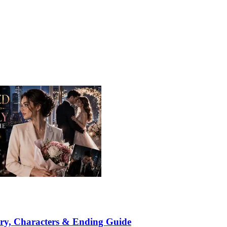
ry, Characters & Ending Guide