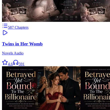
587
Chapters
Twins in Her Womb
Novels Audio
4.6
591