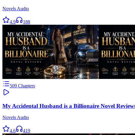
Novels Audio
4.9
188
509
Chapters
My Accidental Husband is a Billionaire Novel Review
Novels Audio
4.6
419