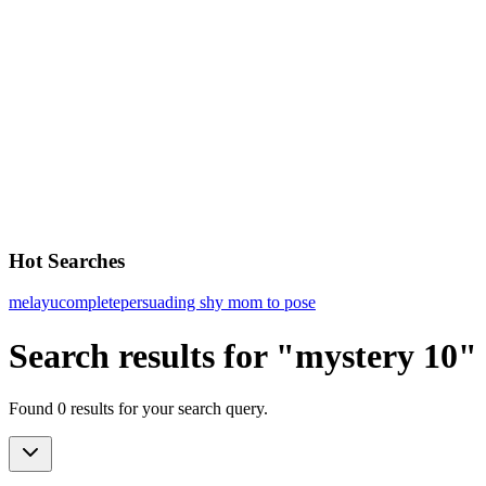
Hot Searches
melayu
complete
persuading shy mom to pose
Search results for "mystery 10"
Found 0 results for your search query.