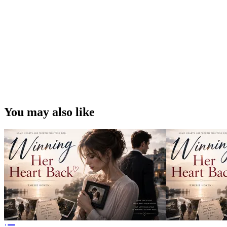
You may also like