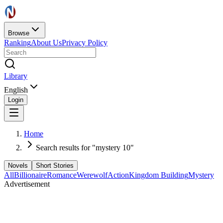
Browse
Ranking
About Us
Privacy Policy
Library
English
Login
Home
Search results for "mystery 10"
Novels
Short Stories
All
Billionaire
Romance
Werewolf
Action
Kingdom Building
Mystery
Advertisement