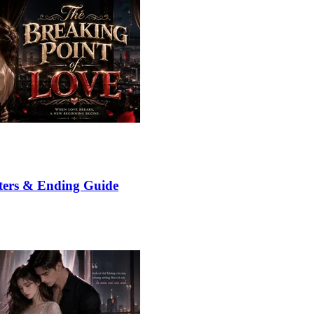
ters & Ending Guide