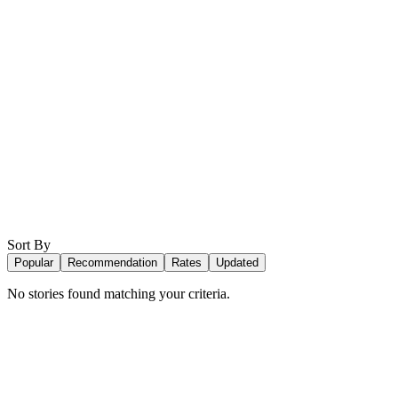
Sort By
Popular
Recommendation
Rates
Updated
No stories found matching your criteria.