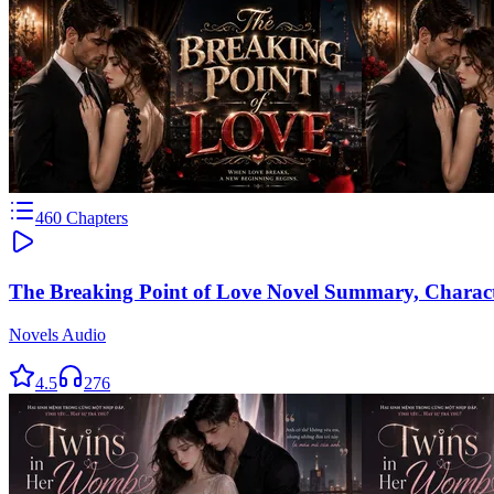
460
Chapters
The Breaking Point of Love Novel Summary, Charac
Novels Audio
4.5
276