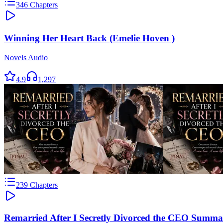
346
Chapters
Winning Her Heart Back (Emelie Hoven )
Novels Audio
4.9
1,297
239
Chapters
Remarried After I Secretly Divorced the CEO Summa