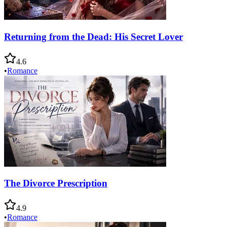
Returning from the Dead: His Secret Lover
4.6
•
Romance
The Divorce Prescription
4.9
•
Romance