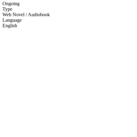
Ongoing
Type
Web Novel / Audiobook
Language
English