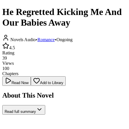
He Regretted Kicking Me And
Our Babies Away
Novels Audio
•
Romance
•
Ongoing
4.5
Rating
39
Views
100
Chapters
Read Now
Add to Library
About This Novel
Read full summary