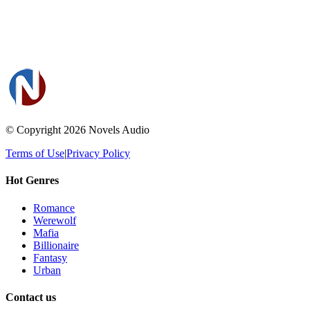
© Copyright 2026
Novels Audio
Terms of Use
|
Privacy Policy
Hot Genres
Romance
Werewolf
Mafia
Billionaire
Fantasy
Urban
Contact us