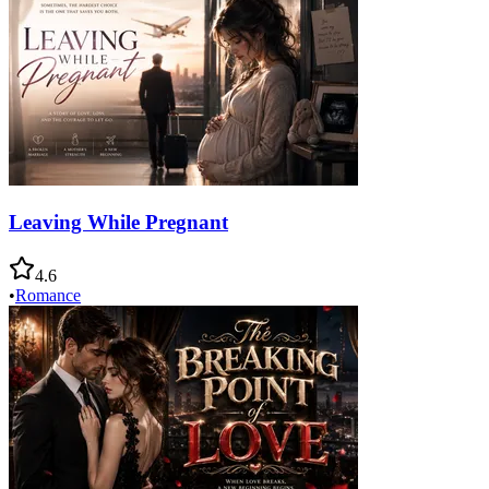
Leaving While Pregnant
4.6
•
Romance