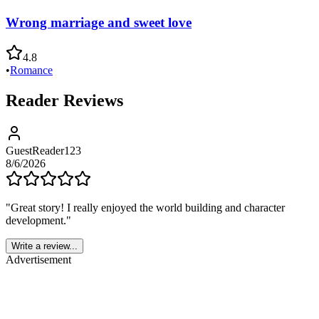
Wrong marriage and sweet love
4.8
•
Romance
Reader Reviews
GuestReader123
8/6/2026
"
Great story! I really enjoyed the world building and character
development.
"
Write a review...
Advertisement