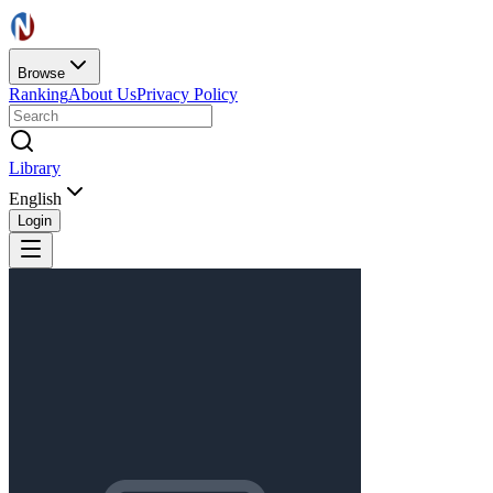
Browse
Ranking
About Us
Privacy Policy
Library
English
Login