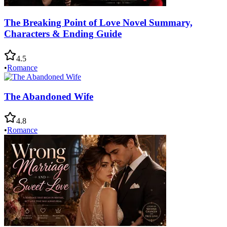
The Breaking Point of Love Novel Summary,
Characters & Ending Guide
4.5
•
Romance
The Abandoned Wife
4.8
•
Romance