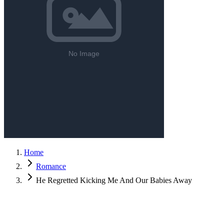
Home
Romance
He Regretted Kicking Me And Our Babies Away