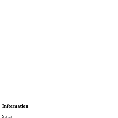
Information
Status