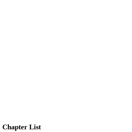
Chapter List