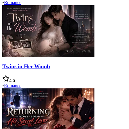
•
Romance
Twins in Her Womb
4.6
•
Romance