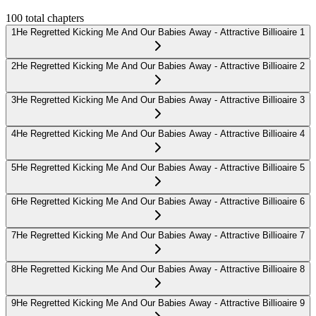
100
total chapters
1
He Regretted Kicking Me And Our Babies Away - Attractive Billioaire 1
2
He Regretted Kicking Me And Our Babies Away - Attractive Billioaire 2
3
He Regretted Kicking Me And Our Babies Away - Attractive Billioaire 3
4
He Regretted Kicking Me And Our Babies Away - Attractive Billioaire 4
5
He Regretted Kicking Me And Our Babies Away - Attractive Billioaire 5
6
He Regretted Kicking Me And Our Babies Away - Attractive Billioaire 6
7
He Regretted Kicking Me And Our Babies Away - Attractive Billioaire 7
8
He Regretted Kicking Me And Our Babies Away - Attractive Billioaire 8
9
He Regretted Kicking Me And Our Babies Away - Attractive Billioaire 9