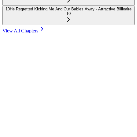
10
He Regretted Kicking Me And Our Babies Away - Attractive Billioaire
10
View All Chapters