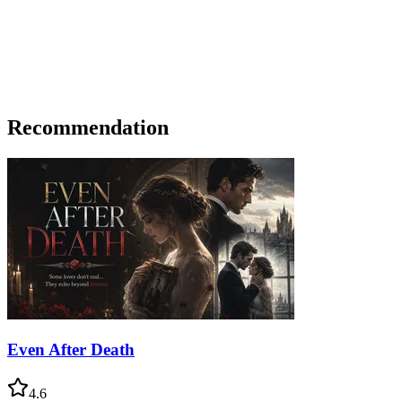
Recommendation
Even After Death
4.6