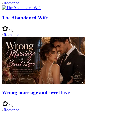
•
Romance
The Abandoned Wife
4.8
•
Romance
Wrong marriage and sweet love
4.8
•
Romance