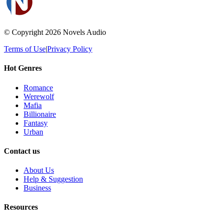
© Copyright 2026
Novels Audio
Terms of Use
|
Privacy Policy
Hot Genres
Romance
Werewolf
Mafia
Billionaire
Fantasy
Urban
Contact us
About Us
Help & Suggestion
Business
Resources