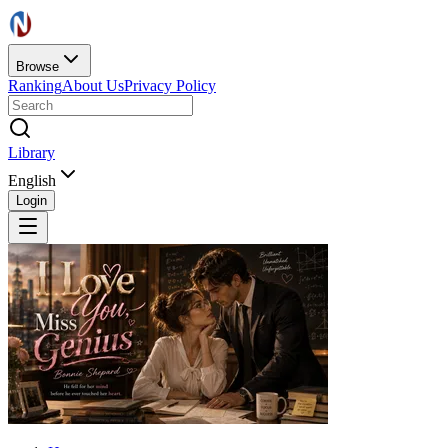
Browse
Ranking
About Us
Privacy Policy
Library
English
Login