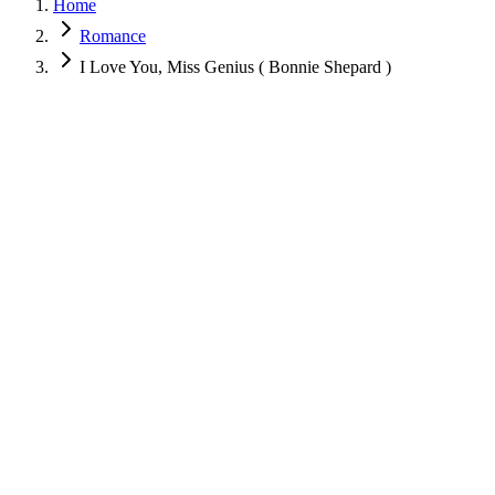
Home
Romance
I Love You, Miss Genius ( Bonnie Shepard )