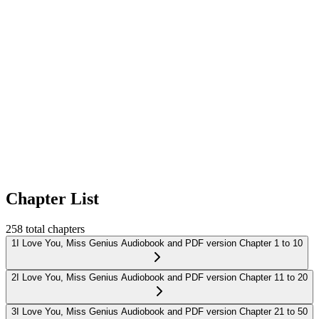
Chapter List
258
total chapters
1
I Love You, Miss Genius Audiobook and PDF version Chapter 1 to 10
2
I Love You, Miss Genius Audiobook and PDF version Chapter 11 to 20
3
I Love You, Miss Genius Audiobook and PDF version Chapter 21 to 50