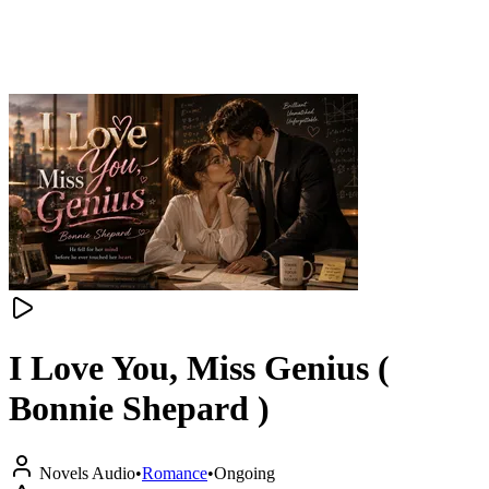
I Love You, Miss Genius (
Bonnie Shepard )
Novels Audio
•
Romance
•
Ongoing