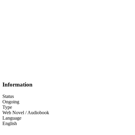
Information
Status
Ongoing
Type
Web Novel / Audiobook
Language
English