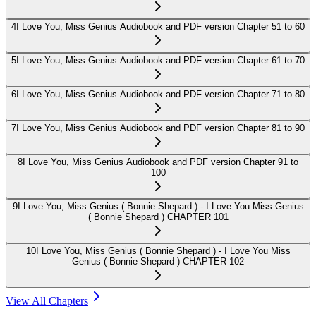
4
I Love You, Miss Genius Audiobook and PDF version Chapter 51 to 60
5
I Love You, Miss Genius Audiobook and PDF version Chapter 61 to 70
6
I Love You, Miss Genius Audiobook and PDF version Chapter 71 to 80
7
I Love You, Miss Genius Audiobook and PDF version Chapter 81 to 90
8
I Love You, Miss Genius Audiobook and PDF version Chapter 91 to
100
9
I Love You, Miss Genius ( Bonnie Shepard ) - I Love You Miss Genius
( Bonnie Shepard ) CHAPTER 101
10
I Love You, Miss Genius ( Bonnie Shepard ) - I Love You Miss
Genius ( Bonnie Shepard ) CHAPTER 102
View All Chapters