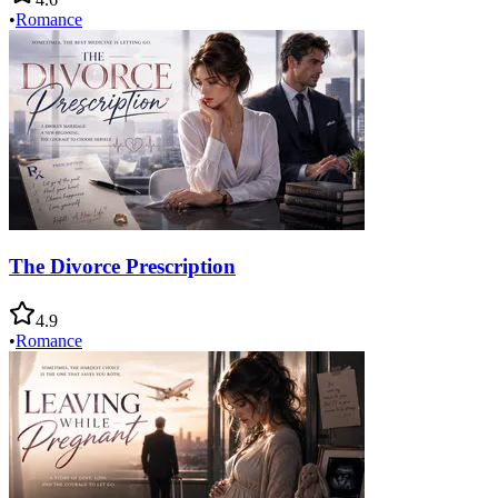
•
Romance
The Divorce Prescription
4.9
•
Romance