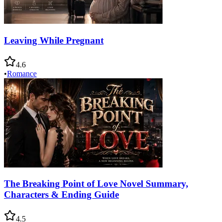
Leaving While Pregnant
4.6
•
Romance
The Breaking Point of Love Novel Summary,
Characters & Ending Guide
4.5