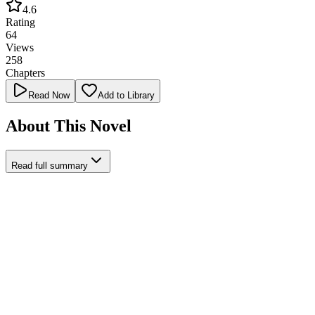
4.6
Rating
64
Views
258
Chapters
Read Now
Add to Library
About This Novel
Read full summary