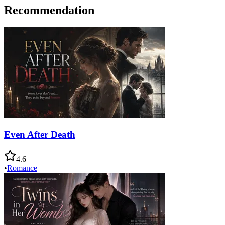
Recommendation
Even After Death
4.6
•
Romance