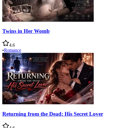
Twins in Her Womb
4.6
•
Romance
Returning from the Dead: His Secret Lover
4.6