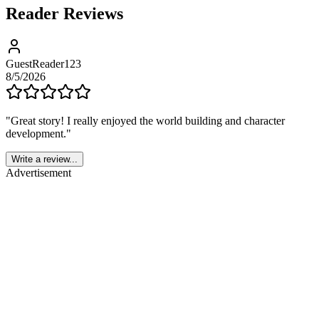
Reader Reviews
GuestReader123
8/5/2026
"
Great story! I really enjoyed the world building and character
development.
"
Write a review...
Advertisement